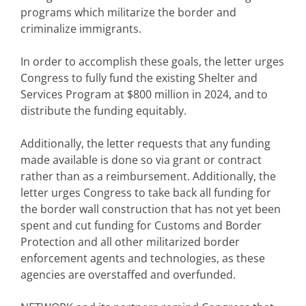
programs which militarize the border and
criminalize immigrants.
In order to accomplish these goals, the letter urges
Congress to fully fund the existing Shelter and
Services Program at $800 million in 2024, and to
distribute the funding equitably.
Additionally, the letter requests that any funding
made available is done so via grant or contract
rather than as a reimbursement. Additionally, the
letter urges Congress to take back all funding for
the border wall construction that has not yet been
spent and cut funding for Customs and Border
Protection and all other militarized border
enforcement agents and technologies, as these
agencies are overstaffed and overfunded.