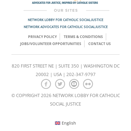
NETWORK LOBBY FOR CATHOLIC SOCIAL JUSTICE
NETWORK ADVOCATES FOR CATHOLIC SOCIAL JUSTICE
PRIVACY POLICY
TERMS & CONDITIONS
JOBS/VOLUNTEER OPPORTUNITIES
CONTACT US
820 FIRST STREET NE | SUITE 350 | WASHINGTON DC
20002 | USA | 202-347-9797
© COPYRIGHT 2026 NETWORK LOBBY FOR CATHOLIC
SOCIAL JUSTICE
English