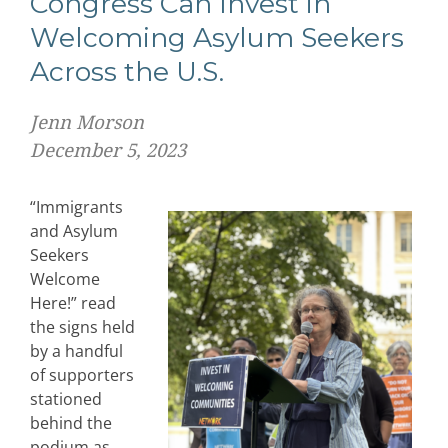
Congress Can Invest in
Welcoming Asylum Seekers
Across the U.S.
Jenn Morson
December 5, 2023
“Immigrants
and Asylum
Seekers
Welcome
Here!” read
the signs held
by a handful
of supporters
stationed
behind the
podium as