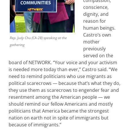
compassion,
conscience,
dignity, and
reason for
human beings.
Castro’s own
Rep. Judy Chu (CA-28) speaking at the
mother
gathering
previously
served on the
board of NETWORK. “Your voice and your activism
is needed more today than ever,” Castro said. “We
need to remind politicians who use migrants as
political scarecrows — because that’s what they do,
they use them as scarecrows to engender fear and
resentment among the American people — we
should remind our fellow Americans and mostly
politicians that America became the strongest
nation on earth not in spite of immigrants but
because of immigrants.”