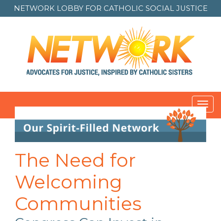
NETWORK LOBBY FOR
CATHOLIC SOCIAL JUSTICE
Toggl
navig
Post
navigation
The Need for
Welcoming
Communities