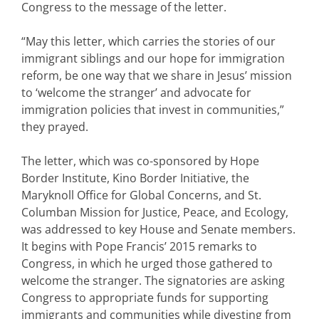
Congress to the message of the letter.
“May this letter, which carries the stories of our
immigrant siblings and our hope for immigration
reform, be one way that we share in Jesus’ mission
to ‘welcome the stranger’ and advocate for
immigration policies that invest in communities,”
they prayed.
The letter, which was co-sponsored by Hope
Border Institute, Kino Border Initiative, the
Maryknoll Office for Global Concerns, and St.
Columban Mission for Justice, Peace, and Ecology,
was addressed to key House and Senate members.
It begins with Pope Francis’ 2015 remarks to
Congress, in which he urged those gathered to
welcome the stranger. The signatories are asking
Congress to appropriate funds for supporting
immigrants and communities while divesting from