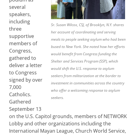
several
speakers,
including
Sr. Susan Wilcox, CSJ, of Brooklyn, N.Y. shares
three
her account of coordinating and serving
supportive
meals to people seeking asylum who had been
members of
bused to New York. She noted how her efforts
Congress,
would benefit from Congress funding the
gathered to
Shelter and Services Program (SSP), which
deliver a letter
would shift the U.S. response to asylum
to Congress
seekers from militarization at the border to
signed by over
investment in communities across the country
7,000
who offer a welcoming response to asylum
Catholics.
seekers.
Gathered
September 13
on the U.S. Capitol grounds, members of NETWORK
Lobby and other organizations including the
International Mayan League, Church World Service,