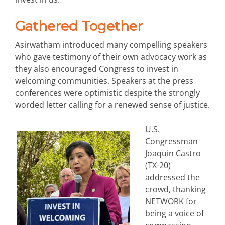
Gathered Together
Asirwatham introduced many compelling speakers
who gave testimony of their own advocacy work as
they also encouraged Congress to invest in
welcoming communities. Speakers at the press
conferences were optimistic despite the strongly
worded letter calling for a renewed sense of justice.
U.S.
Congressman
Joaquin Castro
(TX-20)
addressed the
crowd, thanking
NETWORK for
being a voice of