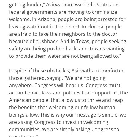
getting louder,” Asirwatham warned. “State and
federal governments are moving to criminalize
welcome. In Arizona, people are being arrested for
leaving water out in the desert. In Florida, people
are afraid to take their neighbors to the doctor
because of pushback. And in Texas, people seeking
safety are being pushed back, and Texans wanting
to provide them water are not being allowed to.”
In spite of these obstacles, Asirwatham comforted
those gathered, saying, “We are not going
anywhere. Congress will hear us. Congress must
act and enact laws and policies that support us, the
American people, that allow us to thrive and reap
the benefits that welcoming our fellow human
beings allow. This is why our message is simple: we
are asking Congress to invest in welcoming
communities. We are simply asking Congress to
invest in us.”