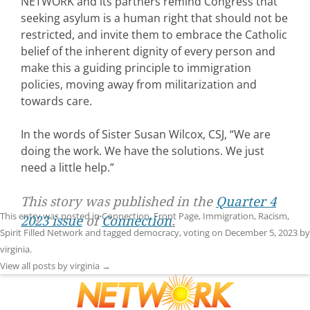
NETWORK and its partners remind Congress that
seeking asylum is a human right that should not be
restricted, and invite them to embrace the Catholic
belief of the inherent dignity of every person and
make this a guiding principle to immigration
policies, moving away from militarization and
towards care.
In the words of Sister Susan Wilcox, CSJ, “We are
doing the work. We have the solutions. We just
need a little help.”
This story was published in the
Quarter 4
This entry was posted in
Connection
,
Front Page
,
Immigration
,
Racism
,
2023 issue
of
Connection
.
Spirit Filled Network
and tagged
democracy
,
voting
on
December 5, 2023
by
virginia
.
View all posts by virginia
→