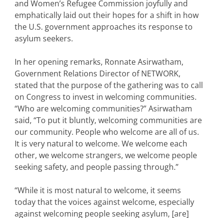
and Women’s Refugee Commission joyfully and
emphatically laid out their hopes for a shift in how
the U.S. government approaches its response to
asylum seekers.
In her opening remarks, Ronnate Asirwatham,
Government Relations Director of NETWORK,
stated that the purpose of the gathering was to call
on Congress to invest in welcoming communities.
“Who are welcoming communities?” Asirwatham
said, “To put it bluntly, welcoming communities are
our community. People who welcome are all of us.
It is very natural to welcome. We welcome each
other, we welcome strangers, we welcome people
seeking safety, and people passing through.”
“While it is most natural to welcome, it seems
today that the voices against welcome, especially
against welcoming people seeking asylum, [are]