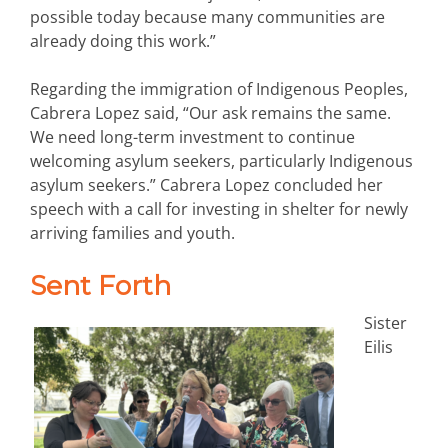
possible today because many communities are
already doing this work.”
Regarding the immigration of Indigenous Peoples,
Cabrera Lopez said, “Our ask remains the same.
We need long-term investment to continue
welcoming asylum seekers, particularly Indigenous
asylum seekers.” Cabrera Lopez concluded her
speech with a call for investing in shelter for newly
arriving families and youth.
Sent Forth
Sister
Eilis