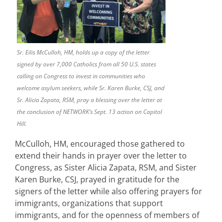
Sr. Eilis McCulloh, HM, holds up a copy of the letter
signed by over 7,000 Catholics from all 50 U.S. states
calling on Congress to invest in communities who
welcome asylum seekers, while Sr. Karen Burke, CSJ, and
Sr. Alicia Zapata, RSM, pray a blessing over the letter at
the conclusion of NETWORK’s Sept. 13 action on Capitol
Hill.
McCulloh, HM, encouraged those gathered to
extend their hands in prayer over the letter to
Congress, as Sister Alicia Zapata, RSM, and Sister
Karen Burke, CSJ, prayed in gratitude for the
signers of the letter while also offering prayers for
immigrants, organizations that support
immigrants, and for the openness of members of