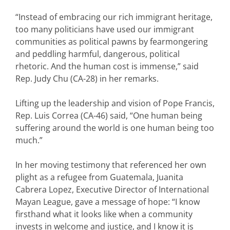
“Instead of embracing our rich immigrant heritage,
too many politicians have used our immigrant
communities as political pawns by fearmongering
and peddling harmful, dangerous, political
rhetoric. And the human cost is immense,” said
Rep. Judy Chu (CA-28) in her remarks.
Lifting up the leadership and vision of Pope Francis,
Rep. Luis Correa (CA-46) said, “One human being
suffering around the world is one human being too
much.”
In her moving testimony that referenced her own
plight as a refugee from Guatemala, Juanita
Cabrera Lopez, Executive Director of International
Mayan League, gave a message of hope: “I know
firsthand what it looks like when a community
invests in welcome and justice, and I know it is