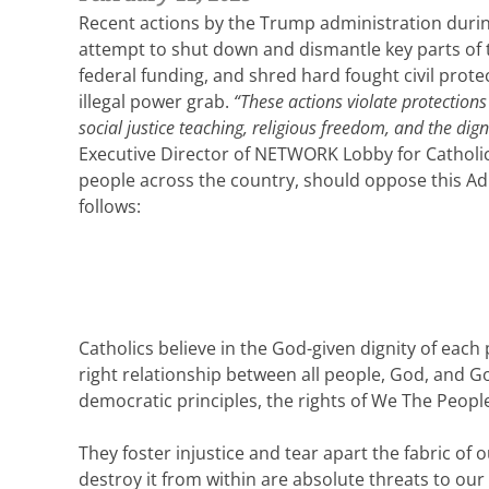
Recent actions by the Trump administration during 
attempt to shut down and dismantle key parts of 
federal funding, and shred hard fought civil prote
illegal power grab.
“These actions violate protection
social justice teaching, religious freedom, and the dig
Executive Director of NETWORK Lobby for Catholic S
people across the country, should oppose this Adm
follows:
Catholics believe in the God-given dignity of each p
right relationship between all people, God, and God
democratic principles, the rights of We The Peopl
They foster injustice and tear apart the fabric of
destroy it from within are absolute threats to our