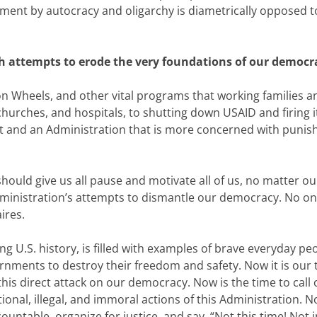
ent by autocracy and oligarchy is diametrically opposed to t
ch attempts to erode the very foundations of our democr
 Wheels, and other vital programs that working families a
urches, and hospitals, to shutting down USAID and firing i
 and an Administration that is more concerned with punishi
ould give us all pause and motivate all of us, no matter our re
ministration’s attempts to dismantle our democracy. No one 
ires.
ing U.S. history, is filled with examples of brave everyday p
rnments to destroy their freedom and safety. Now it is our 
this direct attack on our democracy. Now is the time to cal
ional, illegal, and immoral actions of this Administration. N
ountable, organize for justice, and say, “Not this time! Not 