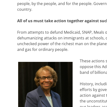
people, by the people, and for the people. Governm
country.
All of us must take action together against su
From attempts to defund Medicaid, SNAP, Meals on
dehumanizing attacks on immigrants at schools, ch
unchecked power of the richest man on the planet
and gas for ordinary people.
These actions sh
oppose this Ad
band of billiona
History, includ
efforts by gove
action against 
the unconstitut
our leaders acc