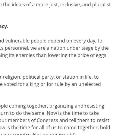
he ideals of a more just, inclusive, and pluralist
acy.
nd vulnerable people depend on every day, to
ts personnel, we are a nation under siege by the
ng its enemies than lowering the price of eggs
ligion, political party, or station in life, to
voted for a king or for rule by an unelected
eople coming together, organizing and resisting
turn to do the same. Now is the time to take
l our members of Congress and tell them to resist
ow is the time for all of us to come together, hold
in our country! Not on our watch!”