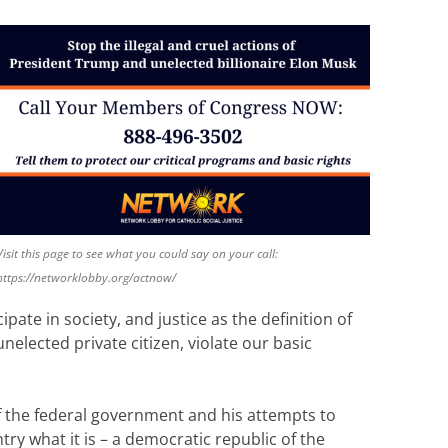
Visit this page to see what you could say on your call:
https://networklobby.org/actnow/
pate in society, and justice as the definition of
nelected private citizen, violate our basic
 of the federal government and his attempts to
ry what it is – a democratic republic of the