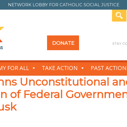
NETWORK LOBBY FOR
CATHOLIC SOCIAL JUSTICE
DONATE
Y FOR ALL
TAKE ACTION
PAST ACTION
 Unconstitutional and
ion of Federal Governme
usk