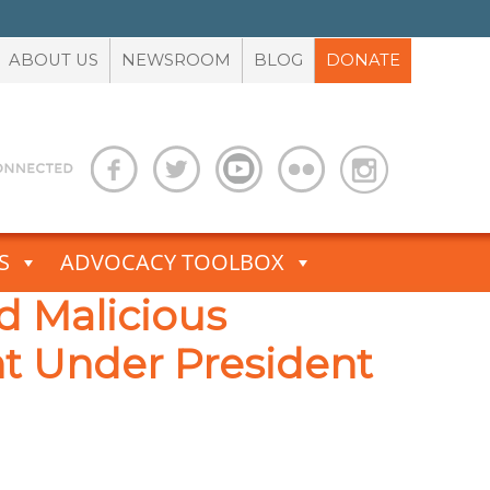
ABOUT US
NEWSROOM
BLOG
DONATE
S
ADVOCACY TOOLBOX
 Malicious
nt Under President