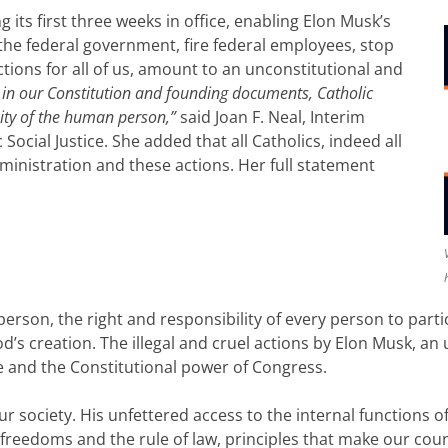
its first three weeks in office, enabling Elon Musk’s
the federal government, fire federal employees, stop
ctions for all of us, amount to an unconstitutional and
s in our Constitution and founding documents, Catholic
nity of the human person,”
said Joan F. Neal, Interim
ocial Justice. She added that all Catholics, indeed all
inistration and these actions. Her full statement
erson, the right and responsibility of every person to partici
’s creation. The illegal and cruel actions by Elon Musk, an u
e and the Constitutional power of Congress.
 our society. His unfettered access to the internal functions
 freedoms and the rule of law, principles that make our count