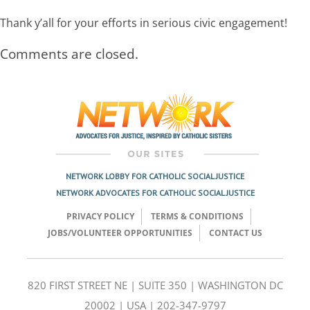
Thank y’all for your efforts in serious civic engagement!
Comments are closed.
NETWORK LOBBY FOR CATHOLIC SOCIAL JUSTICE
NETWORK ADVOCATES FOR CATHOLIC SOCIAL JUSTICE
PRIVACY POLICY
TERMS & CONDITIONS
JOBS/VOLUNTEER OPPORTUNITIES
CONTACT US
820 FIRST STREET NE | SUITE 350 | WASHINGTON DC
20002 | USA | 202-347-9797