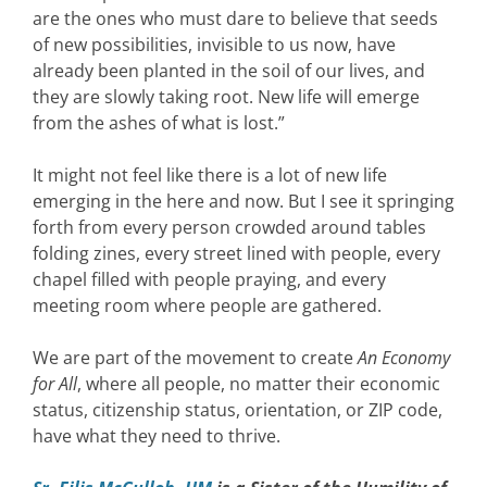
are the ones who must dare to believe that seeds
of new possibilities, invisible to us now, have
already been planted in the soil of our lives, and
they are slowly taking root. New life will emerge
from the ashes of what is lost.”
It might not feel like there is a lot of new life
emerging in the here and now. But I see it springing
forth from every person crowded around tables
folding zines, every street lined with people, every
chapel filled with people praying, and every
meeting room where people are gathered.
We are part of the movement to create
An Economy
for All
, where all people, no matter their economic
status, citizenship status, orientation, or ZIP code,
have what they need to thrive.