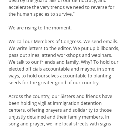
destroy the guardrails of our democracy, and
accelerate the very trends we need to reverse for
the human species to survive.”
We are rising to the moment.
We call our Members of Congress. We send emails.
We write letters to the editor. We put up billboards,
pass out zines, attend workshops and webinars.
We talk to our friends and family. Why? To hold our
elected officials accountable and maybe, in some
ways, to hold ourselves accountable to planting
seeds for the greater good of our country.
Across the country, our Sisters and friends have
been holding vigil at immigration detention
centers, offering prayers and solidarity to those
unjustly detained and their family members. In
song and prayer, we line local streets with signs