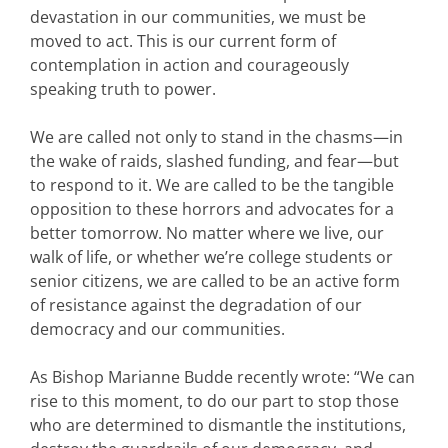
devastation in our communities, we must be
moved to act. This is our current form of
contemplation in action and courageously
speaking truth to power.
We are called not only to stand in the chasms—in
the wake of raids, slashed funding, and fear—but
to respond to it. We are called to be the tangible
opposition to these horrors and advocates for a
better tomorrow. No matter where we live, our
walk of life, or whether we’re college students or
senior citizens, we are called to be an active form
of resistance against the degradation of our
democracy and our communities.
As Bishop Marianne Budde recently wrote: “We can
rise to this moment, to do our part to stop those
who are determined to dismantle the institutions,