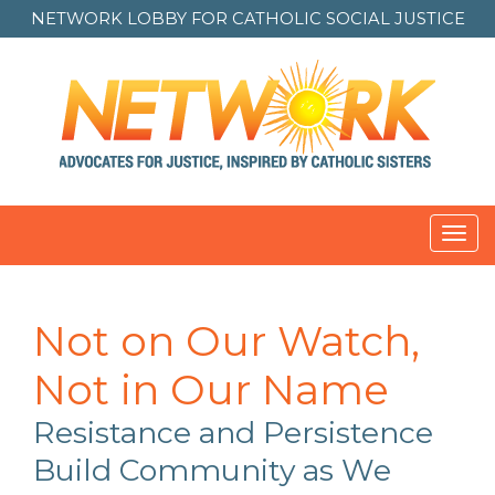
NETWORK LOBBY FOR
CATHOLIC SOCIAL JUSTICE
Toggl
navig
Not on Our Watch,
Not in Our Name
Resistance and Persistence
Build Community as We