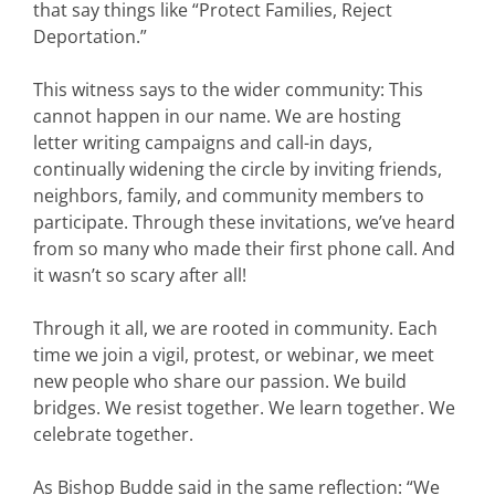
that say things like “Protect Families, Reject
Deportation.”
This witness says to the wider community: This
cannot happen in our name. We are hosting
letter writing campaigns and call-in days,
continually widening the circle by inviting friends,
neighbors, family, and community members to
participate.
Through these invitations, we’ve heard
from so many who made their first phone call. And
it wasn’t so scary after all!
Through it all, we are rooted in community. Each
time we join a vigil, protest, or webinar, we meet
new people who share our passion. We build
bridges. We resist together. We learn together. We
celebrate together.
As Bishop Budde said in the same reflection: “We