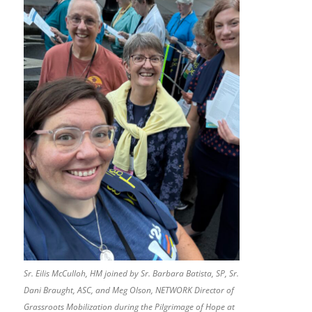
Sr. Eilis McCulloh, HM joined by Sr. Barbara Batista, SP, Sr.
Dani Braught, ASC, and Meg Olson, NETWORK Director of
Grassroots Mobilization during the Pilgrimage of Hope at