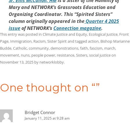
Sr. Eilis McCulloh, HM
is a Sister of the Humility of
Mary and NETWORK’s Grassroots Education and
Organizing Coordinator. This “Spirited Sisters”
column originally appeared in the
Quarter 4 2025
issue
of NETWORK’s
Connection magazine
.
This entry was posted in
Climate Justice and Equity
,
Ecological Justice
,
Front
Page
,
Immigration
,
Racism
,
Sister Spirit
and tagged
action
,
Bishop Marianne
Budde
,
Catholic
,
community
,
demonstrations
,
faith
,
fascism
,
march
,
movement
,
nuns
,
people power
,
resistance
,
Sisters
,
social justice
on
November 13, 2025
by
networklobby
.
Post
navigation
One thought on “
”
Bridget Connor
January 11, 2025 at 9:28 am