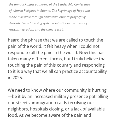
the annual August gathering of the Leadership Conference
of Women Religious in Atlanta. The Pilgrimage of Hope was
a one-mile walk through downtown Atlanta prayerfully
dedicated to addressing systemic injustice in the areas of
racism, migration, and the climate crisis.
heard the phrase that we are called to touch the
pain of the world. It felt heavy when I could not
respond to all the pain in the world. Now this has
taken many different forms, but I truly believe that
touching the pain of this country and responding
to it is a way that we all can practice accountability
in 2025.
We need to know where our community is hurting
—be it by an increased military presence patrolling
our streets, immigration raids terrifying our
neighbors, hospitals closing, or a lack of available
food. As we become aware of the pain and