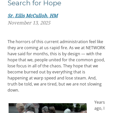
Search for Hope
Sr. Eilis McCulloh, HM
November 13, 2025
The horrors of this current administration feel like
they are coming at us rapid fire. As we at NETWORK
have said for months, this is by design — with the
hope that we, people united for the common good,
lose focus in all of the chaos. They hope that we
become burned out by everything that is
happening at warp speed and lose steam. And,
truth be told, we are tired, but we are not slowing
down.
Years
ago, I