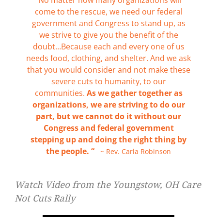
come to the rescue, we need our federal
government and Congress to stand up, as
we strive to give you the benefit of the
doubt…Because each and every one of us
needs food, clothing, and shelter. And we ask
that you would consider and not make these
severe cuts to humanity, to our
communities.
As we gather together as
organizations, we are striving to do our
part, but we cannot do it without our
Congress and federal government
stepping up and doing the right thing by
the people. “
~ Rev. Carla Robinson
Watch Video from the Youngstow, OH Care
Not Cuts Rally