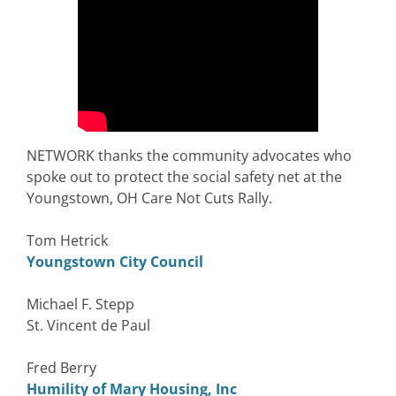
NETWORK thanks the community advocates who
spoke out to protect the social safety net at the
Youngstown, OH Care Not Cuts Rally.
Tom Hetrick
Youngstown City Council
Michael F. Stepp
St. Vincent de Paul
Fred Berry
Humility of Mary Housing, Inc