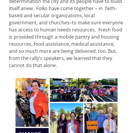
determination the city and its people have to build
itself anew. Folks have come together – in faith-
based and secular organizations, local
government, and churches–to make sure everyone
has access to human needs resources. Fresh food
is provided through a mobile pantry and housing
resources, food assistance, medical assistance,
and so much more are being delivered, too. But,
from the rally’s speakers, we learned that they
cannot do that alone.