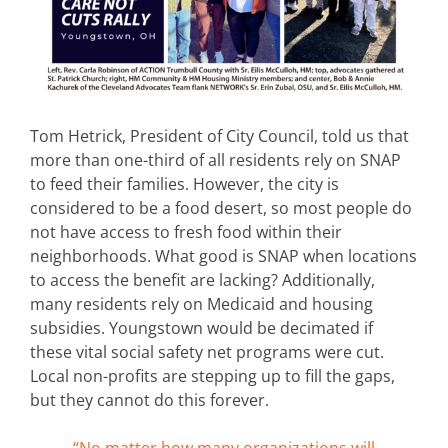
Tom Hetrick, President of City Council, told us that
more than one-third of all residents rely on SNAP
to feed their families. However, the city is
considered to be a food desert, so most people do
not have access to fresh food within their
neighborhoods. What good is SNAP when locations
to access the benefit are lacking? Additionally,
many residents rely on Medicaid and housing
subsidies. Youngstown would be decimated if
these vital social safety net programs were cut.
Local non-profits are stepping up to fill the gaps,
but they cannot do this forever.
“No matter how many organizations will