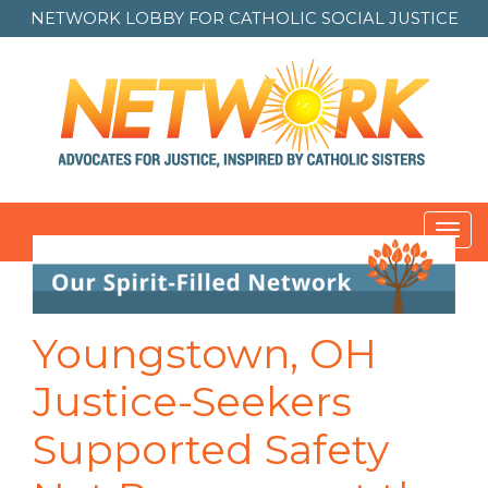
NETWORK LOBBY FOR
CATHOLIC SOCIAL JUSTICE
Toggl
navig
Youngstown, OH
Justice-Seekers
Supported Safety