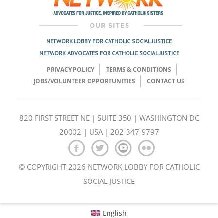
NETWORK LOBBY FOR CATHOLIC SOCIAL JUSTICE
NETWORK ADVOCATES FOR CATHOLIC SOCIAL JUSTICE
PRIVACY POLICY
TERMS & CONDITIONS
JOBS/VOLUNTEER OPPORTUNITIES
CONTACT US
820 FIRST STREET NE | SUITE 350 | WASHINGTON DC
20002 | USA | 202-347-9797
© COPYRIGHT 2026 NETWORK LOBBY FOR CATHOLIC
SOCIAL JUSTICE
English