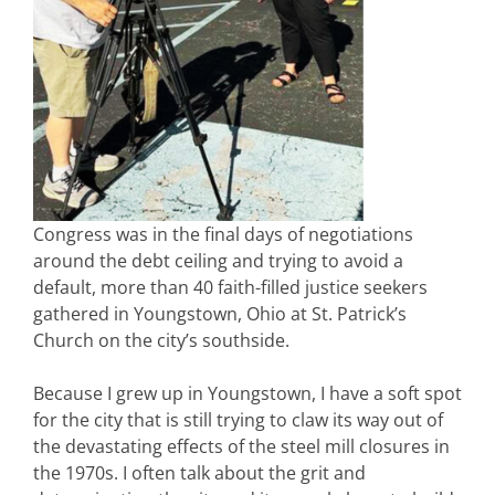
Congress was in the final days of negotiations
around the debt ceiling and trying to avoid a
default, more than 40 faith-filled justice seekers
gathered in Youngstown, Ohio at St. Patrick’s
Church on the city’s southside.
Because I grew up in Youngstown, I have a soft spot
for the city that is still trying to claw its way out of
the devastating effects of the steel mill closures in
the 1970s. I often talk about the grit and