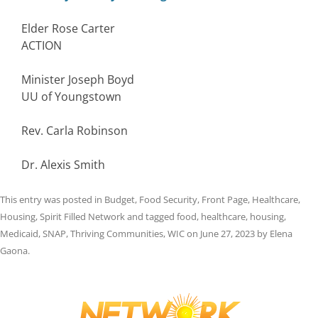
Elder Rose Carter
ACTION
Minister Joseph Boyd
UU of Youngstown
Rev. Carla Robinson
Dr. Alexis Smith
This entry was posted in
Budget
,
Food Security
,
Front Page
,
Healthcare
,
Housing
,
Spirit Filled Network
and tagged
food
,
healthcare
,
housing
,
Medicaid
,
SNAP
,
Thriving Communities
,
WIC
on
June 27, 2023
by
Elena
Gaona
.
Post
navigation