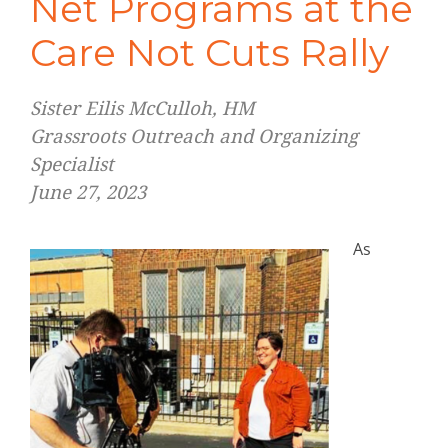
Net Programs at the
Care Not Cuts Rally
Sister Eilis McCulloh, HM
Grassroots Outreach and Organizing
Specialist
June 27, 2023
As