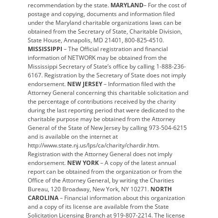
recommendation by the state.
MARYLAND
– For the cost of
postage and copying, documents and information filed
under the Maryland charitable organizations laws can be
obtained from the Secretary of State, Charitable Division,
State House, Annapolis, MD 21401, 800-825-4510.
MISSISSIPPI
– The Official registration and financial
information of NETWORK may be obtained from the
Mississippi Secretary of State’s office by calling 1-888-236-
6167. Registration by the Secretary of State does not imply
endorsement.
NEW JERSEY
– Information filed with the
Attorney General concerning this charitable solicitation and
the percentage of contributions received by the charity
during the last reporting period that were dedicated to the
charitable purpose may be obtained from the Attorney
General of the State of New Jersey by calling 973-504-6215
and is available on the internet at
http://www.state.nj.us/lps/ca/charity/chardir.htm.
Registration with the Attorney General does not imply
endorsement.
NEW YORK
– A copy of the latest annual
report can be obtained from the organization or from the
Office of the Attorney General, by writing the Charities
Bureau, 120 Broadway, New York, NY 10271.
NORTH
CAROLINA
– Financial information about this organization
and a copy of its license are available from the State
Solicitation Licensing Branch at 919-807-2214. The license