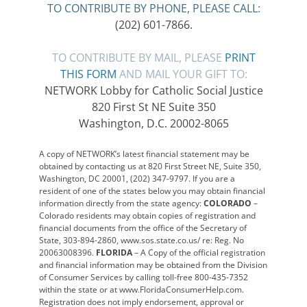
TO CONTRIBUTE BY PHONE, PLEASE CALL:
(202) 601-7866.
TO CONTRIBUTE BY MAIL, PLEASE
PRINT
THIS FORM
AND MAIL YOUR GIFT TO:
NETWORK Lobby for Catholic Social Justice
820 First St NE Suite 350
Washington, D.C. 20002-8065
A copy of NETWORK’s latest financial statement may be
obtained by contacting us at 820 First Street NE, Suite 350,
Washington, DC 20001, (202) 347-9797. If you are a
resident of one of the states below you may obtain financial
information directly from the state agency:
COLORADO
–
Colorado residents may obtain copies of registration and
financial documents from the office of the Secretary of
State, 303-894-2860, www.sos.state.co.us/ re: Reg. No
20063008396.
FLORIDA
– A Copy of the official registration
and financial information may be obtained from the Division
of Consumer Services by calling toll-free 800-435-7352
within the state or at www.FloridaConsumerHelp.com.
Registration does not imply endorsement, approval or