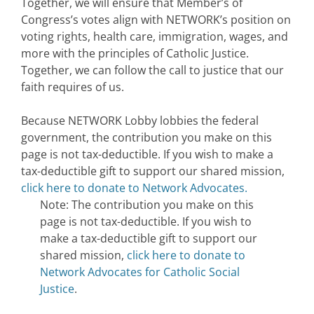
Together, we will ensure that Member’s of
Congress’s votes align with NETWORK’s position on
voting rights, health care, immigration, wages, and
more with the principles of Catholic Justice.
Together, we can follow the call to justice that our
faith requires of us.
Because NETWORK Lobby lobbies the federal
government, the contribution you make on this
page is not tax-deductible. If you wish to make a
tax-deductible gift to support our shared mission,
click here to donate to Network Advocates.
Note: The contribution you make on this
page is not tax-deductible. If you wish to
make a tax-deductible gift to support our
shared mission,
click here to donate to
Network Advocates for Catholic Social
Justice
.