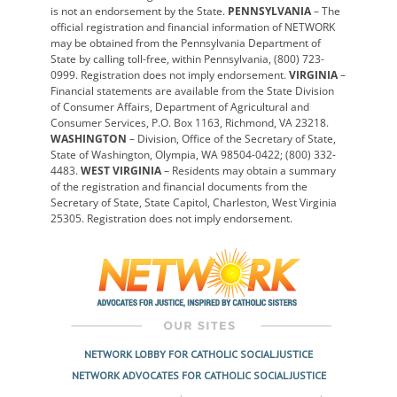
is not an endorsement by the State.
PENNSYLVANIA
– The
official registration and financial information of NETWORK
may be obtained from the Pennsylvania Department of
State by calling toll-free, within Pennsylvania, (800) 723-
0999. Registration does not imply endorsement.
VIRGINIA
–
Financial statements are available from the State Division
of Consumer Affairs, Department of Agricultural and
Consumer Services, P.O. Box 1163, Richmond, VA 23218.
WASHINGTON
– Division, Office of the Secretary of State,
State of Washington, Olympia, WA 98504-0422; (800) 332-
4483.
WEST VIRGINIA
– Residents may obtain a summary
of the registration and financial documents from the
Secretary of State, State Capitol, Charleston, West Virginia
25305. Registration does not imply endorsement.
NETWORK LOBBY FOR CATHOLIC SOCIAL JUSTICE
NETWORK ADVOCATES FOR CATHOLIC SOCIAL JUSTICE