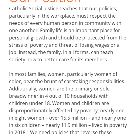
Catholic Social Justice teaches that our policies,
particularly in the workplace, must respect the
needs of every human person in community with
one another. Family life is an important place for
personal growth and should be protected from the
stress of poverty and threat of losing wages or a
job. Instead, the family, in all forms, can teach
society how to better care for its members.
In most families, women, particularly women of
color, bear the brunt of caretaking responsibilities.
Additionally, women are the primary or sole
breadwinner in 4 out of 10 households with
children under 18. Women and children are
disproportionately affected by poverty; nearly one
in eight women – over 15.5 million – and nearly one
in six children – nearly 11.9 million – lived in poverty
1
in 2018.
We need policies that reverse these