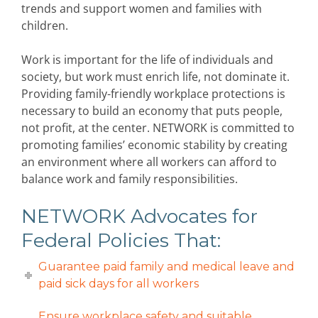
trends and support women and families with
children.
Work is important for the life of individuals and
society, but work must enrich life, not dominate it.
Providing family-friendly workplace protections is
necessary to build an economy that puts people,
not profit, at the center. NETWORK is committed to
promoting families’ economic stability by creating
an environment where all workers can afford to
balance work and family responsibilities.
NETWORK Advocates for
Federal Policies That:
Guarantee paid family and medical leave and
paid sick days for all workers
Ensure workplace safety and suitable