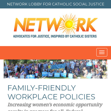
NETWORK LOBBY FOR
CATHOLIC SOCIAL JUSTICE
Toggl
navig
FAMILY-FRIENDLY
WORKPLACE POLICIES
Increasing women’s economic opportunity