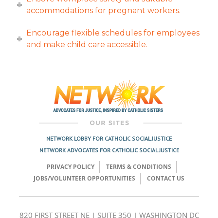
accommodations for pregnant workers.
Encourage flexible schedules for employees
and make child care accessible.
NETWORK LOBBY FOR CATHOLIC SOCIAL JUSTICE
NETWORK ADVOCATES FOR CATHOLIC SOCIAL JUSTICE
PRIVACY POLICY
TERMS & CONDITIONS
JOBS/VOLUNTEER OPPORTUNITIES
CONTACT US
820 FIRST STREET NE | SUITE 350 | WASHINGTON DC