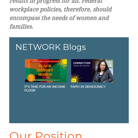
results in progress for all. Federal
workplace policies, therefore, should
encompass the needs of women and
families.
NETWORK Blogs
IT'S TIME FOR AN INCOME
FAITH IN DEMOCRACY
BUILD
FLOOR
JUSTI
Our Position