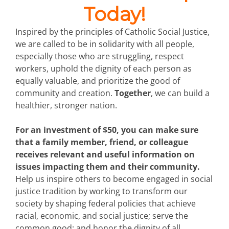
Today!
Inspired by the principles of Catholic Social Justice,
we are called to be in solidarity with all people,
especially those who are struggling, respect
workers, uphold the dignity of each person as
equally valuable, and prioritize the good of
community and creation.
Together
, we can build a
healthier, stronger nation.
For an investment of $50, you can make sure
that a family member, friend, or colleague
receives relevant and useful information on
issues impacting them and their community.
Help us inspire others to become engaged in social
justice tradition by working to transform our
society by shaping federal policies that achieve
racial, economic, and social justice; serve the
common good; and honor the dignity of all.