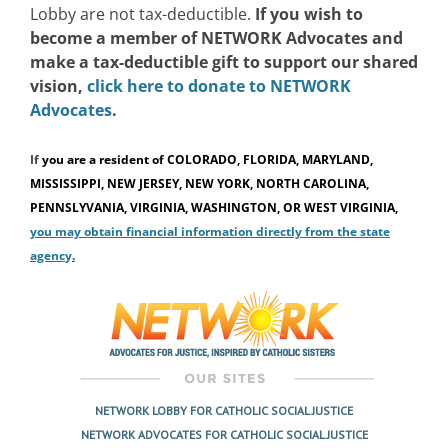
Lobby are not tax-deductible.
If you wish to
become a member of NETWORK Advocates and
make a tax-deductible gift to support our shared
vision,
click here to donate to NETWORK
Advocates
.
If
you are a resident of
COLORADO, FLORIDA, MARYLAND,
MISSISSIPPI, NEW JERSEY, NEW YORK, NORTH CAROLINA,
PENNSLYVANIA, VIRGINIA, WASHINGTON, OR WEST VIRGINIA,
you may obtain financial information directly from the state
agenc
y
.
NETWORK LOBBY FOR CATHOLIC SOCIAL JUSTICE
NETWORK ADVOCATES FOR CATHOLIC SOCIAL JUSTICE