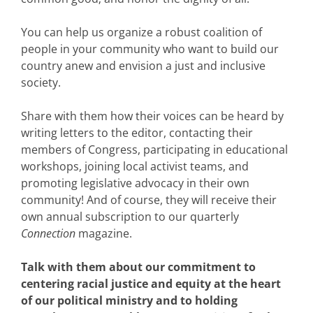
You can help us organize a robust coalition of
people in your community who want to build our
country anew and envision a just and inclusive
society.
Share with them how their voices can be heard by
writing letters to the editor, contacting their
members of Congress, participating in educational
workshops, joining local activist teams, and
promoting legislative advocacy in their own
community! And of course, they will receive their
own annual subscription to our quarterly
Connection
magazine.
Talk with them about our commitment to
centering racial justice and equity at the heart
of our political ministry and to holding