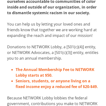
ourselves accountable to communities of color
inside and outside of our organization, in order
to dismantle systemic racism in our society.
You can help us by letting your loved ones and
friends know that together we are working hard at
expanding the reach and impact of our mission!
Donations to NETWORK Lobby, a [501(c)(4)] entity,
or NETWORK Advocates, a [501(c)(3)] entity, entitles
you to an annual membership.
The Annual Membership Fee to NETWORK
Lobby starts at $50.
Seniors, students, or anyone living on a
fixed income enjoy a reduced fee of $20-$49.
Because NETWORK Lobby lobbies the federal
government, contributions you make to NETWORK