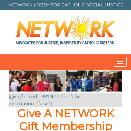
NETWORK LOBBY FOR
CATHOLIC SOCIAL JUSTICE
Toggl
navig
[give_form id=”39140″ title=”false”
description=”false”]
Give A NETWORK
Gift Membership