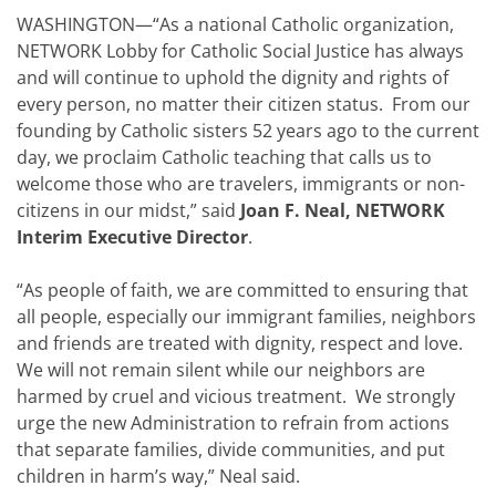
WASHINGTON—“As a national Catholic organization,
NETWORK Lobby for Catholic Social Justice has always
and will continue to uphold the dignity and rights of
every person, no matter their citizen status. From our
founding by Catholic sisters 52 years ago to the current
day, we proclaim Catholic teaching that calls us to
welcome those who are travelers, immigrants or non-
citizens in our midst,” said
Joan F. Neal, NETWORK
Interim Executive Director
.
“As people of faith, we are committed to ensuring that
all people, especially our immigrant families, neighbors
and friends are treated with dignity, respect and love.
We will not remain silent while our neighbors are
harmed by cruel and vicious treatment. We strongly
urge the new Administration to refrain from actions
that separate families, divide communities, and put
children in harm’s way,” Neal said.