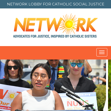
NETWORK LOBBY FOR
CATHOLIC SOCIAL JUSTICE
Toggl
navig