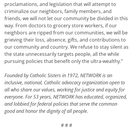
proclamations, and legislation that will attempt to
criminalize our neighbors, family members, and
friends, we will not let our community be divided in this
way. From doctors to grocery store workers, if our
neighbors are ripped from our communities, we will be
grieving their loss, absence, gifts, and contributions to
our community and country. We refuse to stay silent as
the state unnecessarily targets people, all the while
pursuing policies that benefit only the ultra-wealthy.”
Founded by Catholic Sisters in 1972, NETWORK is an
inclusive, national, Catholic advocacy organization open to
all who share our values, working for justice and equity for
everyone. For 53 years, NETWORK has educated, organized,
and lobbied for federal policies that serve the common
good and honor the dignity of all people.
# # #