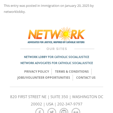
This entry was posted in
Immigration
on
January 20, 2025
by
networklobby
.
Post
navigation
NETWORK LOBBY FOR CATHOLIC SOCIAL JUSTICE
NETWORK ADVOCATES FOR CATHOLIC SOCIAL JUSTICE
PRIVACY POLICY
TERMS & CONDITIONS
JOBS/VOLUNTEER OPPORTUNITIES
CONTACT US
820 FIRST STREET NE | SUITE 350 | WASHINGTON DC
20002 | USA | 202-347-9797