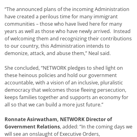
“The announced plans of the incoming Administration
have created a perilous time for many immigrant
communities – those who have lived here for many
years as well as those who have newly arrived. Instead
of welcoming them and recognizing their contributions
to our country, this Administration intends to
demonize, attack, and abuse them,” Neal said.
She concluded, “NETWORK pledges to shed light on
these heinous policies and hold our government
accountable, with a vision of an inclusive, pluralistic
democracy that welcomes those fleeing persecution,
keeps families together and supports an economy for
all so that we can build a more just future.”
Ronnate Asirwatham, NETWORK Director of
Government Relations
, added: “In the coming days we
will see an onslaught of Executive Orders,