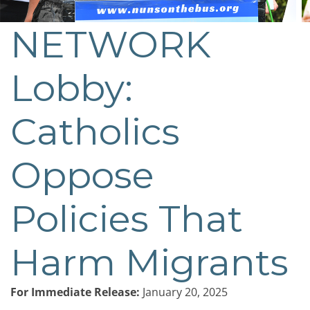
NETWORK
Lobby:
Catholics
Oppose
Policies That
Harm Migrants
For Immediate Release:
January 20, 2025