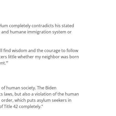
ylum completely contradicts his stated
just and humane immigration system or
ll find wisdom and the courage to follow
atters little whether my neighbor was born
nt.’”
r of human society. The Biden
ts laws, but also a violation of the human
 order, which puts asylum seekers in
f Title 42 completely.”