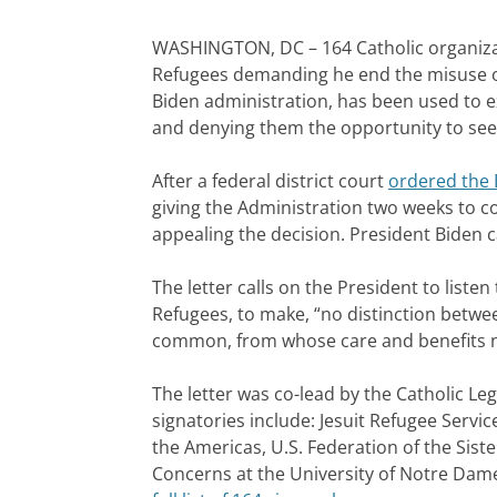
WASHINGTON, DC – 164 Catholic organiza
Refugees demanding he end the misuse of T
Biden administration, has been used to 
and denying them the opportunity to seek
After a federal district court
ordered the B
giving the Administration two weeks to c
appealing the decision. President Biden c
The letter calls on the President to liste
Refugees, to make, “no distinction betwee
common, from whose care and benefits n
The letter was co-lead by the Catholic Le
signatories include: Jesuit Refugee Servic
the Americas, U.S. Federation of the Sister
Concerns at the University of Notre Dame