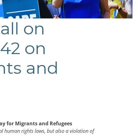
all on
 42 on
nts and
Day for Migrants and Refugees
al human rights laws, but also a violation of