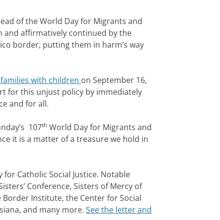
ead of the World Day for Migrants and
n and affirmatively continued by the
ico border, putting them in harm’s way
 families with children
on September 16,
 for this unjust policy by immediately
e and for all.
th
unday’s 107
World Day for Migrants and
e it is a matter of a treasure we hold in
for Catholic Social Justice. Notable
Sisters’ Conference, Sisters of Mercy of
 Border Institute, the Center for Social
ouisiana, and many more.
See the letter and