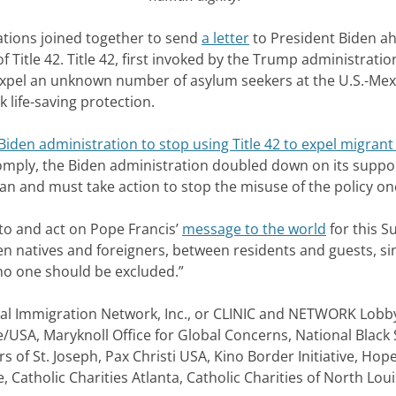
tions joined together to send
a letter
to President Biden ah
itle 42. Title 42, first invoked by the Trump administratio
expel an unknown number of asylum seekers at the U.S.-Mex
 life-saving protection.
iden administration to stop using Title 42 to expel migrant
omply, the Biden administration doubled down on its support
an and must take action to stop the misuse of the policy onc
n to and act on Pope Francis’
message to the world
for this S
n natives and foreigners, between residents and guests, sinc
o one should be excluded.”
gal Immigration Network, Inc., or CLINIC and NETWORK Lobby 
e/USA, Maryknoll Office for Global Concerns, National Black 
s of St. Joseph, Pax Christi USA, Kino Border Initiative, Hope
, Catholic Charities Atlanta, Catholic Charities of North L