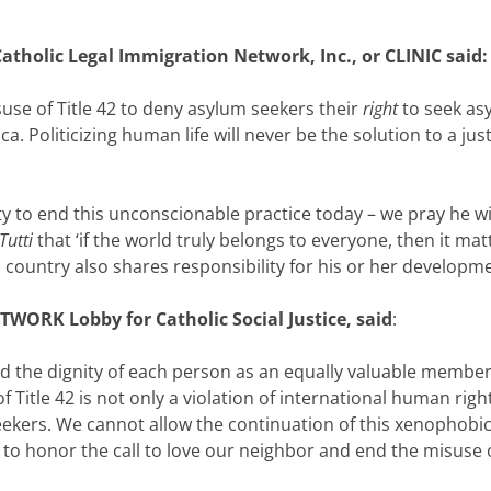
atholic Legal Immigration Network, Inc., or CLINIC said:
use of Title 42 to deny asylum seekers their
right
to seek as
ca. Politicizing human life will never be the solution to a 
y to end this unconscionable practice today – we pray he wi
 Tutti
that ‘if the world truly belongs to everyone, then it m
country also shares responsibility for his or her developme
TWORK Lobby for Catholic Social Justice, said
:
old the dignity of each person as an equally valuable membe
 Title 42 is not only a violation of international human righ
ekers. We cannot allow the continuation of this xenophobic
to honor the call to love our neighbor and end the misuse o