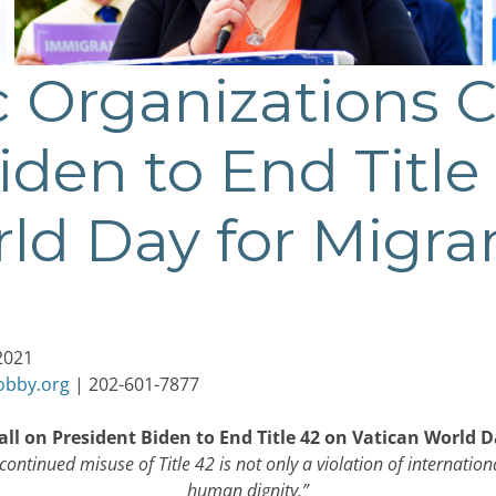
c Organizations C
iden to End Title
ld Day for Migra
2021
obby.org
| 202-601-7877
all on President Biden to End Title 42 on Vatican World 
ontinued misuse of Title 42 is not only a violation of internation
human dignity.”