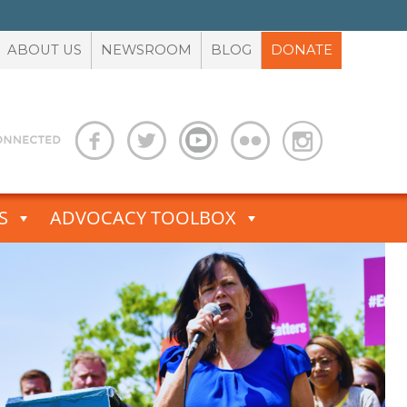
ABOUT US
NEWSROOM
BLOG
DONATE
S
ADVOCACY TOOLBOX