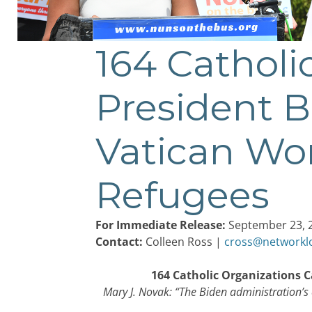
164 Catholi
Post
navigation
President B
Vatican Wor
Refugees
For Immediate Release:
September 23, 
Contact:
Colleen Ross |
cross@networkl
164 Catholic Organizations C
Mary J. Novak: “The Biden administration’s c