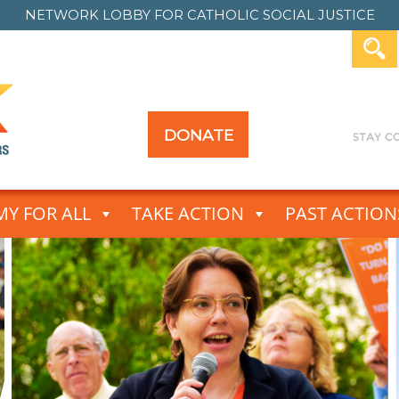
NETWORK LOBBY FOR
CATHOLIC SOCIAL JUSTICE
DONATE
Y FOR ALL
TAKE ACTION
PAST ACTION