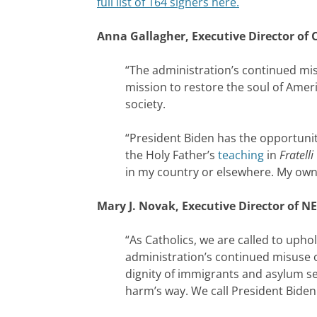
full list of 164 signers here.
Anna Gallagher, Executive Director of C
“The administration’s continued mis
mission to restore the soul of Ameri
society.
“President Biden has the opportunit
the Holy Father’s
teaching
in
Fratelli
in my country or elsewhere. My own 
Mary J. Novak, Executive Director of NE
“As Catholics, we are called to uph
administration’s continued misuse of
dignity of immigrants and asylum se
harm’s way. We call President Biden 