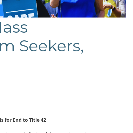
Mass
um Seekers,
for End to Title 42