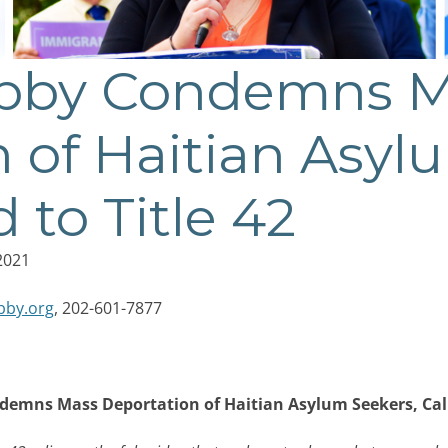
obby Condemns 
 of Haitian Asyl
d to Title 42
2021
bby.org
, 202-601-7877
demns Mass Deportation of Haitian Asylum Seekers, Calls 