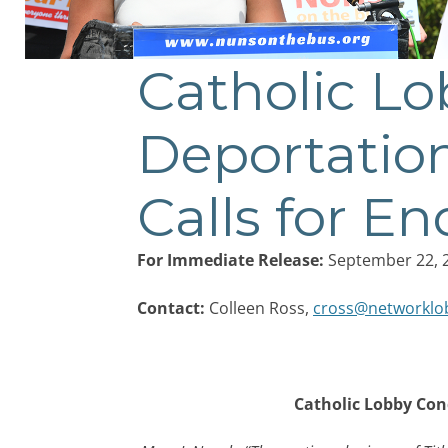
Catholic L
Post
navigation
Deportation
Calls for En
For Immediate Release:
September 22, 
Contact:
Colleen Ross,
cross@networklo
Catholic Lobby Con