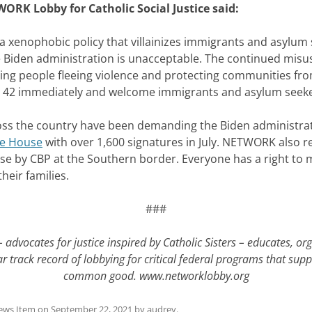
WORK Lobby for Catholic Social Justice said:
s a xenophobic policy that villainizes immigrants and asylum
Biden administration is unacceptable. The continued misuse o
ng people fleeing violence and protecting communities fr
e 42 immediately and welcome immigrants and asylum seeker
the country have been demanding the Biden administratio
te House
with over 1,600 signatures in July. NETWORK also r
use by CBP at the Southern border. Everyone has a right to 
heir families.
###
 advocates for justice inspired by Catholic Sisters – educates, or
 track record of lobbying for critical federal programs that supp
common good.
www.networklobby.org
ews Item
on
September 22, 2021
by
audrey
.