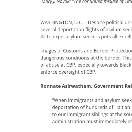
Mary J. Novak: “The continued misuse of Titl
WASHINGTON, D.C. – Despite political unre
several deportation flights of asylum see
42 to expel asylum seekers puts all expel
Images of Customs and Border Protection
dangerous conditions at the border. This h
of abuse at CBP, especially towards Black
enforce oversight of CBP.
Ronnate Asirwatham,
Government Rela
“When immigrants and asylum seeker
deportation of hundreds of Haitian 
to our immigrant siblings at the sou
administration must immediately end