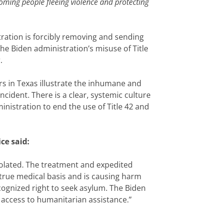
coming people fleeing violence and protecting
tration is forcibly removing and sending
he Biden administration’s misuse of Title
.
s in Texas illustrate the inhumane and
ncident. There is a clear, systemic culture
nistration to end the use of Title 42 and
ce said:
iolated. The treatment and expedited
 true medical basis and is causing harm
ecognized right to seek asylum. The Biden
 access to humanitarian assistance.”