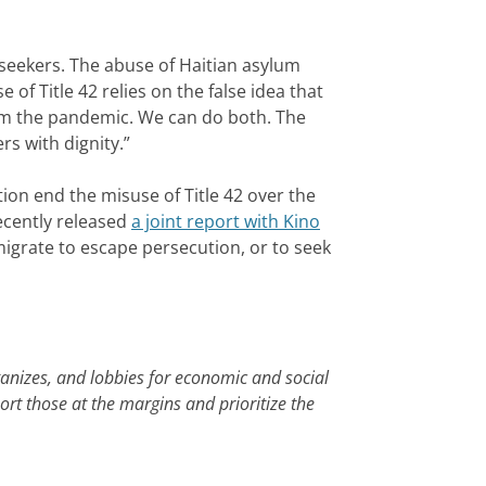
 seekers. The abuse of Haitian asylum
f Title 42 relies on the false idea that
om the pandemic. We can do both. The
s with dignity.”
n end the misuse of Title 42 over the
ecently released
a joint report with Kino
migrate to escape persecution, or to seek
ganizes, and lobbies for economic and social
ort those at the margins and prioritize the