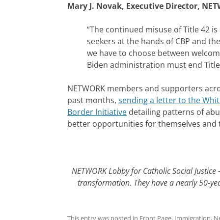
Mary J. Novak, Executive Director, NET
“The continued misuse of Title 42 i
seekers at the hands of CBP and the 
we have to choose between welcomi
Biden administration must end Titl
NETWORK members and supporters across 
past months,
sending a letter to the Whi
Border Initiative
detailing patterns of ab
better opportunities for themselves and t
NETWORK Lobby for Catholic Social Justice –
transformation. They have a nearly 50-year
This entry was posted in
Front Page
,
Immigration
,
N