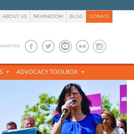
ABOUT US
NEWSROOM
BLOG
DONATE
S
ADVOCACY TOOLBOX