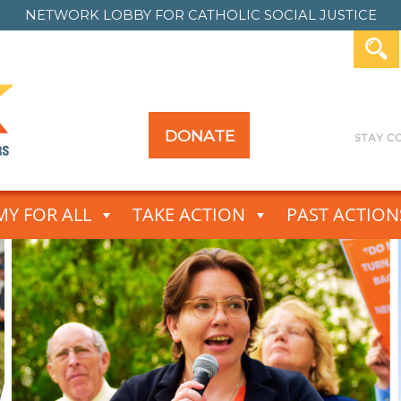
NETWORK LOBBY FOR
CATHOLIC SOCIAL JUSTICE
DONATE
Y FOR ALL
TAKE ACTION
PAST ACTION