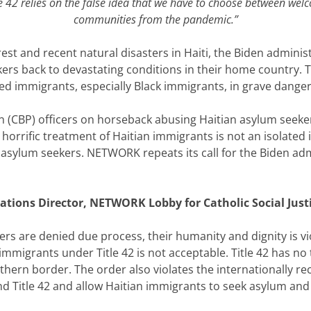
e 42 relies on the false idea that we have to choose between wel
communities from the pandemic.”
st and recent natural disasters in Haiti, the Biden adminis
kers back to devastating conditions in their home country. T
led immigrants, especially Black immigrants, in grave danger
 (CBP) officers on horseback abusing Haitian asylum seeker
orrific treatment of Haitian immigrants is not an isolated i
 asylum seekers. NETWORK repeats its call for the Biden admi
tions Director, NETWORK Lobby for Catholic Social Justi
s are denied due process, their humanity and dignity is v
immigrants under Title 42 is not acceptable. Title 42 has no
thern border. The order also violates the internationally r
 Title 42 and allow Haitian immigrants to seek asylum and