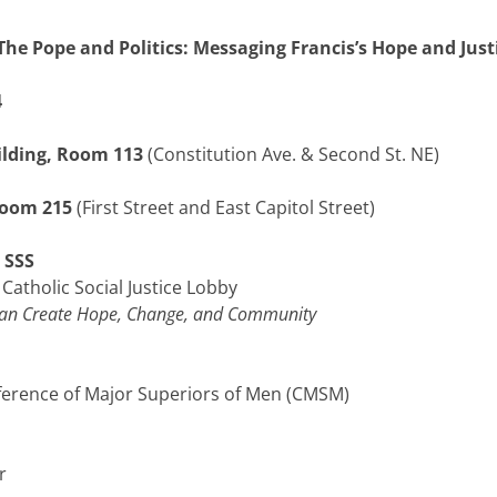
The Pope and Politics: Messaging Francis’s Hope and Just
4
ilding, Room 113
(Constitution Ave. & Second St. NE)
Room 215
(First Street and East Capitol Street)
 SSS
Catholic Social Justice Lobby
 Can Create Hope, Change, and Community
onference of Major Superiors of Men (CMSM)
r