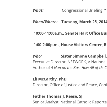
What:
Congressional Briefing:
“
When/Where:
Tuesday, March 25, 201
10:00-11:00a.m., Senate Hart Office Bu
1:00-2:00p.m., House Visitors Center, 
Who:
Sister Simone Campbell,
Executive Director, NETWORK, A National 
Author of
A Nun on the Bus: How All of Us
Eli McCarthy, PhD
Director, Office of Justice and Peace, C
Father Thomas J. Reese, SJ
Senior Analyst, National Catholic Reporte