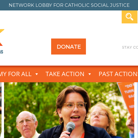
NETWORK LOBBY FOR
CATHOLIC SOCIAL JUSTICE
DONATE
Y FOR ALL
TAKE ACTION
PAST ACTION