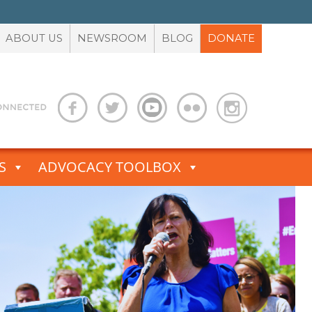
ABOUT US
NEWSROOM
BLOG
DONATE
S
ADVOCACY TOOLBOX