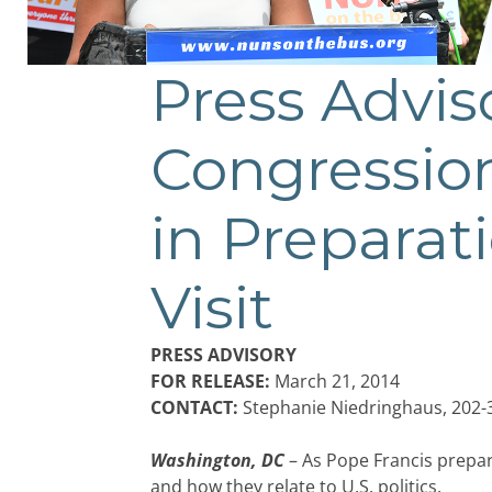
Press Advi
Congression
in Preparat
Visit
PRESS ADVISORY
FOR RELEASE:
March 21, 2014
CONTACT:
Stephanie Niedringhaus, 202-
Washington, DC
– As Pope Francis prepa
and how they relate to U.S. politics.