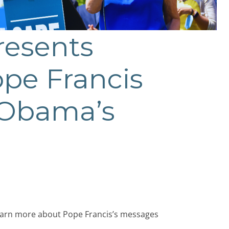
resents
ope Francis
t Obama’s
learn more about Pope Francis’s messages