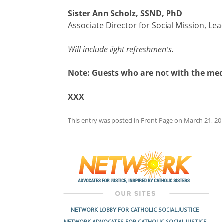
Sister Ann Scholz, SSND, PhD
Associate Director for Social Mission, 
Will include light refreshments.
Note: Guests who are not with the med
XXX
This entry was posted in
Front Page
on
March 21, 20
Post
navigation
NETWORK LOBBY FOR CATHOLIC SOCIAL JUSTICE
NETWORK ADVOCATES FOR CATHOLIC SOCIAL JUSTICE