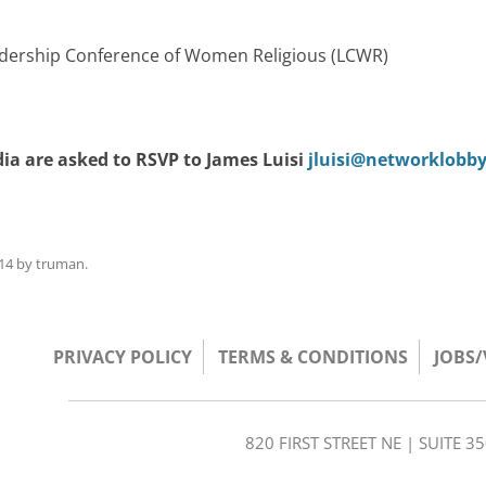
Leadership Conference of Women Religious (LCWR)
ia are asked to RSVP to James Luisi
jluisi@networklobby
14
by
truman
.
PRIVACY POLICY
TERMS & CONDITIONS
JOBS
820 FIRST STREET NE | SUITE 