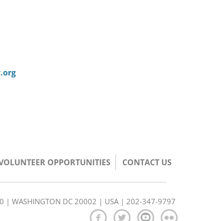
.org
/VOLUNTEER OPPORTUNITIES
CONTACT US
350 | WASHINGTON DC 20002 | USA | 202-347-9797