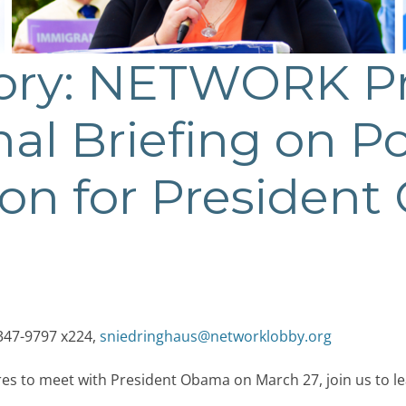
sory: NETWORK P
al Briefing on P
ion for Presiden
347-9797 x224,
sniedringhaus@networklobby.org
res to meet with President Obama on March 27, join us to 