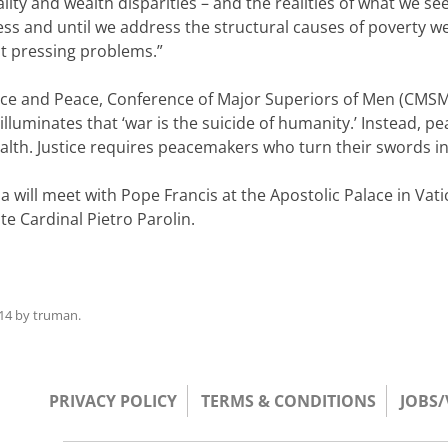
ty and wealth disparities – and the realities of what we 
ess and until we address the structural causes of poverty we
ost pressing problems.”
stice and Peace, Conference of Major Superiors of Men (CMSM
luminates that ‘war is the suicide of humanity.’ Instead, pe
ealth. Justice requires peacemakers who turn their swords i
ill meet with Pope Francis at the Apostolic Palace in Vatica
te Cardinal Pietro Parolin.
14
by
truman
.
PRIVACY POLICY
TERMS & CONDITIONS
JOBS