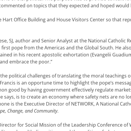
 commented on topics that they expected and hoped would 
e Hart Office Building and House Visitors Center so that re
se, SJ, author and Senior Analyst at the National Catholic R
 first pope from the Americas and the Global South. He also
ntained in his recent apostolic exhortation (Evangelii Guadi
ce and embrace the poor.”
the political challenges of translating the moral teachings
Francis is an opportune time to highlight the pope’s messag
ommon good by having government effectively regulate marke
, he says, is to create an economy where safety nets are no
mone is the Executive Director of NETWORK, A National Catho
Hope, Change, and Community
.
 Director for Social Mission of the Leadership Conference