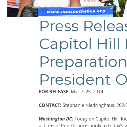
Press Rele
Capitol Hill
Preparation
President
FOR RELEASE:
March 25, 2014
CONTACT:
Stephanie Niedringhaus, 202-
Washington DC:
Today on Capitol Hill, 
actions of Pope Francis apply to today’s 