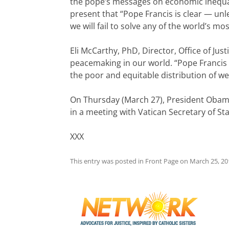
the pope’s messages on economic inequali
present that “Pope Francis is clear — unl
we will fail to solve any of the world’s m
Eli McCarthy, PhD, Director, Office of Ju
peacemaking in our world. “Pope Francis il
the poor and equitable distribution of w
On Thursday (March 27), President Obama w
in a meeting with Vatican Secretary of Sta
XXX
This entry was posted in
Front Page
on
March 25, 20
Post
navigation