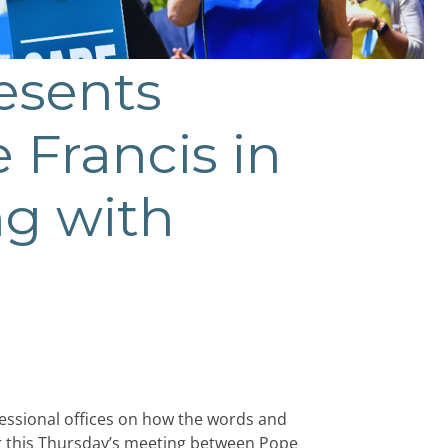
esents
e Francis in
ng with
essional offices on how the words and
for this Thursday’s meeting between Pope