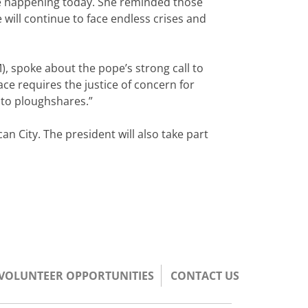
see happening today. She reminded those
 will continue to face endless crises and
), spoke about the pope’s strong call to
ace requires the justice of concern for
nto ploughshares.”
n City. The president will also take part
/VOLUNTEER OPPORTUNITIES
CONTACT US