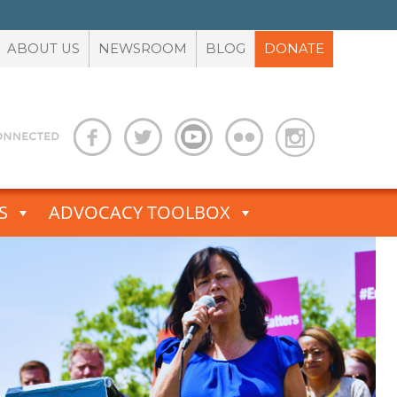
ABOUT US
NEWSROOM
BLOG
DONATE
S
ADVOCACY TOOLBOX