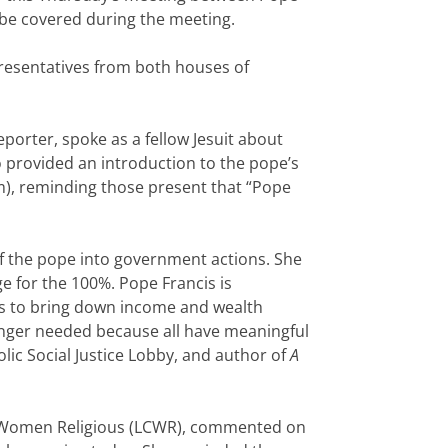
be covered during the meeting.
presentatives from both houses of
eporter, spoke as a fellow Jesuit about
 provided an introduction to the pope’s
um), reminding those present that “Pope
 of the pope into government actions. She
e for the 100%. Pope Francis is
ts to bring down income and wealth
 longer needed because all have meaningful
lic Social Justice Lobby, and author of
A
 of Women Religious (LCWR), commented on