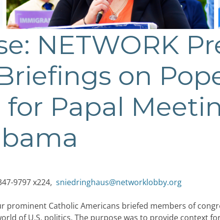
ase: NETWORK Pr
 Briefings on Pop
 for Papal Meeti
 Obama
347-9797 x224,
sniedringhaus@networklobby.org
four prominent Catholic Americans briefed members of congr
world of U.S. politics. The purpose was to provide context 