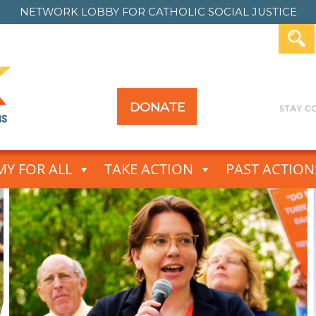
NETWORK LOBBY FOR
CATHOLIC SOCIAL JUSTICE
DONATE
Y FOR ALL
TAKE ACTION
PAST ACTION