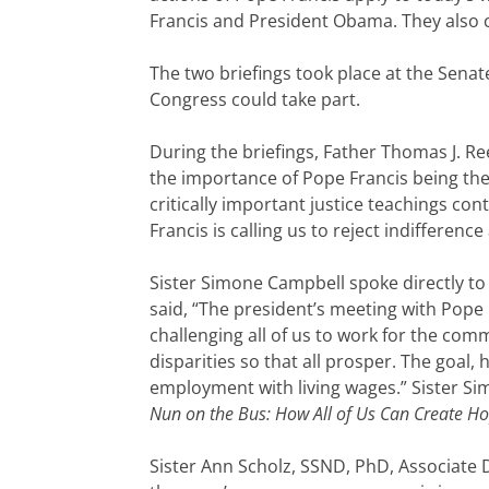
Francis and President Obama. They also
The two briefings took place at the Senat
Congress could take part.
During the briefings, Father Thomas J. Ree
the importance of Pope Francis being the
critically important justice teachings co
Francis is calling us to reject indifferen
Sister Simone Campbell spoke directly to 
said, “The president’s meeting with Pope 
challenging all of us to work for the c
disparities so that all prosper. The goal
employment with living wages.” Sister Si
Nun on the Bus: How All of Us Can Create 
Sister Ann Scholz, SSND, PhD, Associate