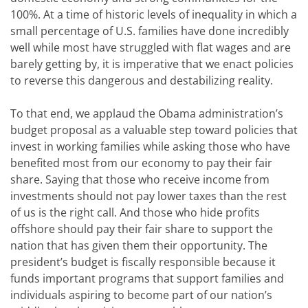
100%. At a time of historic levels of inequality in which a
small percentage of U.S. families have done incredibly
well while most have struggled with flat wages and are
barely getting by, it is imperative that we enact policies
to reverse this dangerous and destabilizing reality.
To that end, we applaud the Obama administration’s
budget proposal as a valuable step toward policies that
invest in working families while asking those who have
benefited most from our economy to pay their fair
share. Saying that those who receive income from
investments should not pay lower taxes than the rest
of us is the right call. And those who hide profits
offshore should pay their fair share to support the
nation that has given them their opportunity. The
president’s budget is fiscally responsible because it
funds important programs that support families and
individuals aspiring to become part of our nation’s