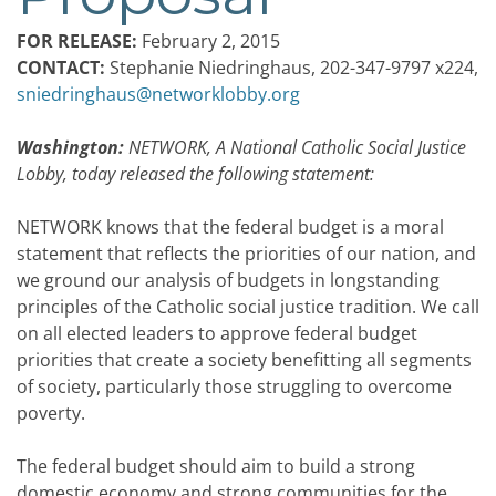
FOR RELEASE:
February 2, 2015
CONTACT:
Stephanie Niedringhaus, 202-347-9797 x224,
sniedringhaus@networklobby.org
Washington:
NETWORK, A National Catholic Social Justice
Lobby, today released the following statement:
NETWORK knows that the federal budget is a moral
statement that reflects the priorities of our nation, and
we ground our analysis of budgets in longstanding
principles of the Catholic social justice tradition. We call
on all elected leaders to approve federal budget
priorities that create a society benefitting all segments
of society, particularly those struggling to overcome
poverty.
The federal budget should aim to build a strong
domestic economy and strong communities for the