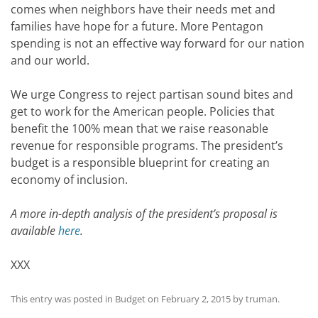
comes when neighbors have their needs met and
families have hope for a future. More Pentagon
spending is not an effective way forward for our nation
and our world.
We urge Congress to reject partisan sound bites and
get to work for the American people. Policies that
benefit the 100% mean that we raise reasonable
revenue for responsible programs. The president’s
budget is a responsible blueprint for creating an
economy of inclusion.
A more in-depth analysis of the president’s proposal is
available
here
.
XXX
This entry was posted in
Budget
on
February 2, 2015
by
truman
.