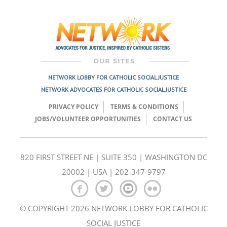
Post
navigation
NETWORK LOBBY FOR CATHOLIC SOCIAL JUSTICE
NETWORK ADVOCATES FOR CATHOLIC SOCIAL JUSTICE
PRIVACY POLICY
TERMS & CONDITIONS
JOBS/VOLUNTEER OPPORTUNITIES
CONTACT US
820 FIRST STREET NE | SUITE 350 | WASHINGTON DC
20002 | USA | 202-347-9797
© COPYRIGHT 2026 NETWORK LOBBY FOR CATHOLIC
SOCIAL JUSTICE