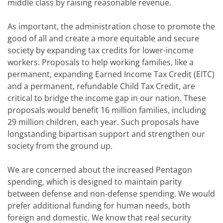
middle class by raising reasonable revenue.
As important, the administration chose to promote the
good of all and create a more equitable and secure
society by expanding tax credits for lower-income
workers. Proposals to help working families, like a
permanent, expanding Earned Income Tax Credit (EITC)
and a permanent, refundable Child Tax Credit, are
critical to bridge the income gap in our nation. These
proposals would benefit 16 million families, including
29 million children, each year. Such proposals have
longstanding bipartisan support and strengthen our
society from the ground up.
We are concerned about the increased Pentagon
spending, which is designed to maintain parity
between defense and non-defense spending. We would
prefer additional funding for human needs, both
foreign and domestic. We know that real security