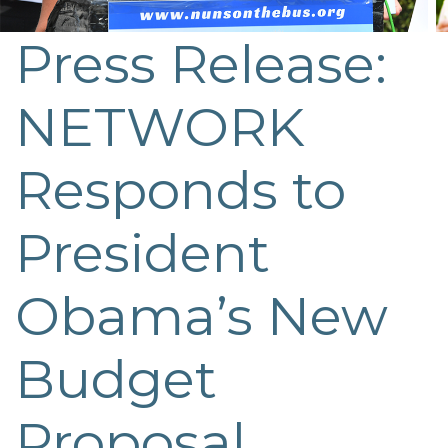
Press Release:
NETWORK
Responds to
President
Obama’s New
Budget
Proposal