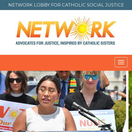
NETWORK LOBBY FOR
CATHOLIC SOCIAL JUSTICE
Toggl
navig