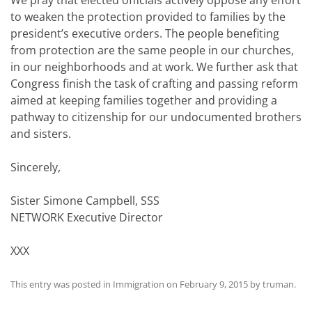
We pray that elected officials actively oppose any effort
to weaken the protection provided to families by the
president’s executive orders. The people benefiting
from protection are the same people in our churches,
in our neighborhoods and at work. We further ask that
Congress finish the task of crafting and passing reform
aimed at keeping families together and providing a
pathway to citizenship for our undocumented brothers
and sisters.
Sincerely,
Sister Simone Campbell, SSS
NETWORK Executive Director
XXX
This entry was posted in
Immigration
on
February 9, 2015
by
truman
.
Post