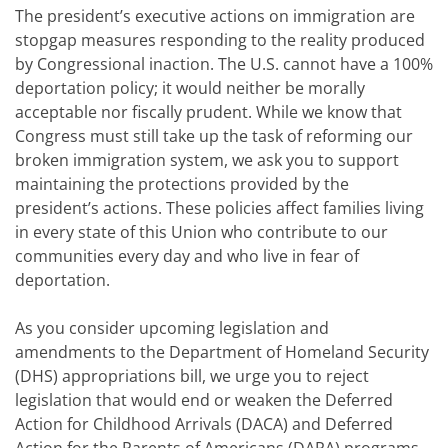
The president’s executive actions on immigration are
stopgap measures responding to the reality produced
by Congressional inaction. The U.S. cannot have a 100%
deportation policy; it would neither be morally
acceptable nor fiscally prudent. While we know that
Congress must still take up the task of reforming our
broken immigration system, we ask you to support
maintaining the protections provided by the
president’s actions. These policies affect families living
in every state of this Union who contribute to our
communities every day and who live in fear of
deportation.
As you consider upcoming legislation and
amendments to the Department of Homeland Security
(DHS) appropriations bill, we urge you to reject
legislation that would end or weaken the Deferred
Action for Childhood Arrivals (DACA) and Deferred