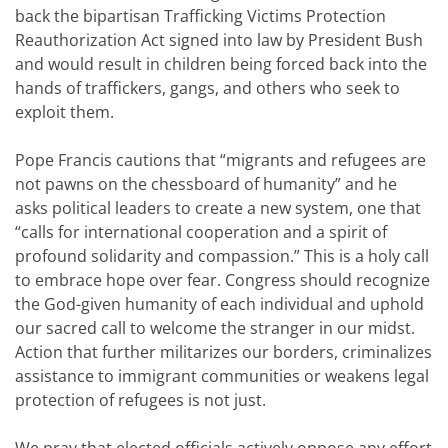
back the bipartisan Trafficking Victims Protection
Reauthorization Act signed into law by President Bush
and would result in children being forced back into the
hands of traffickers, gangs, and others who seek to
exploit them.
Pope Francis cautions that “migrants and refugees are
not pawns on the chessboard of humanity” and he
asks political leaders to create a new system, one that
“calls for international cooperation and a spirit of
profound solidarity and compassion.” This is a holy call
to embrace hope over fear. Congress should recognize
the God-given humanity of each individual and uphold
our sacred call to welcome the stranger in our midst.
Action that further militarizes our borders, criminalizes
assistance to immigrant communities or weakens legal
protection of refugees is not just.