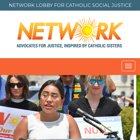
NETWORK LOBBY FOR
CATHOLIC SOCIAL JUSTICE
Toggl
navig