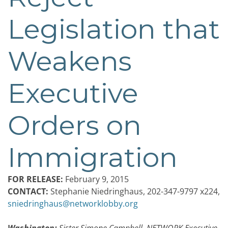
Legislation that
Weakens
Executive
Orders on
Immigration
FOR RELEASE:
February 9, 2015
CONTACT:
Stephanie Niedringhaus, 202-347-9797 x224,
sniedringhaus@networklobby.org