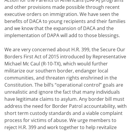
Action for the Parents of Americans (DAPA) programs
and other provisions made possible through recent
executive orders on immigration. We have seen the
benefits of DACA to young recipients and their families
and we know that the expansion of DACA and the
implementation of DAPA will add to those blessings.
We are very concerned about H.R. 399, the Secure Our
Borders First Act of 2015 introduced by Representative
Michael Mc Caul (R-10-TX), which would further
militarize our southern border, endanger local
communities, and threaten rights enshrined in the
Constitution. The bill’s “operational control” goals are
unrealistic and ignore the fact that many individuals
have legitimate claims to asylum. Any border bill must
address the need for Border Patrol accountability, with
short term custody standards and a viable complaint
process for victims of abuse. We urge members to
reject H.R. 399 and work together to help revitalize