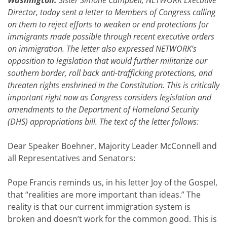
Washington:
Sister Simone Campbell, NETWORK Executive
Director, today sent a letter to Members of Congress calling
on them to reject efforts to weaken or end protections for
immigrants made possible through recent executive orders
on immigration. The letter also expressed NETWORK’s
opposition to legislation that would further militarize our
southern border, roll back anti-trafficking protections, and
threaten rights enshrined in the Constitution. This is critically
important right now as Congress considers legislation and
amendments to the Department of Homeland Security
(DHS) appropriations bill. The text of the letter follows:
Dear Speaker Boehner, Majority Leader McConnell and
all Representatives and Senators:
Pope Francis reminds us, in his letter Joy of the Gospel,
that “realities are more important than ideas.” The
reality is that our current immigration system is
broken and doesn’t work for the common good. This is