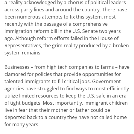
a reality acknowledged by a chorus of political leaders
across party lines and around the country. There have
been numerous attempts to fix this system, most
recently with the passage of a comprehensive
immigration reform bill in the U.S. Senate two years
ago. Although reform efforts failed in the House of
Representatives, the grim reality produced by a broken
system remains.
Businesses – from high tech companies to farms – have
clamored for policies that provide opportunities for
talented immigrants to fill critical jobs. Government
agencies have struggled to find ways to most efficiently
utilize limited resources to keep the U.S. safe in an era
of tight budgets. Most importantly, immigrant children
live in fear that their mother or father could be
deported back to a country they have not called home
for many years.