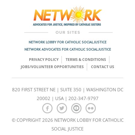
navigation
NETWORK LOBBY FOR CATHOLIC SOCIAL JUSTICE
NETWORK ADVOCATES FOR CATHOLIC SOCIAL JUSTICE
PRIVACY POLICY
TERMS & CONDITIONS
JOBS/VOLUNTEER OPPORTUNITIES
CONTACT US
820 FIRST STREET NE | SUITE 350 | WASHINGTON DC
20002 | USA | 202-347-9797
© COPYRIGHT 2026 NETWORK LOBBY FOR CATHOLIC
SOCIAL JUSTICE