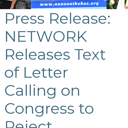
Press Release:
NETWORK
Releases Text
of Letter
Calling on
Congress to
Reject