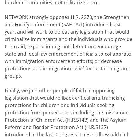
border communities, not militarize them.
NETWORK strongly opposes H.R. 2278, the Strengthen
and Fortify Enforcement (SAFE Act) introduced last
year, and will work to defeat any legislation that would
criminalize immigrants and the individuals who provide
them aid; expand immigrant detention; encourage
state and local law enforcement officials to collaborate
with immigration enforcement efforts; or decrease
protections and immigration relief for certain migrant
groups.
Finally, we join other people of faith in opposing
legislation that would rollback critical anti-trafficking
protections for children and individuals seeking
protection from persecution, including the misnamed
Protection of Children Act (H.R.5143) and The Asylum
Reform and Border Protection Act (H.R.5137)
introduced in the last Congress. These bills would roll