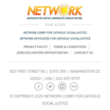
navigation
NETWORK LOBBY FOR CATHOLIC SOCIAL JUSTICE
NETWORK ADVOCATES FOR CATHOLIC SOCIAL JUSTICE
PRIVACY POLICY
TERMS & CONDITIONS
JOBS/VOLUNTEER OPPORTUNITIES
CONTACT US
820 FIRST STREET NE | SUITE 350 | WASHINGTON DC
20002 | USA | 202-347-9797
© COPYRIGHT 2026 NETWORK LOBBY FOR CATHOLIC
SOCIAL JUSTICE