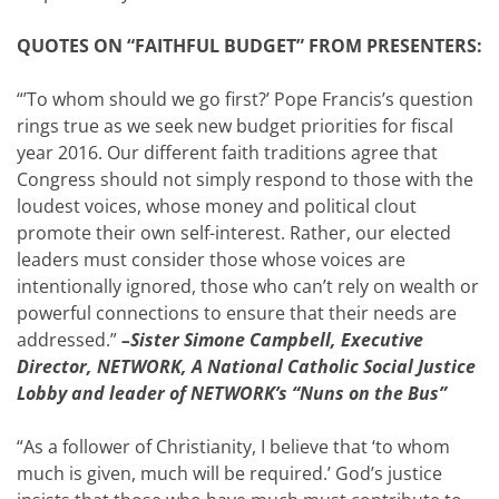
QUOTES ON “FAITHFUL BUDGET” FROM PRESENTERS:
“’To whom should we go first?’ Pope Francis’s question
rings true as we seek new budget priorities for fiscal
year 2016. Our different faith traditions agree that
Congress should not simply respond to those with the
loudest voices, whose money and political clout
promote their own self-interest. Rather, our elected
leaders must consider those whose voices are
intentionally ignored, those who can’t rely on wealth or
powerful connections to ensure that their needs are
addressed.”
–Sister Simone Campbell, Executive
Director, NETWORK, A National Catholic Social Justice
Lobby and leader of NETWORK’s “Nuns on the Bus”
“As a follower of Christianity, I believe that ‘to whom
much is given, much will be required.’ God’s justice