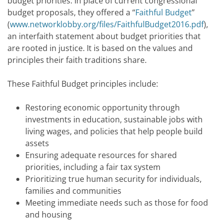
budget priorities. In place of current congressional
budget proposals, they offered a “
Faithful Budget
”
(
www.networklobby.org/files/FaithfulBudget2016.pdf
),
an interfaith statement about budget priorities that
are rooted in justice. It is based on the values and
principles their faith traditions share.
These Faithful Budget principles include:
Restoring economic opportunity through
investments in education, sustainable jobs with
living wages, and policies that help people build
assets
Ensuring adequate resources for shared
priorities, including a fair tax system
Prioritizing true human security for individuals,
families and communities
Meeting immediate needs such as those for food
and housing