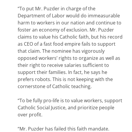
“To put Mr. Puzder in charge of the
Department of Labor would do immeasurable
harm to workers in our nation and continue to
foster an economy of exclusion. Mr. Puzder
claims to value his Catholic faith, but his record
as CEO of a fast food empire fails to support
that claim. The nominee has vigorously
opposed workers’ rights to organize as well as
their right to receive salaries sufficient to
support their families. In fact, he says he
prefers robots. This is not keeping with the
cornerstone of Catholic teaching.
“To be fully pro-life is to value workers, support
Catholic Social Justice, and prioritize people
over profit.
“Mr. Puzder has failed this faith mandate.