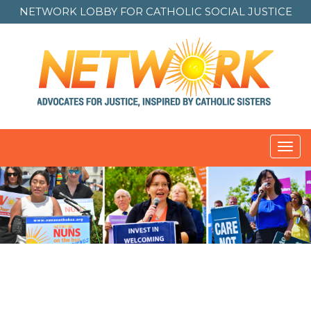
NETWORK LOBBY FOR
CATHOLIC SOCIAL JUSTICE
Toggl
navig