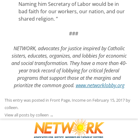
Naming him Secretary of Labor would be in
bad faith for our workers, our nation, and our
shared religion. ”
###
NETWORK, advocates for justice inspired by Catholic
sisters, educates, organizes, and lobbies for economic
and social transformation. They have a more than 40-
year track record of lobbying for critical federal
programs that support those at the margins and
prioritize the common good.
www.networklobby.org
This entry was posted in
Front Page
,
Income
on
February 15, 2017
by
colleen
.
View all posts by colleen
→