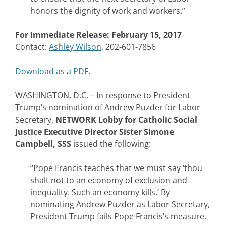
honors the dignity of work and workers.”
For Immediate Release: February 15, 2017
Contact:
Ashley Wilson
, 202-601-7856
Download as a PDF.
WASHINGTON, D.C. – In response to President
Trump’s nomination of Andrew Puzder for Labor
Secretary,
NETWORK Lobby for Catholic Social
Justice Executive Director Sister Simone
Campbell, SSS
issued the following:
“Pope Francis teaches that we must say ‘thou
shalt not to an economy of exclusion and
inequality. Such an economy kills.’ By
nominating Andrew Puzder as Labor Secretary,
President Trump fails Pope Francis’s measure.