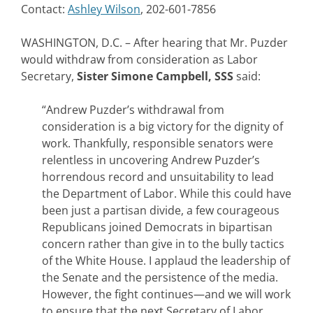
Contact:
Ashley Wilson
, 202-601-7856
WASHINGTON, D.C. – After hearing that Mr. Puzder
would withdraw from consideration as Labor
Secretary,
Sister Simone Campbell, SSS
said:
“Andrew Puzder’s withdrawal from
consideration is a big victory for the dignity of
work. Thankfully, responsible senators were
relentless in uncovering Andrew Puzder’s
horrendous record and unsuitability to lead
the Department of Labor. While this could have
been just a partisan divide, a few courageous
Republicans joined Democrats in bipartisan
concern rather than give in to the bully tactics
of the White House. I applaud the leadership of
the Senate and the persistence of the media.
However, the fight continues—and we will work
to ensure that the next Secretary of Labor