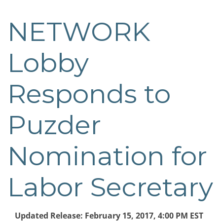
NETWORK
Post
navigation
Lobby
Responds to
Puzder
Nomination for
Labor Secretary
Updated Release: February 15, 2017, 4:00 PM EST