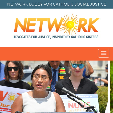
NETWORK LOBBY FOR
CATHOLIC SOCIAL JUSTICE
Toggl
navig