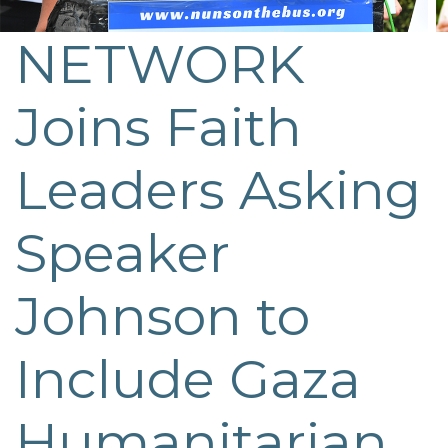
NETWORK
Post
navigation
Joins Faith
Leaders Asking
Speaker
Johnson to
Include Gaza
Humanitarian