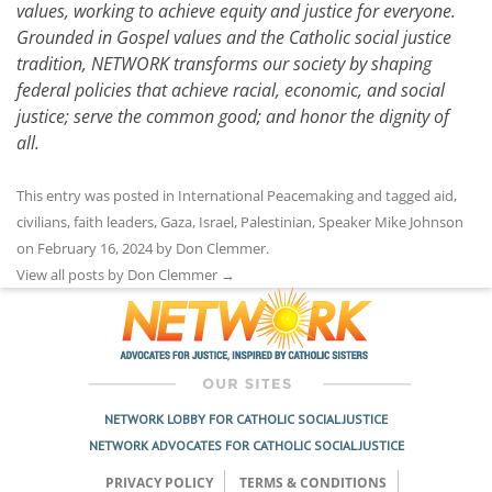
values, working to achieve equity and justice for everyone.
Grounded in Gospel values and the Catholic social justice
tradition, NETWORK transforms our society by shaping
federal policies that achieve racial, economic, and social
justice; serve the common good; and honor the dignity of
all.
This entry was posted in
International Peacemaking
and tagged
aid
,
civilians
,
faith leaders
,
Gaza
,
Israel
,
Palestinian
,
Speaker Mike Johnson
on
February 16, 2024
by
Don Clemmer
.
View all posts by Don Clemmer
→
NETWORK LOBBY FOR CATHOLIC SOCIAL JUSTICE
NETWORK ADVOCATES FOR CATHOLIC SOCIAL JUSTICE
PRIVACY POLICY
TERMS & CONDITIONS