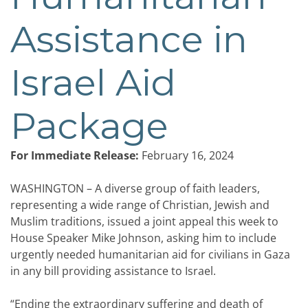
Assistance in
Israel Aid
Package
For Immediate Release:
February 16, 2024
WASHINGTON – A diverse group of faith leaders,
representing a wide range of Christian, Jewish and
Muslim traditions, issued a joint appeal this week to
House Speaker Mike Johnson, asking him to include
urgently needed humanitarian aid for civilians in Gaza
in any bill providing assistance to Israel.
“Ending the extraordinary suffering and death of