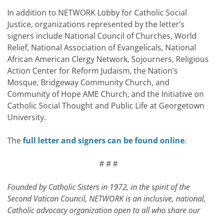
In addition to NETWORK Lobby for Catholic Social
Justice, organizations represented by the letter’s
signers include National Council of Churches, World
Relief, National Association of Evangelicals, National
African American Clergy Network, Sojourners, Religious
Action Center for Reform Judaism, the Nation’s
Mosque, Bridgeway Community Church, and
Community of Hope AME Church, and the Initiative on
Catholic Social Thought and Public Life at Georgetown
University.
The
full letter and signers can be found online
.
# # #
Founded by Catholic Sisters in 1972, in the spirit of the
Second Vatican Council, NETWORK is an inclusive, national,
Catholic advocacy organization open to all who share our