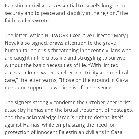
Palestinian civilians is essential to Israel’s long-term
security and to peace and stability in the region,” the
faith leaders wrote.
The letter, which NETWORK Executive Director Mary J.
Novak also signed, draws attention to the grave
humanitarian crisis threatening innocent civilians who
are caught in the crossfire and struggling to survive
without the basic necessities of life. “With limited
access to food, water, shelter, electricity and medical
care,” the letter warns, “those on the ground in Gaza
need our support now. Time is of the essence.”
The signers strongly condemn the October 7 terrorist
attack by Hamas and the brutal treatment of hostages,
and they acknowledge Israel’s right to defend itself
against Hamas, while emphasizing the need for
protection of innocent Palestinian civilians in Gaza.