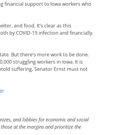
 financial support to Iowa workers who
lter, and food. It’s clear as this
th by COVID-19 infection and financially.
 state. But there’s more work to be done.
000 struggling workers in Iowa. It is
untold suffering. Senator Ernst must not
er
anizes, and lobbies for economic and social
 those at the margins and prioritize the