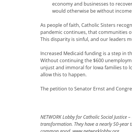
economy and businesses to recover
would otherwise be without income, 
As people of faith, Catholic Sisters recogni
pandemic continues, that communities of c
This disparity is sinful, and our leaders m
Increased Medicaid funding is a step in th
Without continuing the $600 unemployment 
unjust and immoral for Iowa families to l
allow this to happen.
The petition to Senator Ernst and Congr
NETWORK Lobby for Catholic Social Justice – a
transformation. They have a nearly 50-year tr
common good.
www.networklobby.org