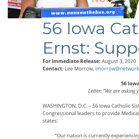
56 Iowa Cat
Post
navigation
Ernst: Supp
For Immediate Release:
August 3, 2020
Contact:
Lee Morrow,
lmorrow@network
56 Iowa
Letter: “We are asking y
WASHINGTON, D.C. – 56 Iowa Catholic Sist
Congressional leaders to provide Medica
states:
“Our nation is currently experiencin