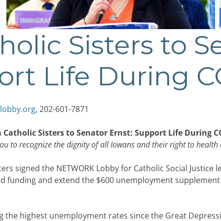
holic Sisters to S
ort Life During 
lobby.org
, 202-601-7871
 Catholic Sisters to Senator Ernst: Support Life During 
ou to recognize the dignity of all Iowans and their right to health 
ers signed the NETWORK Lobby for Catholic Social Justice le
id funding and extend the $600 unemployment supplement du
g the highest unemployment rates since the Great Depression