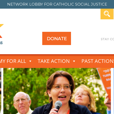
NETWORK LOBBY FOR
CATHOLIC SOCIAL JUSTICE
DONATE
Y FOR ALL
TAKE ACTION
PAST ACTION