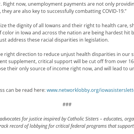
. Right now, unemployment payments are not only providing
they are also key to successfully combatting COVID-19.”
ze the dignity of all Iowans and their right to health care, she
olor in Iowa and across the nation are being hardest hit bo
ust address these racial disparities in legislation.
e right direction to reduce unjust health disparities in our
supplement, critical support will be cut off from over 160,
ose their only source of income right now, and will lead to 
ess can be read here:
www.networklobby.org/iowasisterslett
###
dvocates for justice inspired by Catholic Sisters – educates, org
ack record of lobbying for critical federal programs that support