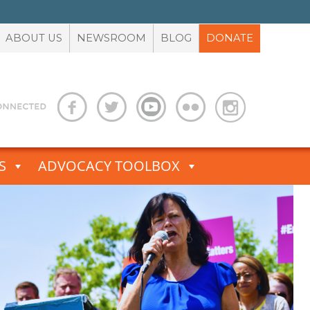
ABOUT US
NEWSROOM
BLOG
DONATE
S
ADVOCACY TOOLBOX