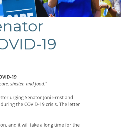
enator
COVID-19
COVID-19
care, shelter, and food.”
tter urging Senator Joni Ernst and
ring the COVID-19 crisis. The letter
, and it will take a long time for the