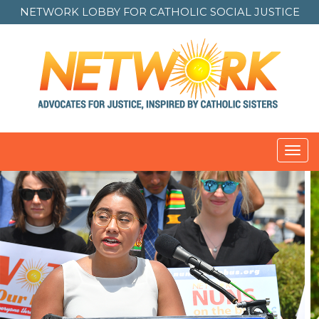
NETWORK LOBBY FOR
CATHOLIC SOCIAL JUSTICE
Toggl
navig