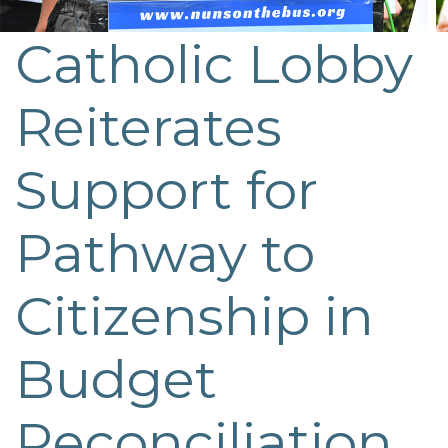
Catholic Lobby
Post
navigation
Reiterates
Support for
Pathway to
Citizenship in
Budget
Reconciliation