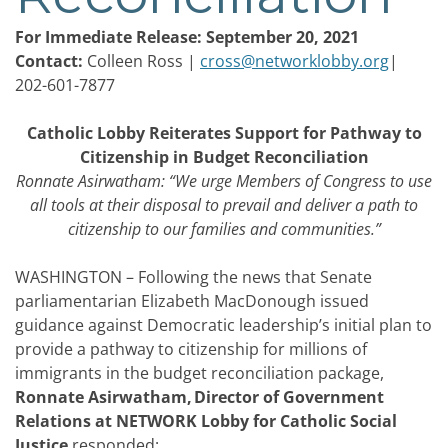
For Immediate Release: September 20, 2021
Contact:
Colleen Ross |
cross@networklobby.org
|
202-601-7877
Catholic Lobby Reiterates Support for Pathway to
Citizenship in Budget Reconciliation
Ronnate Asirwatham: “We urge Members of Congress to use
all tools at their disposal to prevail and deliver a path to
citizenship to our families and communities.”
WASHINGTON – Following the news that Senate
parliamentarian Elizabeth MacDonough issued
guidance against Democratic leadership’s initial plan to
provide a pathway to citizenship for millions of
immigrants in the budget reconciliation package,
Ronnate Asirwatham, Director of Government
Relations at NETWORK Lobby for Catholic Social
Justice
responded: