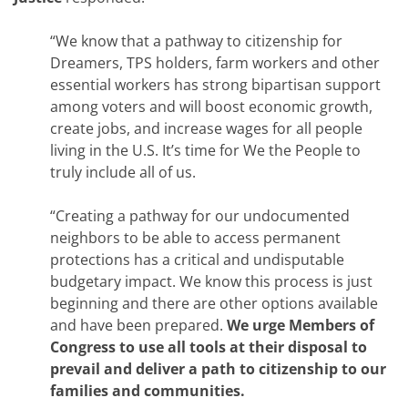
“We know that a pathway to citizenship for
Dreamers, TPS holders, farm workers and other
essential workers has strong bipartisan support
among voters and will boost economic growth,
create jobs, and increase wages for all people
living in the U.S. It’s time for We the People to
truly include all of us.
“Creating a pathway for our undocumented
neighbors to be able to access permanent
protections has a critical and undisputable
budgetary impact. We know this process is just
beginning and there are other options available
and have been prepared.
We urge Members of
Congress to use all tools at their disposal to
prevail and deliver a path to citizenship to our
families and communities.