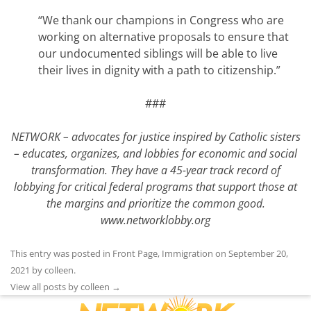
“We thank our champions in Congress who are
working on alternative proposals to ensure that
our undocumented siblings will be able to live
their lives in dignity with a path to citizenship.”
###
NETWORK – advocates for justice inspired by Catholic sisters
– educates, organizes, and lobbies for economic and social
transformation. They have a 45-year track record of
lobbying for critical federal programs that support those at
the margins and prioritize the common good.
www.networklobby.org
This entry was posted in
Front Page
,
Immigration
on
September 20,
2021
by
colleen
.
View all posts by colleen
→