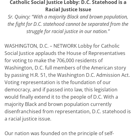
Catholic Social Justice Lobby: D.C. Statehood is a
Racial Justice Issue
Sr. Quincy: “
With a majority Black and brown population,
the fight for D.C. statehood cannot be separated from the
struggle for racial justice in our nation.
”
WASHINGTON, D.C. – NETWORK Lobby for Catholic
Social Justice applauds the House of Representatives
for voting to make the 706,000 residents of
Washington, D.C. full members of the American story
by passing H.R. 51, the Washington D.C. Admission Act.
Voting representation is the foundation of our
democracy, and if passed into law, this legislation
would finally extend it to the people of D.C. With a
majority Black and brown population currently
disenfranchised from representation, D.C. statehood is
a racial justice issue.
Our nation was founded on the principle of self-