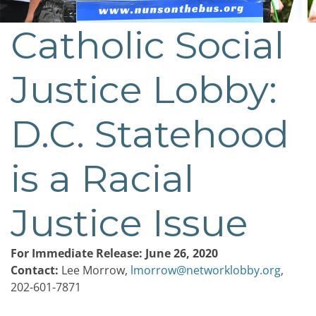
Catholic Social
Post
navigation
Justice Lobby:
D.C. Statehood
is a Racial
Justice Issue
For Immediate Release: June 26, 2020
Contact:
Lee Morrow,
lmorrow@networklobby.org
,
202-601-7871