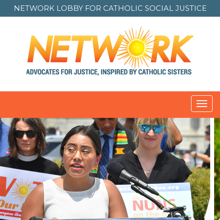
NETWORK LOBBY FOR
CATHOLIC SOCIAL JUSTICE
Toggl
navig