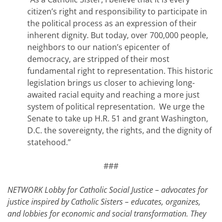
citizen’s right and responsibility to participate in
the political process as an expression of their
inherent dignity. But today, over 700,000 people,
neighbors to our nation’s epicenter of
democracy, are stripped of their most
fundamental right to representation. This historic
legislation brings us closer to achieving long-
awaited racial equity and reaching a more just
system of political representation. We urge the
Senate to take up H.R. 51 and grant Washington,
D.C. the sovereignty, the rights, and the dignity of
statehood.”
###
NETWORK Lobby for Catholic Social Justice – advocates for
justice inspired by Catholic Sisters – educates, organizes,
and lobbies for economic and social transformation. They