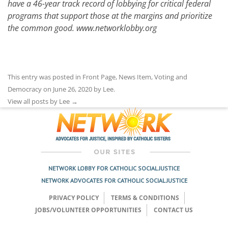
have a 46-year track record of lobbying for critical federal
programs that support those at the margins and prioritize
the common good.
www.networklobby.org
This entry was posted in
Front Page
,
News Item
,
Voting and
Democracy
on
June 26, 2020
by
Lee
.
View all posts by Lee
→
NETWORK LOBBY FOR CATHOLIC SOCIAL JUSTICE
NETWORK ADVOCATES FOR CATHOLIC SOCIAL JUSTICE
PRIVACY POLICY
TERMS & CONDITIONS
JOBS/VOLUNTEER OPPORTUNITIES
CONTACT US