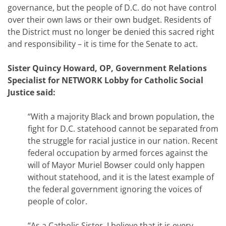
governance, but the people of D.C. do not have control
over their own laws or their own budget. Residents of
the District must no longer be denied this sacred right
and responsibility – it is time for the Senate to act.
Sister Quincy Howard, OP, Government Relations
Specialist for NETWORK Lobby for Catholic Social
Justice said:
“With a majority Black and brown population, the
fight for D.C. statehood cannot be separated from
the struggle for racial justice in our nation. Recent
federal occupation by armed forces against the
will of Mayor Muriel Bowser could only happen
without statehood, and it is the latest example of
the federal government ignoring the voices of
people of color.
“As a Catholic Sister, I believe that it is every