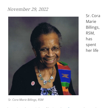
November 29, 2022
Sr. Cora
Marie
Billings,
RSM,
has
spent
her life
Sr. Cora Marie Billings, RSM