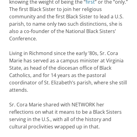
knowing the weight of being the “
first
” or the “only.”
The first Black Sister to join her religious
community and the first Black Sister to lead a U.S.
parish, to name only two such distinctions, she is
also a co-founder of the National Black Sisters’
Conference.
Living in Richmond since the early ’80s, Sr. Cora
Marie has served as a campus minister at Virginia
State, as head of the diocesan office of Black
Catholics, and for 14 years as the pastoral
coordinator of St. Elizabeth’s parish, where she still
attends.
Sr. Cora Marie shared with NETWORK her
reflections on what it means to be a Black Sisters
serving in the U.S., with all of the history and
cultural proclivities wrapped up in that.