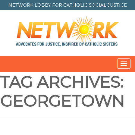
NETWORK LOBBY FOR
CATHOLIC SOCIAL JUSTICE
Toggl
navig
TAG ARCHIVES:
GEORGETOWN