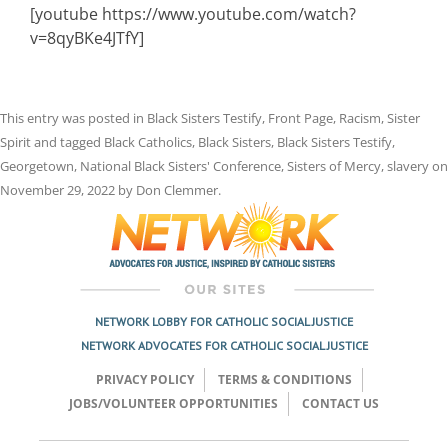
[youtube https://www.youtube.com/watch?
v=8qyBKe4JTfY]
This entry was posted in
Black Sisters Testify
,
Front Page
,
Racism
,
Sister
Spirit
and tagged
Black Catholics
,
Black Sisters
,
Black Sisters Testify
,
Georgetown
,
National Black Sisters' Conference
,
Sisters of Mercy
,
slavery
on
November 29, 2022
by
Don Clemmer
.
NETWORK LOBBY FOR CATHOLIC SOCIAL JUSTICE
NETWORK ADVOCATES FOR CATHOLIC SOCIAL JUSTICE
PRIVACY POLICY
TERMS & CONDITIONS
JOBS/VOLUNTEER OPPORTUNITIES
CONTACT US