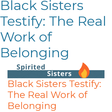
Black Sisters
Testify: The Real
Work of
Belonging
Black Sisters Testify:
The Real Work of
Belonging