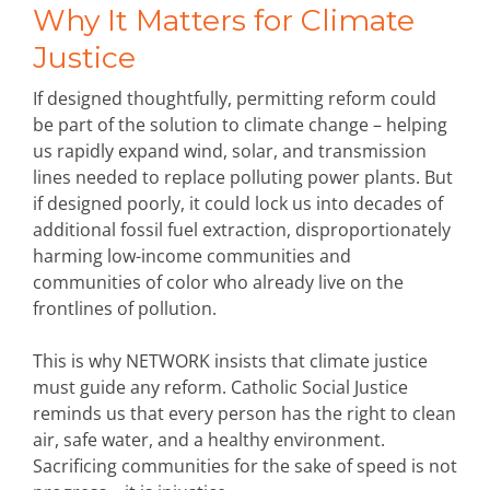
Why It Matters for Climate
Justice
If designed thoughtfully, permitting reform could
be part of the solution to climate change – helping
us rapidly expand wind, solar, and transmission
lines needed to replace polluting power plants. But
if designed poorly, it could lock us into decades of
additional fossil fuel extraction, disproportionately
harming low-income communities and
communities of color who already live on the
frontlines of pollution.
This is why NETWORK insists that climate justice
must guide any reform. Catholic Social Justice
reminds us that every person has the right to clean
air, safe water, and a healthy environment.
Sacrificing communities for the sake of speed is not