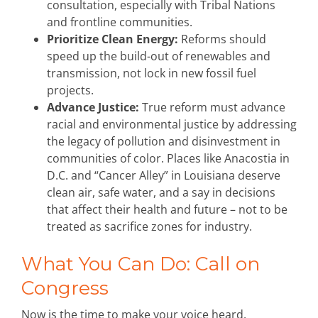
consultation, especially with Tribal Nations
and frontline communities.
Prioritize Clean Energy:
Reforms should
speed up the build-out of renewables and
transmission, not lock in new fossil fuel
projects.
Advance Justice:
True reform must advance
racial and environmental justice by addressing
the legacy of pollution and disinvestment in
communities of color. Places like Anacostia in
D.C. and “Cancer Alley” in Louisiana deserve
clean air, safe water, and a say in decisions
that affect their health and future – not to be
treated as sacrifice zones for industry.
What You Can Do: Call on
Congress
Now is the time to make your voice heard.