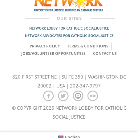
NETWORK LOBBY FOR CATHOLIC SOCIAL JUSTICE
NETWORK ADVOCATES FOR CATHOLIC SOCIAL JUSTICE
PRIVACY POLICY
TERMS & CONDITIONS
JOBS/VOLUNTEER OPPORTUNITIES
CONTACT US
820 FIRST STREET NE | SUITE 350 | WASHINGTON DC
20002 | USA | 202-347-9797
© COPYRIGHT 2026 NETWORK LOBBY FOR CATHOLIC
SOCIAL JUSTICE
English