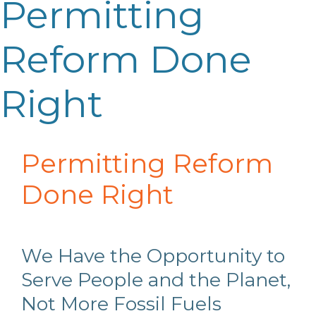
Permitting
Reform Done
Right
Permitting Reform
Done Right
We Have the
O
pportunity to
S
erve People and the Planet,
N
ot
M
ore
F
ossil
F
uels