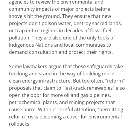
agencies to review the environmental and
community impacts of major projects before
shovels hit the ground. They ensure that new
projects don’t poison water, destroy sacred lands,
or trap entire regions in decades of fossil fuel
pollution. They are also one of the only tools of
Indigenous Nations and local communities to
demand consultation and protect their rights.
Some lawmakers argue that these safeguards take
too long and stand in the way of building more
clean energy infrastructure. But too often, “reform”
proposals that claim to “fast-track renewables” also
open the door for more oil and gas pipelines,
petrochemical plants, and mining projects that
cause harm. Without careful attention, “permitting
reform” risks becoming a cover for environmental
rollbacks.