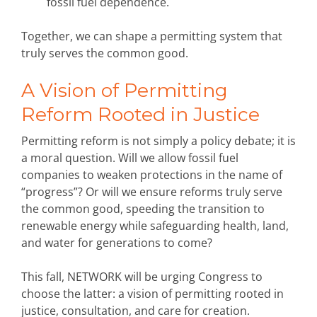
fossil fuel dependence.
Together, we can shape a permitting system that
truly serves the common good.
A Vision of Permitting
Reform Rooted in Justice
Permitting reform is not simply a policy debate; it is
a moral question. Will we allow fossil fuel
companies to weaken protections in the name of
“progress”? Or will we ensure reforms truly serve
the common good, speeding the transition to
renewable energy while safeguarding health, land,
and water for generations to come?
This fall, NETWORK will be urging Congress to
choose the latter: a vision of permitting rooted in
justice, consultation, and care for creation.