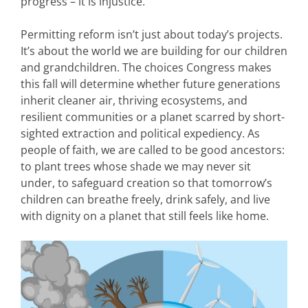
progress – it is injustice.
Permitting reform isn’t just about today’s projects.
It’s about the world we are building for our children
and grandchildren. The choices Congress makes
this fall will determine whether future generations
inherit cleaner air, thriving ecosystems, and
resilient communities or a planet scarred by short-
sighted extraction and political expediency. As
people of faith, we are called to be good ancestors:
to plant trees whose shade we may never sit
under, to safeguard creation so that tomorrow’s
children can breathe freely, drink safely, and live
with dignity on a planet that still feels like home.