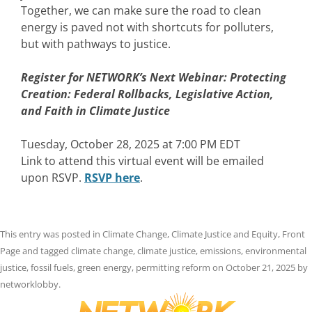
Together, we can make sure the road to clean
energy is paved not with shortcuts for polluters,
but with pathways to justice.
Register for NETWORK’s Next Webinar:
Protecting
Creation: Federal Rollbacks, Legislative Action,
and Faith in Climate Justice
Tuesday, October 28, 2025 at 7:00 PM EDT
Link to attend this virtual event will be emailed
upon RSVP.
RSVP here
.
This entry was posted in
Climate Change
,
Climate Justice and Equity
,
Front
Page
and tagged
climate change
,
climate justice
,
emissions
,
environmental
justice
,
fossil fuels
,
green energy
,
permitting reform
on
October 21, 2025
by
networklobby
.