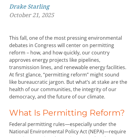
Drake Starling
October 21, 2025
This fall, one of the most pressing environmental
debates in Congress will center on
permitting
reform
–
how, and how quickly, our
country
approves energy projects like pipelines,
transmission lines, and renewable energy facilities.
At first glance, “permitting reform” might sound
like bureaucratic jargon.
But
what’s
at stake are the
health of our communities, the integrity of our
democracy, and the future of our climate.
What Is Permitting Reform?
Federal permitting rules—especially under the
National Environmental Policy Act (NEPA)—require