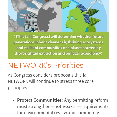
NETWORK’s Priorities
As Congress considers proposals this fall,
NETWORK will continue to stress three core
principles:
Protect Communities:
Any permitting reform
must strengthen—not weaken—requirements
for environmental review and community