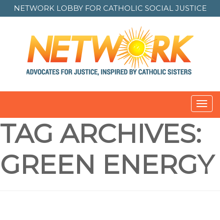
NETWORK LOBBY FOR
CATHOLIC SOCIAL JUSTICE
Toggl
navig
TAG ARCHIVES:
GREEN ENERGY