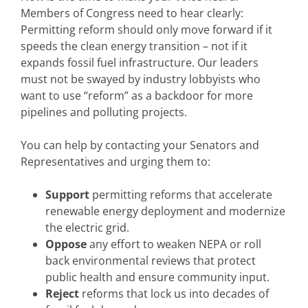
Members of Congress need to hear clearly:
Permitting reform should only move forward if it
speeds the clean energy transition – not if it
expands fossil fuel infrastructure. Our leaders
must not be swayed by industry lobbyists who
want to use “reform” as a backdoor for more
pipelines and polluting projects.
You can help by contacting your Senators and
Representatives and urging them to:
Support
permitting reforms that accelerate
renewable energy deployment and modernize
the electric grid.
Oppose
any effort to weaken NEPA or roll
back environmental reviews that protect
public health and ensure community input.
Reject
reforms that lock us into decades of