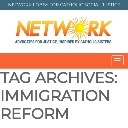
NETWORK LOBBY FOR
CATHOLIC SOCIAL JUSTICE
Toggl
navig
TAG ARCHIVES:
IMMIGRATION
REFORM