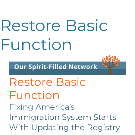
Restore Basic
Function
Restore Basic
Function
Fixing America’s
Immigration System Starts
With Updating the Registry