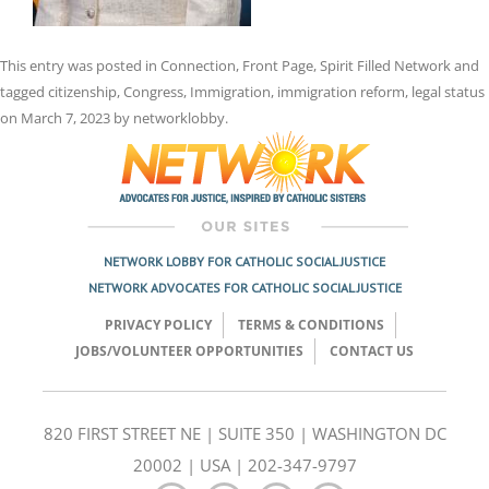
This entry was posted in
Connection
,
Front Page
,
Spirit Filled Network
and
tagged
citizenship
,
Congress
,
Immigration
,
immigration reform
,
legal status
on
March 7, 2023
by
networklobby
.
NETWORK LOBBY FOR CATHOLIC SOCIAL JUSTICE
NETWORK ADVOCATES FOR CATHOLIC SOCIAL JUSTICE
PRIVACY POLICY
TERMS & CONDITIONS
JOBS/VOLUNTEER OPPORTUNITIES
CONTACT US
820 FIRST STREET NE | SUITE 350 | WASHINGTON DC
20002 | USA | 202-347-9797