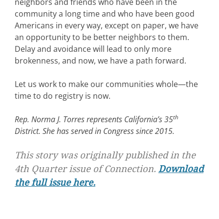
neighbors and friends who have been in the
community a long time and who have been good
Americans in every way, except on paper, we have
an opportunity to be better neighbors to them.
Delay and avoidance will lead to only more
brokenness, and now, we have a path forward.
Let us work to make our communities whole—the
time to do registry is now.
th
Rep. Norma J. Torres represents California’s 35
District. She has served in Congress since 2015.
This story was originally published in the
4th Quarter issue of
Connection.
Download
the full issue here.