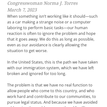
Congresswoman Norma J. Torres
March 7, 2023
When something isn’t working like it should—such
as a car making a strange noise or a computer
laboring to perform basic tasks—our human
reaction is often to ignore the problem and hope
that it goes away. We do this as long as possible,
even as our avoidance is clearly allowing the
situation to get worse.
In the United States, this is the path we have taken
with our immigration system, which we have left
broken and ignored for too long.
The problem is that we have no real function to
allow people who come to this country, and who
work hard and contribute to our communities, to
pursue legal status. And because we have avoided