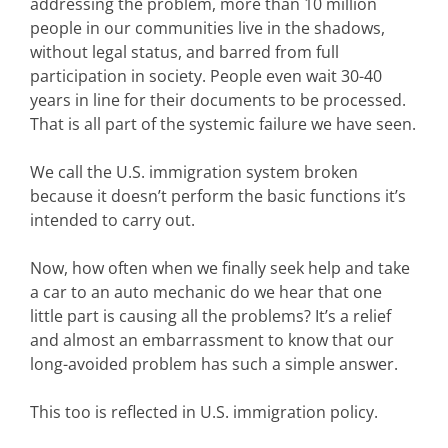
addressing the problem, more than 10 million
people in our communities live in the shadows,
without legal status, and barred from full
participation in society. People even wait 30-40
years in line for their documents to be processed.
That is all part of the systemic failure we have seen.
We call the U.S. immigration system broken
because it doesn’t perform the basic functions it’s
intended to carry out.
Now, how often when we finally seek help and take
a car to an auto mechanic do we hear that one
little part is causing all the problems? It’s a relief
and almost an embarrassment to know that our
long-avoided problem has such a simple answer.
This too is reflected in U.S. immigration policy.