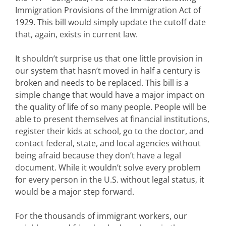
Immigration Provisions of the Immigration Act of
1929. This bill would simply update the cutoff date
that, again, exists in current law.
It shouldn’t surprise us that one little provision in
our system that hasn’t moved in half a century is
broken and needs to be replaced. This bill is a
simple change that would have a major impact on
the quality of life of so many people. People will be
able to present themselves at financial institutions,
register their kids at school, go to the doctor, and
contact federal, state, and local agencies without
being afraid because they don’t have a legal
document. While it wouldn’t solve every problem
for every person in the U.S. without legal status, it
would be a major step forward.
For the thousands of immigrant workers, our