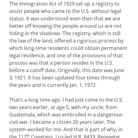
The Immigration Act of 1929 set up a registry to
assist people who came to the U.S. without legal
status. It was understood even then that we are
better off knowing the people around us are not
hiding in the shadows. The registry, which is still
the law of the land, offered a rigorous process by
which long-time residents could obtain permanent
legal residence, and one of the provisions of that
process was that a person resides in the U.S.
before a cutoff date. Originally, this date was June
3, 1921. It has been updated four times through
the years and is currently Jan. 1, 1972.
That’s a long time ago. I had just come to the U.S.
two years earlier, at age 5, with my uncle, from
Guatemala, which was embroiled in a dangerous
civil war. I became a citizen 20 years later. The
system worked for me. And that is part of why, in
th
the 117
Congress, I co-led H.R. 8433: Renewing