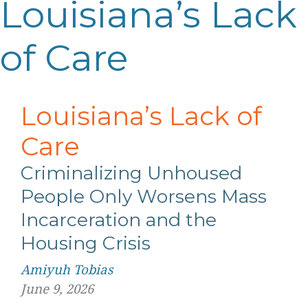
Louisiana’s Lack
of Care
Louisiana’s Lack of
Care
Criminalizing Unhoused
People Only Worsens Mass
Incarceration and the
Housing Crisis
Amiyuh Tobias
June 9, 2026