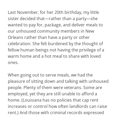
Last November, for her 20th birthday, my little
sister decided that—rather than a party—she
wanted to pay for, package, and deliver meals to
our unhoused community members in New
Orleans rather than have a party or other
celebration. She felt burdened by the thought of
fellow human beings not having the privilege of a
warm home and a hot meal to share with loved
ones.
When going out to serve meals, we had the
pleasure of sitting down and talking with unhoused
people. Plenty of them were veterans. Some are
employed, yet they are still unable to afford a
home. (Louisiana has no policies that cap rent
increases or control how often landlords can raise
rent.) And those with criminal records expressed