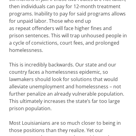
then individuals can pay for 12-month treatment
programs. Inability to pay for said programs allows
for unpaid labor. Those who end up
as repeat offenders will face higher fines and
prison sentences. This will trap unhoused people in
a cycle of convictions, court fees, and prolonged
homelessness.
This is incredibly backwards. Our state and our
country faces a homelessness epidemic, so
lawmakers should look for solutions that would
alleviate unemployment and homelessness – not
further penalize an already vulnerable population.
This ultimately increases the state’s far too large
prison population.
Most Louisianians are so much closer to being in
those positions than they realize. Yet our