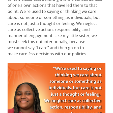
of one’s own actions that have led them to that
point. We’re used to saying or thinking we care
about someone or something as individuals, but
care is not just a thought or feeling. We neglect
care as collective action, responsibility, and
manner of engagement. Like my little sister, we
must seek this out intentionally, because
we cannot say “I care” and then go on to
make care-
less
decisions with our policies.