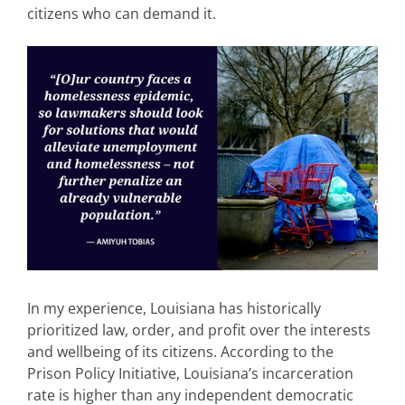
citizens who can demand it.
In my experience, Louisiana has historically
prioritized law, order, and profit over the interests
and wellbeing of its citizens.
According to the
Prison Policy Initiative, Louisiana’s incarceration
rate is higher than any independent democratic