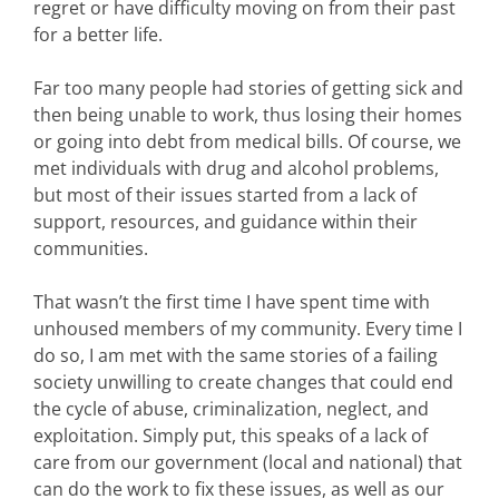
regret or have difficulty moving on from their past
for a better life.
Far too many people had stories of getting sick and
then being unable to work, thus losing their homes
or going into debt from medical bills. Of course, we
met individuals with drug and alcohol problems,
but most of their issues started from a lack of
support, resources, and guidance within their
communities.
That wasn’t the first time I have spent time with
unhoused members of my community. Every time I
do so, I am met with the same stories of a failing
society unwilling to create changes that could end
the cycle of abuse, criminalization, neglect, and
exploitation. Simply put, this speaks of a lack of
care from our government (local and national) that
can do the work to fix these issues, as well as our