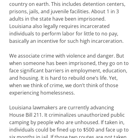
country on earth. This includes detention centers,
prisons, jails, and juvenile facilities. About 1 in 3
adults in the state have been imprisoned.
Louisiana also legally requires incarcerated
individuals to perform labor for little to no pay,
basically an incentive for such high incarceration.
We associate crime with violence and danger. But
when someone has been imprisoned, they go on to
face significant barriers in employment, education,
and housing. It is hard to rebuild one’s life. Yet,
when we think of crime, we don’t think of those
experiencing homelessness.
Louisiana lawmakers are currently advancing
House Bill 211. It criminalizes unauthorized public
camping by people who are unhoused. If taken in,
individuals could be fined up to $500 and face up to
six months in jail. If those two routes are not taken,