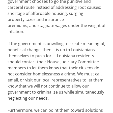
government chooses to go the punitive and
carceral route instead of addressing root causes:
shortage of affordable housing, surging
property taxes and insurance
premiums, and stagnate wages under the weight of
inflation.
If the government is unwilling to create meaningful,
beneficial change, then it is up to Louisianians
themselves to push for it. Louisiana residents
should contact their House Judiciary Committee
members to let them know that their citizens do
not consider homelessness a crime. We must call,
email, or visit our local representatives to let them
know that we will not continue to allow our
government to criminalize us while simultaneously
neglecting our needs.
Furthermore, we can point them toward solutions