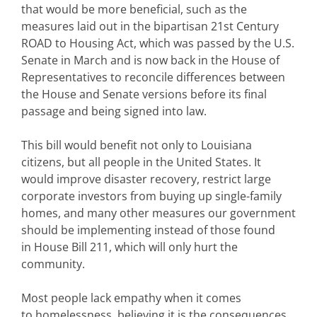
that would be more beneficial, such as the
measures laid out in the bipartisan 21st Century
ROAD to Housing Act, which was passed by the U.S.
Senate in March and is now back in the House of
Representatives to reconcile differences between
the House and Senate versions before its final
passage and being signed into law.
This bill would benefit not only to Louisiana
citizens, but all people in the United States. It
would improve disaster recovery, restrict large
corporate investors from buying up single-family
homes, and many other measures our government
should be implementing instead of those found
in House Bill 211, which will only hurt the
community.
Most people lack empathy when it comes
to homelessness, believing it is the consequences