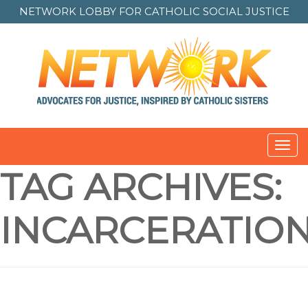
NETWORK LOBBY FOR
CATHOLIC SOCIAL JUSTICE
Toggl
navig
TAG ARCHIVES:
INCARCERATIO