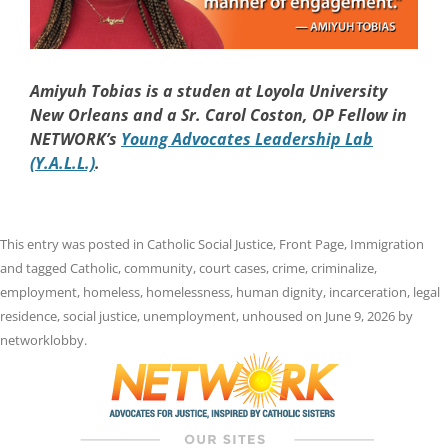
Amiyuh Tobias is a studen at Loyola University
New Orleans and a Sr. Carol Coston, OP Fellow in
NETWORK’s
Young Advocates Leadership Lab
(Y.A.L.L.)
.
This entry was posted in
Catholic Social Justice
,
Front Page
,
Immigration
and tagged
Catholic
,
community
,
court cases
,
crime
,
criminalize
,
employment
,
homeless
,
homelessness
,
human dignity
,
incarceration
,
legal
residence
,
social justice
,
unemployment
,
unhoused
on
June 9, 2026
by
networklobby
.