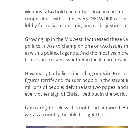
We must also hold each other close in communit
cooperation with all believers. NETWORK carries
lobby for social, economic, and racial justice an
Growing up in the Midwest, I witnessed these val
politics, it was to champion one or two issues t
in with a political agenda. And the most visible 
those same issues, whether in local marches or
Now many Catholics—including our Vice Presi
figures terrify and murder people in the street 
millions of people; defy the last two popes; and 
every other sign of Christ lived out in the world.
I am rarely hopeless; it is not how I am wired. B
we, as a country, be able to right the ship.