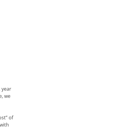
t year
e, we
st” of
with