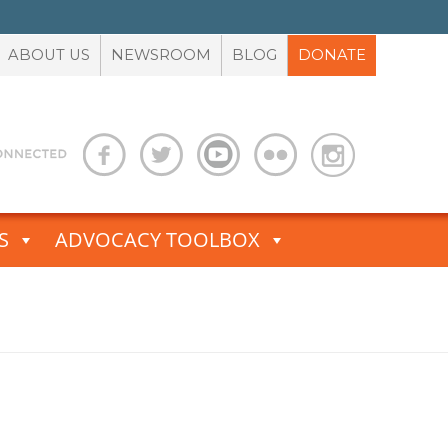
ABOUT US
NEWSROOM
BLOG
DONATE
S
ADVOCACY TOOLBOX