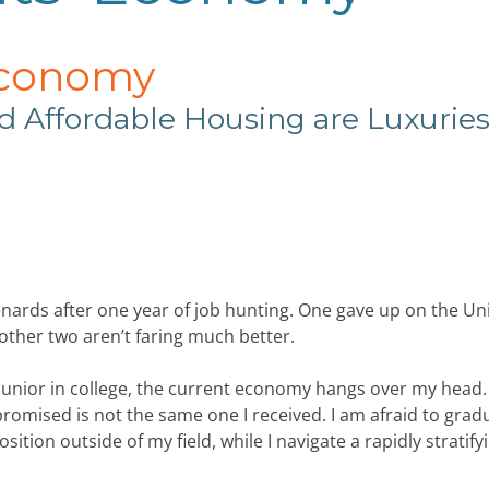
Economy
d Affordable
Housing are Luxurie
nards after one year of job hunting. One
gave up on the Un
ther two aren’t faring much better.
a junior in college, the current economy hangs over my head. 
promised is not the same one I received. I am afraid to grad
ition outside of my field, while I navigate a rapidly stratify