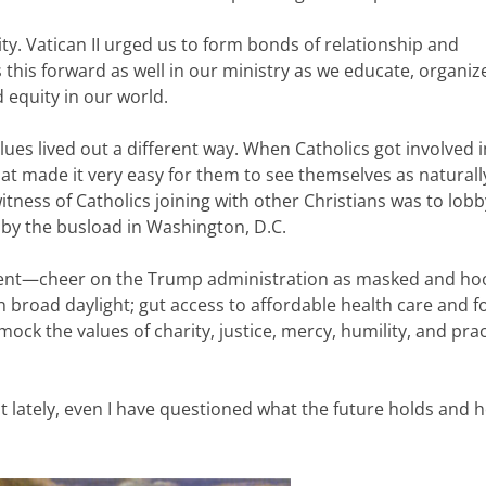
y. Vatican II urged us to form bonds of relationship and
 this forward as well in our ministry as we educate, organiz
d equity in our world.
ues lived out a different way. When Catholics got involved i
hat made it very easy for them to see themselves as naturally
witness of Catholics joining with other Christians was to lobb
 by the busload in Washington, D.C.
dent—cheer on the Trump administration as masked and h
in broad daylight; gut access to affordable health care and f
mock the values of charity, justice, mercy, humility, and prac
ut lately, even I have questioned what the future holds and h