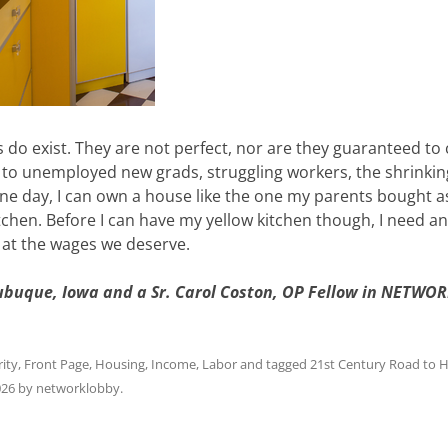
s do exist. They are not perfect, nor are they guaranteed to
 to unemployed new grads, struggling workers, the shrinkin
ne day, I can own a house like the one my parents bought a
tchen. Before I can have my yellow kitchen though, I need an
k at the wages we deserve.
Dubuque, Iowa and a Sr. Carol Coston, OP Fellow in NETWOR
ity
,
Front Page
,
Housing
,
Income
,
Labor
and tagged
21st Century Road to 
026
by
networklobby
.