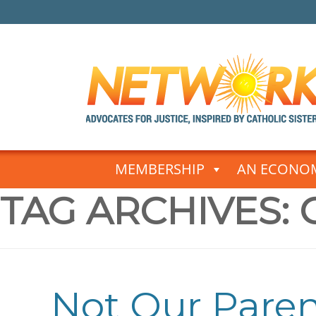
Skip
to
MEMBERSHIP
AN ECONOM
content
TAG ARCHIVES:
Not Our Pare