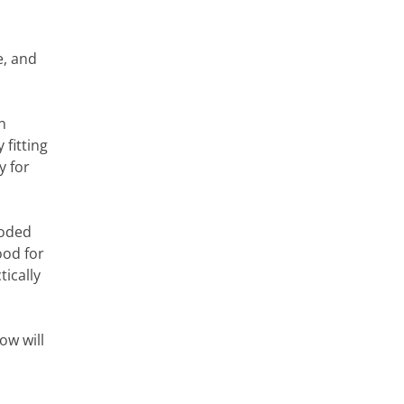
e, and
n
 fitting
y for
ooded
ood for
tically
ow will