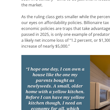
the
market.
As the ruling class gets smaller while the perce
our eyes on
affordability policies.
Billionaire tax
economic policies
are traps that take advantag
passed in 2025, is only one example of predatory 
a
likely net
income loss of
“1.2
percent, or $1,30
increase of nearly $5,000.”