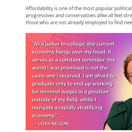
Affordability is one of the most popular political
progressives and conservatives alike all feel stre
those who are not already employed to find ne