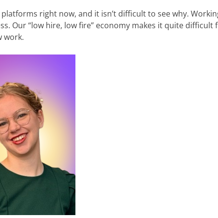
 platforms right now, and it isn’t difficult to see why. Workin
ss. Our “low hire, low fire” economy makes it quite difficult 
w work.