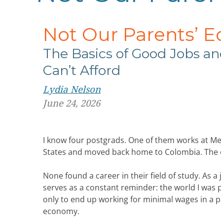
Not Our Parents’ 
The Basics of Good Jobs
an
Can’t Afford
Lydia Nelson
June 24, 2026
I know four postgrads. One of them works at Me
States and moved back home to Colombia. The o
None found a career in their field of study. As 
serves as a constant reminder: the world I was 
only to end up working for minimal wages in a pos
economy.