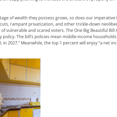
ntage of wealth they
possess
grows,
so does our imperative 
 cuts, rampant privatization, and other trickle-down neolibe
e of vulnerable
and scared voters. The One Big Beautiful Bill 
policy. The bill’s policies
mean middle-income households w
0, in 2027.” Meanwhile, the top 1 percent will enjoy “a net i