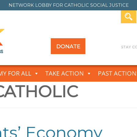
NETWORK LOBBY FOR
CATHOLIC SOCIAL JUSTICE
DONATE
Y FOR ALL
TAKE ACTION
PAST ACTION
CATHOLIC
nts’ Economy