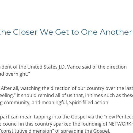
 the Closer We Get to One Another
ident of the United States J.D. Vance said of the direction
nd overnight.”
.” After all, watching the direction of our country over the las
eling.” It should remind all of us that, in times such as thes
g community, and meaningful, Spirit-filled action.
e part can mean tapping into the Gospel via the “new Penteco
he council in this country sparked the founding of NETWORK 
 “constitutive dimension” of spreading the Gospel.