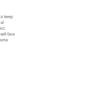
to keep
ral
Act,
ill face
ncome