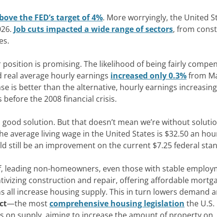
 above the FED’s target of 4%
.
More worryingly
, the United S
026.
Job cuts impacted a wide range of sectors
, from cons
es
.
 position is promising. The likelihood of being fairly compe
d real average hourly earnings
increased only 0.3%
from M
e is better than the alternative,
hourly earnings increasing
s before the 2008
financial crisis
.
 good solution
.
But that doesn’t mean we’re without soluti
he
average living wage in the United States is $32.50 an hou
d still be
an improvement
on
the current $7.25 federal
sta
oof, leading non-homeowners, even those
with stable
employm
tivizing
construction and
repair, offering affordable mortg
s all increase
housing supply. This in turn lowers demand 
ct
—the most
comprehensive housing legislation
the U.S.
uses on supply, aiming to increase the amount of property on