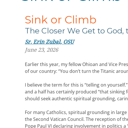
Sink or Climb
The Closer We Get to God,
Sr. Erin Zubal, OSU
June 23, 2026
Earlier this year, my fellow Ohioan and Vice Pres
of our country: “You don’t turn the Titanic arou
I believe the term for this is “telling on yourself
and a half has certainly produced “that sinking fe
should seek authentic spiritual grounding, carin
For many Catholics, spiritual grounding in larg
the Second Vatican Council. The reception of t
Pope Paul VI declaring involvement in politics a