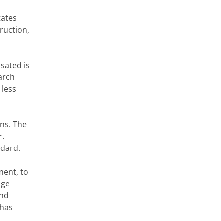
tates
truction
,
nsated is
arch
 less
ons. The
r.
ndard
.
ent, to
age
and
 has