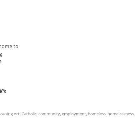
 come to
g
s
K’s
Housing Act
,
Catholic
,
community
,
employment
,
homeless
,
homelessness
,