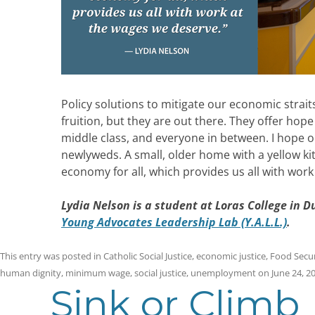
Policy solutions to mitigate our economic strait
fruition, but they are out there.
They offer hope
middle class, and everyone in between. I hope o
newlyweds. A small, older home with a yellow ki
economy for all, which provides us all with wor
Lydia Nelson is a student at Loras College in 
Young Advocates Leadership Lab (Y.A.L.L.)
.
This entry was posted in
Catholic Social Justice
,
economic justice
,
Food Secur
human dignity
,
minimum wage
,
social justice
,
unemployment
on
June 24, 2
Sink or Climb