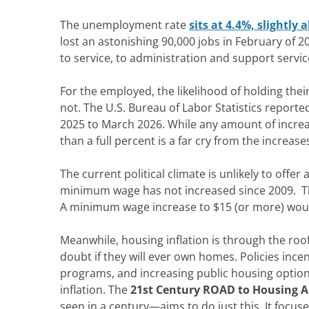
The unemployment rate
sits at 4.4%, slightly
lost an astonishing 90,000 jobs in February of 2
to service, to administration and
support servic
For the employed, the likelihood of holding their
not.
The U.S. Bureau of Labor Statistics reporte
2025 to March 2026.
While any amount of increas
than a full percent is
a far
cry from
the increase
The current political climate is unlikely to offer
a
minimum wage has not increased since 2009.
T
A
minimum wage increase to $15 (or more)
woul
Meanwhile, h
ousing inflation is through the r
doubt if they will ever own homes. Policies incen
programs, and increasing public housing option
inflation.
The
21st Century ROAD
to Housing A
seen in a century—
aims to do just this. It foc