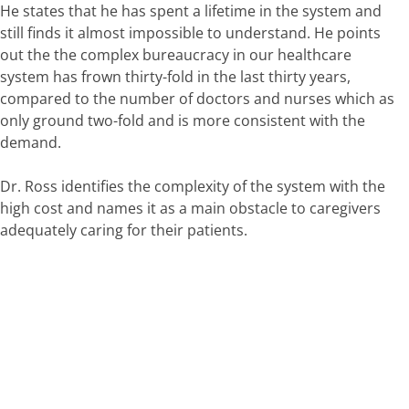
He states that he has spent a lifetime in the system and
still finds it almost impossible to understand. He points
out the the complex bureaucracy in our healthcare
system has frown thirty-fold in the last thirty years,
compared to the number of doctors and nurses which as
only ground two-fold and is more consistent with the
demand.
Dr. Ross identifies the complexity of the system with the
high cost and names it as a main obstacle to caregivers
adequately caring for their patients.