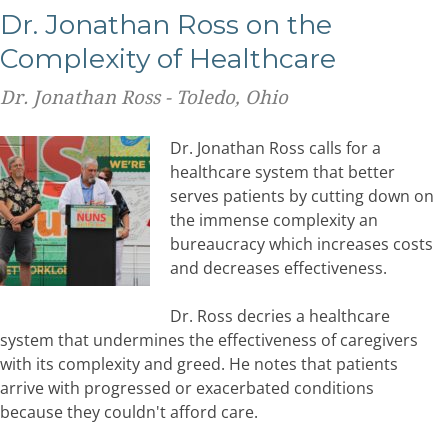
Dr. Jonathan Ross on the
Complexity of Healthcare
Dr. Jonathan Ross - Toledo, Ohio
Dr. Jonathan Ross calls for a
healthcare system that better
serves patients by cutting down on
the immense complexity an
bureaucracy which increases costs
and decreases effectiveness.
Dr. Ross decries a healthcare
system that undermines the effectiveness of caregivers
with its complexity and greed. He notes that patients
arrive with progressed or exacerbated conditions
because they couldn't afford care.