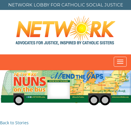
NETWORK LOBBY FOR
CATHOLIC SOCIAL JUSTICE
Toggl
navig
Back to Stories