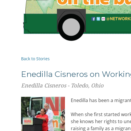
Back to Stories
Enedilla Cisneros on Worki
Enedilla Cisneros - Toledo, Ohio
Enedilla has been a migrant
When she first started work
she knows her rights to un
raising a family as a migra