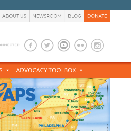
ABOUT US
NEWSROOM
BLOG
DONATE
S
ADVOCACY TOOLBOX