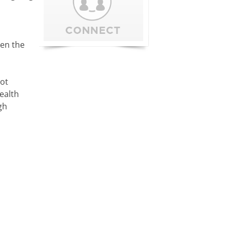
ren the
.
not
ealth
gh