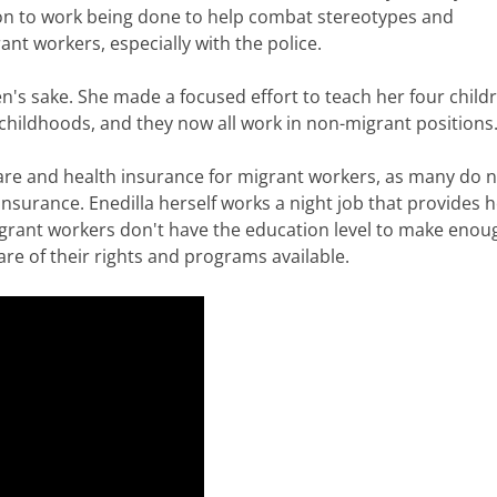
tion to work being done to help combat stereotypes and
ant workers, especially with the police.
en's sake. She made a focused effort to teach her four child
childhoods, and they now all work in non-migrant positions
 care and health insurance for migrant workers, as many do 
nsurance. Enedilla herself works a night job that provides h
grant workers don't have the education level to make enou
re of their rights and programs available.