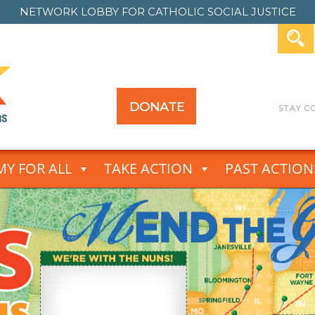
NETWORK LOBBY FOR
CATHOLIC SOCIAL JUSTICE
DONATE
Y FOR ALL
TAKE ACTION
PAST ACTION