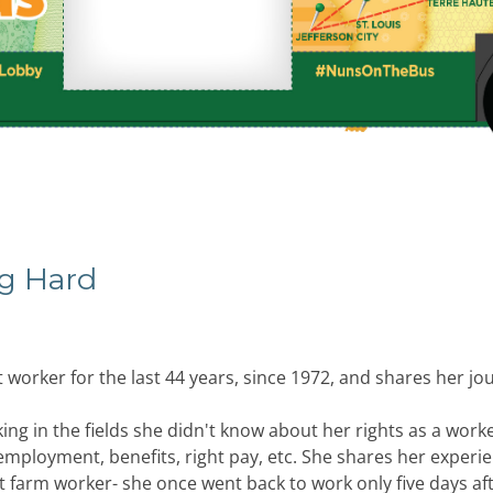
ng Hard
 worker for the last 44 years, since 1972, and shares her jo
ing in the fields she didn't know about her rights as a work
employment, benefits, right pay, etc. She shares her experi
nt farm worker- she once went back to work only five days aft