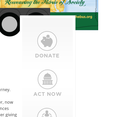
urney.
er, now
ences
er giving