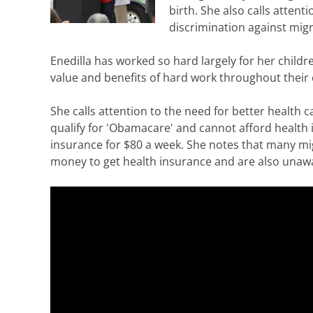
birth. She also calls atten
discrimination against migr
Enedilla has worked so hard largely for her childr
value and benefits of hard work throughout their 
She calls attention to the need for better health
qualify for 'Obamacare' and cannot afford health i
insurance for $80 a week. She notes that many mi
money to get health insurance and are also unawa