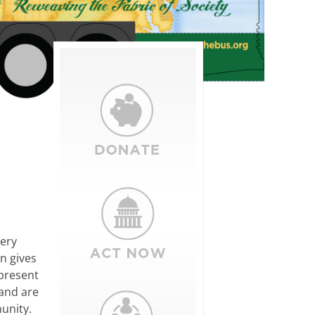
very
in gives
epresent
and are
unity.