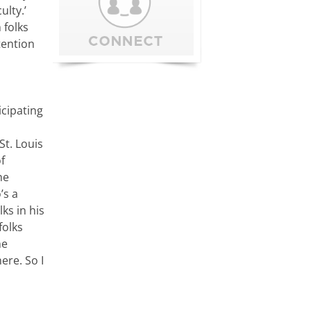
ulty.’
 folks
tention
icipating
St. Louis
f
he
’s a
ks in his
folks
he
ere. So I