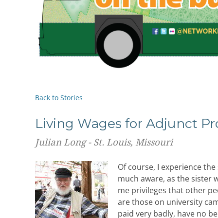
Back to Stories
Living Wages for Adjunct Pr
Julian Long - St. Louis, Missouri
Of course, I experience the
much aware, as the sister wa
me privileges that other pe
are those on university ca
paid very badly, have no be