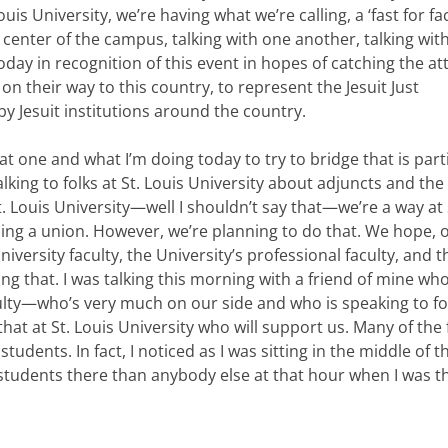
ouis University, we’re having what we’re calling, a ‘fast for fac
 center of the campus, talking with one another, talking with
day in recognition of this event in hopes of catching the at
n their way to this country, to represent the Jesuit Just
 Jesuit institutions around the country.
that one and what I’m doing today to try to bridge that is part
talking to folks at St. Louis University about adjuncts and the
t. Louis University—well I shouldn’t say that—we’re a way at 
ing a union. However, we’re planning to do that. We hope, o
versity faculty, the University’s professional faculty, and t
g that. I was talking this morning with a friend of mine who
lty—who’s very much on our side and who is speaking to fol
hat at St. Louis University who will support us. Many of the 
tudents. In fact, I noticed as I was sitting in the middle of t
udents there than anybody else at that hour when I was th