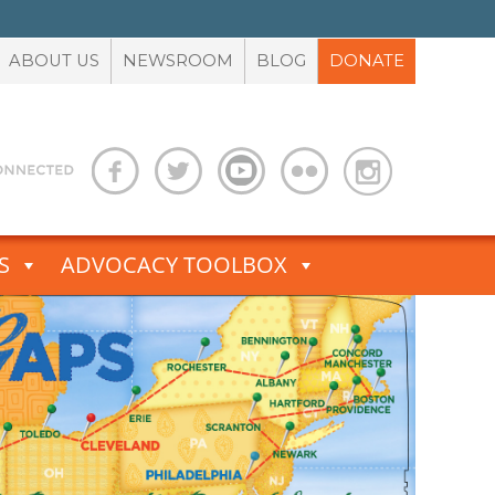
ABOUT US
NEWSROOM
BLOG
DONATE
S
ADVOCACY TOOLBOX