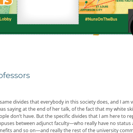
ofessors
 same divides that everybody in this society does, and I am 
s saying at the end of her talk, of the fact that my white sk
ople don’t have. But the specific divides that I am here to r
mpuses between adjunct faculty—who really have no status 
nefits and so on—and really the rest of the university comm