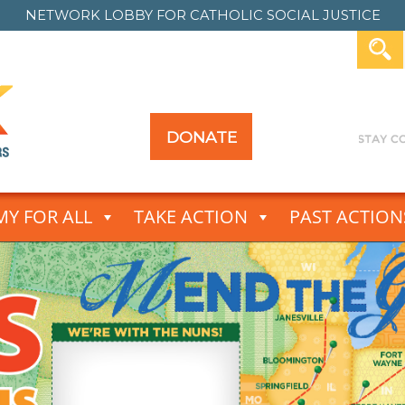
NETWORK LOBBY FOR
CATHOLIC SOCIAL JUSTICE
DONATE
Y FOR ALL
TAKE ACTION
PAST ACTION