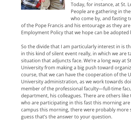
Today, for instance, at St. L
People are gathering in the
who come by, and fasting to
of the Pope Francis and his entourage as they are o
Employment Policy that we hope can be adopted by
So the divide that I am particularly interest in is 
in this kind of silent event really, in which we are 
situation that adjuncts face. We’re a long way at S
University from making a big push toward organiz
course, that we can have the cooperation of the Uni
University administration, as we work towards doin
member of the professional faculty—full-time facu
department, his colleagues. There are others like t
who are participating in this fast this morning are s
campus this morning, there were probably more st
guess that’s the answer to your question.