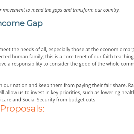
 our movement to mend the gaps and transform our country.
Income Gap
 meet the needs of all, especially those at the economic mar
cted human family; this is a core tenet of our faith teachin
have a responsibility to consider the good of the whole com
 in our nation and keep them from paying their fair share. Ra
l allow us to invest in key priorities, such as lowering heal
icare and Social Security from budget cuts.
roposals: