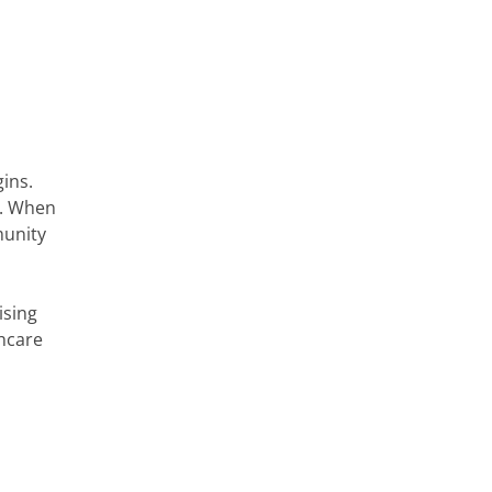
gins.
g. When
munity
ising
thcare