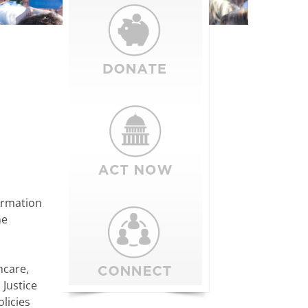
ormation
he
hcare,
 Justice
licies