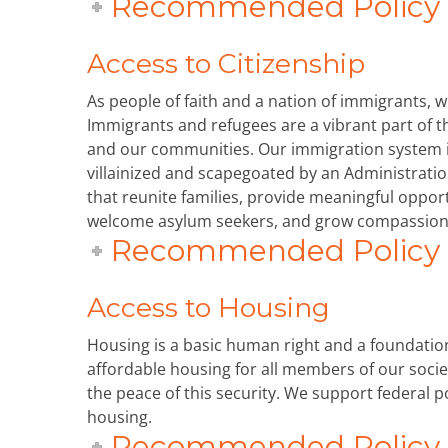
Recommended Policy P
Access to Citizenship
As people of faith and a nation of immigrants, 
Immigrants and refugees are a vibrant part of th
and our communities. Our immigration system 
villainized and scapegoated by an Administrati
that reunite families, provide meaningful oppor
welcome asylum seekers, and grow compassion
Recommended Policy P
Access to Housing
Housing is a basic human right and a foundation 
affordable housing for all members of our soci
the peace of this security. We support federal p
housing.
Recommended Policy P