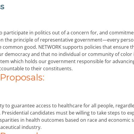
s
to participate in politics out of a concern for, and commitme
 the principle of representative government—every pers
e the common good. NETWORK supports policies that ensure t
our democracy and that no individual or community of color 
ystem which holds our government responsible for advancin
ountable to their constituents.
roposals:
lity to guarantee access to healthcare for all people, regardl
y. Presidential candidates must be willing to take steps to e
disparities in health outcomes based on race and economic s
aceutical industry.