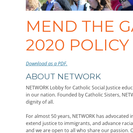
MEND THE G
2020 POLIC
Download as a PDF.
ABOUT NETWORK
NETWORK Lobby for Catholic Social Justice educ
in our nation. Founded by Catholic Sisters, NET
dignity of all.
For almost 50 years, NETWORK has advocated in W
extend justice to immigrants, and advance racial
and we are open to all who share our passion.