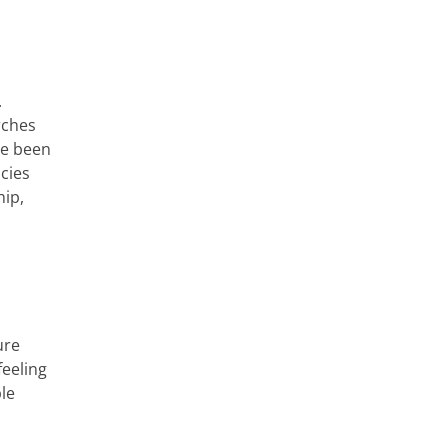
.
rches
ve been
cies
hip,
ure
feeling
ble