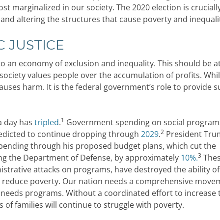
t marginalized in our society. The 2020 election is cruciall
 and altering the structures that cause poverty and inequali
 JUSTICE
 to an economy of exclusion and inequality. This should be a
society values people over the accumulation of profits. Whi
auses harm. It is the federal government’s role to provide 
1
 a day has
tripled
.
Government spending on social program
2
predicted to continue dropping through
2029
.
President Tr
 spending through his proposed budget plans, which cut the
3
ing the Department of Defense, by approximately
10%.
The
nistrative attacks on programs, have destroyed the ability o
 reduce poverty. Our nation needs a comprehensive move
 needs programs. Without a coordinated effort to increase 
 of families will continue to struggle with poverty.