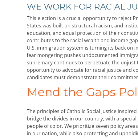
WE WORK FOR RACIAL JU
This election is a crucial opportunity to reject
States was built on structural racism, and insti
education, and equal protection of their constit
contributes to the racial wealth and income gap
U.S. immigration system is turning its back on
fear mongering pushes undocumented immigrants
supremacy continues to perpetuate the unjust t
opportunity to advocate for racial justice and c
candidates must demonstrate their commitment 
Mend the Gaps Pol
The principles of Catholic Social Justice insp
bridge the divides in our country, with a speci
people of color. We prioritize seven policy are
in our nation, while also protecting and uphold