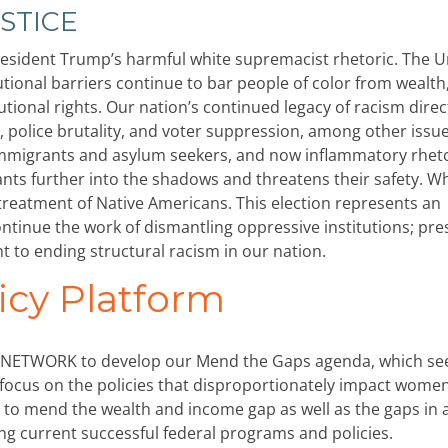
STICE
 President Trump’s harmful white supremacist rhetoric. The U
tutional barriers continue to bar people of color from wealth
utional rights. Our nation’s continued legacy of racism direc
, police brutality, and voter suppression, among other issu
 immigrants and asylum seekers, and now inflammatory rhet
 further into the shadows and threatens their safety. Wh
reatment of Native Americans. This election represents an
ontinue the work of dismantling oppressive institutions; pre
to ending structural racism in our nation.
icy Platform
ired NETWORK to develop our Mend the Gaps agenda, which se
al focus on the policies that disproportionately impact wome
as to mend the wealth and income gap as well as the gaps in 
ing current successful federal programs and policies.