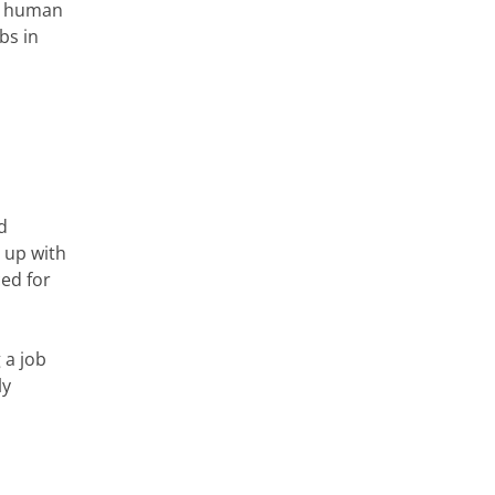
ry human
bs in
d
 up with
ed for
 a job
ly