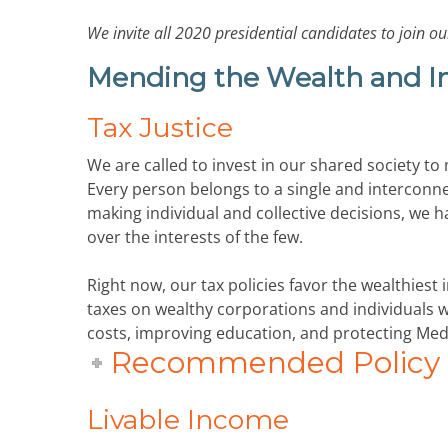
We invite all 2020 presidential candidates to join
Mending the Wealth and 
Tax Justice
We are called to invest in our shared society to
Every person belongs to a single and interconne
making individual and collective decisions, we 
over the interests of the few.
Right now, our tax policies favor the wealthiest
taxes on wealthy corporations and individuals wil
costs, improving education, and protecting Med
Recommended Policy P
Livable Income