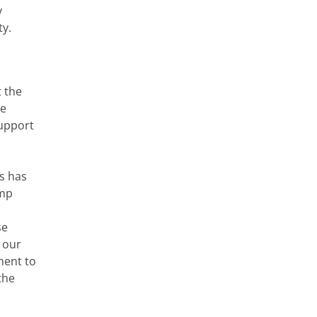
y
ty.
t the
le
support
s has
ump
se
f our
ment to
the