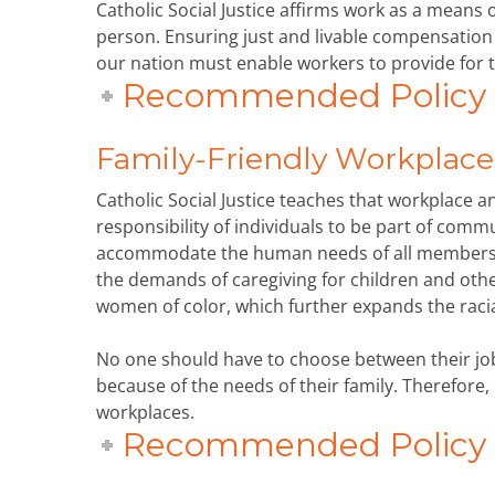
Catholic Social Justice affirms work as a means 
person. Ensuring just and livable compensation
our nation must enable workers to provide for t
Recommended Policy P
Family-Friendly Workplace
Catholic Social Justice teaches that workplace 
responsibility of individuals to be part of comm
accommodate the human needs of all members o
the demands of caregiving for children and ot
women of color, which further expands the raci
No one should have to choose between their job
because of the needs of their family. Therefore,
workplaces.
Recommended Policy P