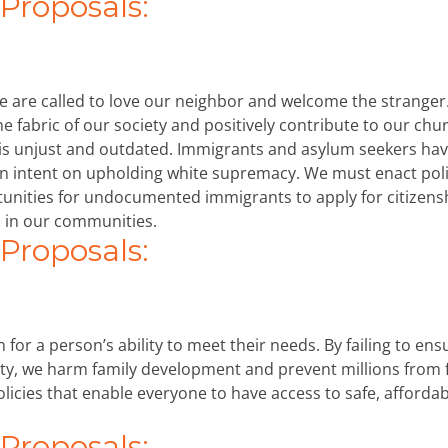
roposals:
we are called to love our neighbor and welcome the stranger
e fabric of our society and positively contribute to our chu
is unjust and outdated. Immigrants and asylum seekers ha
on intent on upholding white supremacy. We must enact poli
tunities for undocumented immigrants to apply for citizens
 in our communities.
roposals:
for a person’s ability to meet their needs. By failing to ens
ety, we harm family development and prevent millions from 
olicies that enable everyone to have access to safe, afforda
roposals: