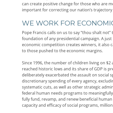
can create positive change for those who are mos
important for correcting our nation’s trajectory
WE WORK FOR ECONOMIC
Pope Francis calls on us to say “thou shalt not”
foundation of any presidential campaign. A just 
economic competition creates winners, it also c
to those pushed to the economic margins.
Since 1996, the number of children living on $2
reached historic lows and its share of GDP is 
deliberately exacerbated the assault on social
discretionary spending of every agency, exclud
systematic cuts, as well as other strategic admi
federal human needs programs to meaningfully
fully fund, revamp, and renew beneficial human
capacity and efficacy of social programs, millions