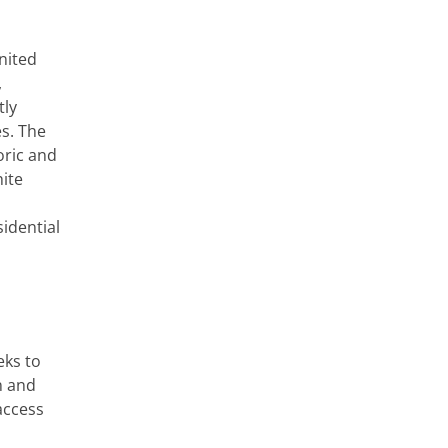
nited
,
tly
es. The
oric and
ite
sidential
eks to
n and
access