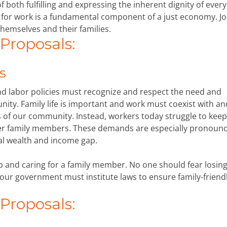
of both fulfilling and expressing the inherent dignity of eve
 for work is a fundamental component of a just economy. Jo
hemselves and their families.
roposals:
s
and labor policies must recognize and respect the need and
unity. Family life is important and work must coexist with an
f our community. Instead, workers today struggle to keep
her family members. These demands are especially pronounc
al wealth and income gap.
 and caring for a family member. No one should fear losing
 our government must institute laws to ensure family-friend
roposals: