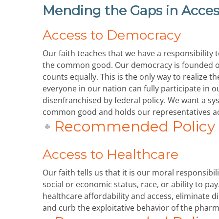
Mending the Gaps in Acces
Access to Democracy
Our faith teaches that we have a responsibility 
the common good. Our democracy is founded on
counts equally. This is the only way to realiz
everyone in our nation can fully participate in 
disenfranchised by federal policy. We want a s
common good and holds our representatives acc
Recommended Policy P
Access to Healthcare
Our faith tells us that it is our moral responsibi
social or economic status, race, or ability to pa
healthcare affordability and access, eliminate 
and curb the exploitative behavior of the pharm