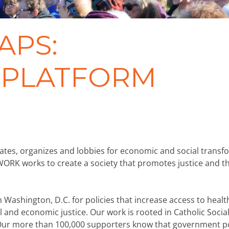
APS:
Y PLATFORM
ates, organizes and lobbies for economic and social transf
WORK works to create a society that promotes justice and t
ashington, D.C. for policies that increase access to healt
 and economic justice. Our work is rooted in Catholic Social
 Our more than 100,000 supporters know that government po