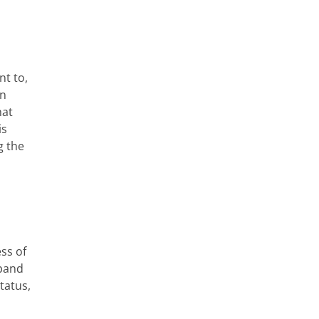
nt to,
on
hat
is
g the
ess of
xpand
tatus,