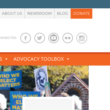
ABOUT US
NEWSROOM
BLOG
DONATE
S
ADVOCACY TOOLBOX