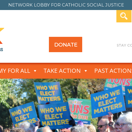
NETWORK LOBBY FOR
CATHOLIC SOCIAL JUSTICE
DONATE
Y FOR ALL
TAKE ACTION
PAST ACTION