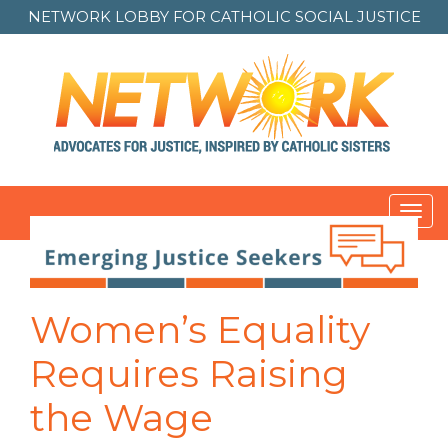
NETWORK LOBBY FOR
CATHOLIC SOCIAL JUSTICE
Toggl
navig
Post
navigation
Women’s Equality
Requires Raising
the Wage