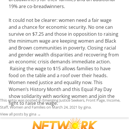
19% are co-breadwinners.
It could not be clearer: women need a fair wage
and a chance for economic security. No one can
survive on $7.25 and those in opposition to raising
the minimum wage are keeping women and Black
and Brown communities in poverty. Closing racial
and gender wealth disparities and recovering from
an economic crisis demands immediate action.
Raising the wage to $15 allows families to have
food on the table and a roof over their heads.
Women need justice and equality now. This
Women’s History Month and this Equal Pay Day
show solidarity with working women and join the
This entry was posted in
Emerging Justice Seekers
,
Front Page
,
Income
,
fight to raise the wage.
Staff
,
Women and Families
on
March 24, 2021
by
gina
.
View all posts by gina
→