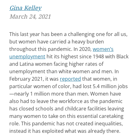
Gina Kelley
March 24, 2021
This last year has been a challenging one for all us,
but women have carried a heavy burden
throughout this pandemic. In 2020,
women’s
unemployment
hit its highest since 1948 with Black
and Latina women facing higher rates of
unemployment than white women and men. In
February 2021, it was
reported
that women, in
particular women of color, had lost 5.4 million jobs
—nearly 1 million more than men. Women have
also had to leave the workforce as the pandemic
has closed schools and childcare facilities leaving
many women to take on this essential caretaking
role. This pandemic has not created inequalities,
instead it has exploited what was already there.