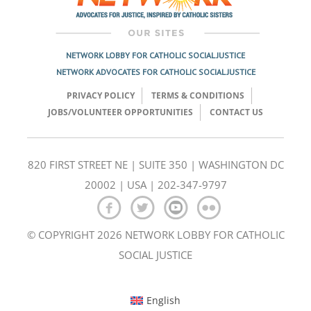
NETWORK LOBBY FOR CATHOLIC SOCIAL JUSTICE
NETWORK ADVOCATES FOR CATHOLIC SOCIAL JUSTICE
PRIVACY POLICY
TERMS & CONDITIONS
JOBS/VOLUNTEER OPPORTUNITIES
CONTACT US
820 FIRST STREET NE | SUITE 350 | WASHINGTON DC
20002 | USA | 202-347-9797
© COPYRIGHT 2026 NETWORK LOBBY FOR CATHOLIC
SOCIAL JUSTICE
English