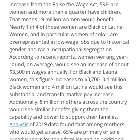
increase from the Raise the Wage Act, 59% are
women and more than a quarter have children.
That means 19 million women would benefit.
Nearly 1 in 4 of those women are Black or Latina.
Women, and in particular women of color, are
overrepresented in low-wage jobs due to historical
gender and racial occupational segregation.
According to recent reports, women working year-
round, on average, would see an increase of about
$3,500 in wages annually. For Black and Latina
women, this figure increases to $3,700. 3.4 million
Black women and 4 million Latina would see this
substantial and transformative pay increase.
Additionally, 8 million mothers across the country
would see similar benefits giving them the
capability and power to support their families.
Analysis
of 2019 data found that among mothers
who would get a raise, 65% are primary or sole
breadwinners for their families and an additional