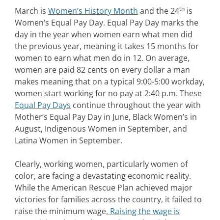
th
March is
Women’s History Month
and the 24
is
Women’s Equal Pay Day. Equal Pay Day marks the
day in the year when women earn what men did
the previous year, meaning it takes 15 months for
women to earn what men do in 12. On average,
women are paid 82 cents on every dollar a man
makes meaning that on a typical 9:00-5:00 workday,
women start working for no pay at 2:40 p.m. These
Equal Pay Days
continue throughout the year with
Mother’s Equal Pay Day in June, Black Women’s in
August, Indigenous Women in September, and
Latina Women in September.
Clearly, working women, particularly women of
color, are facing a devastating economic reality.
While the American Rescue Plan achieved major
victories for families across the country, it failed to
raise the minimum wage
. Raising the wage is