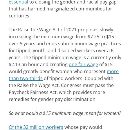
essential
to closing the gender and racial pay gap
that has harmed marginalized communities for
centuries.
The Raise the Wage Act of 2021 proposes slowly
increasing the minimum wage from $7.25 to $15
over 5 years and ends subminimum wage practices
for tipped, youth, and disabled workers over a 6
years. The tipped minimum wage is a currently only
$2.13 an hour and creating
one fair wage
of $15
would greatly benefit women who represent
more
than two-thirds
of tipped workers. Coupled with
the Raise the Wage Act, Congress must pass the
Paycheck Fairness Act, which provides more
remedies for gender pay discrimination.
So what would a $15 minimum wage mean for women?
Of the 32 million workers
whose pay would