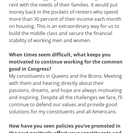
rent with the needs of their families. It would put
money back in the pockets of renters who spend
more than 30 percent of their income each month
on housing. This is an extraordinary way for us to
build the middle class and secure the financial
stability of working men and women.
When times seem difficult, what keeps you
motivated to continue working for the common
good in Congress?
My constituents in Queens and the Bronx. Meeting
with them and hearing directly about their
passions, dreams, and hope are always motivating
and inspiring. Despite all the challenges we face, I’ll
continue to defend our values and provide good
solutions for my constituents and all Americans.
How have you seen policies you’ve promoted in
the past positively affect your constituents and