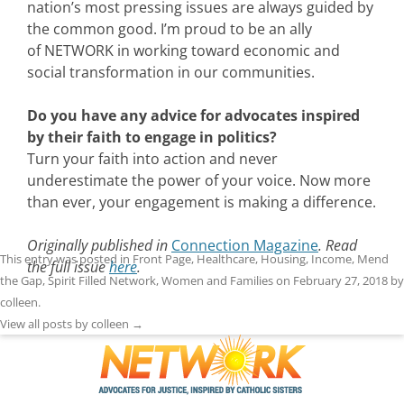
nation’s most pressing issues are always guided by
the common good. I’m proud to be an ally
of NETWORK in working toward economic and
social transformation in our communities.
Do you have any advice for advocates inspired
by their faith to engage in politics?
Turn your faith into action and never
underestimate the power of your voice. Now more
than ever, your engagement is making a difference.
Originally published in
Connection Magazine
. Read
This entry was posted in
Front Page
,
Healthcare
,
Housing
,
Income
,
Mend
the full issue
here
.
the Gap
,
Spirit Filled Network
,
Women and Families
on
February 27, 2018
by
colleen
.
View all posts by colleen
→