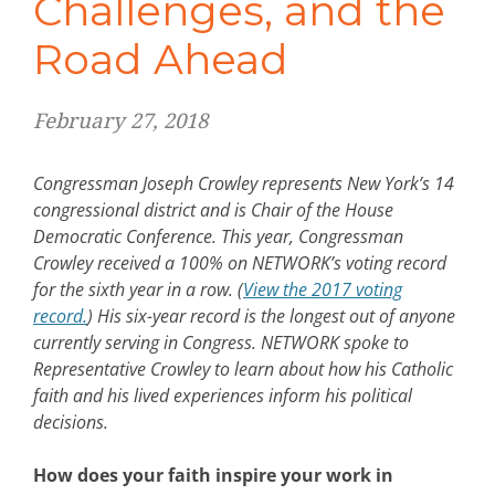
Challenges, and the
Road Ahead
February 27, 2018
Congressman Joseph Crowley represents New York’s 14
congressional district and is Chair of the House
Democratic Conference. This year, Congressman
Crowley received a 100% on NETWORK’s voting record
for the sixth year in a row. (
View the 2017 voting
record.
) His six-year record is the longest out of anyone
currently serving in Congress. NETWORK spoke to
Representative Crowley to learn about how his Catholic
faith and his lived experiences inform his political
decisions.
How does your faith inspire your work in