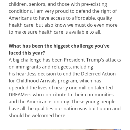
children, seniors, and those with pre-existing
conditions. I am very proud to defend the right of
Americans to have access to affordable, quality
health care, but also know we must do even more
to make sure health care is available to all.
What has been the biggest challenge you’ve
faced this year?
A big challenge has been President Trump’s attacks
on immigrants and refugees, including
his heartless decision to end the Deferred Action
for Childhood Arrivals program, which has
upended the lives of nearly one million talented
DREAMers who contribute to their communities
and the American economy. These young people
have all the qualities our nation was built upon and
should be welcomed here.