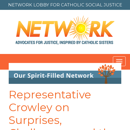
NETWORK LOBBY FOR
CATHOLIC SOCIAL JUSTICE
Toggl
navig
Post
navigation
Representative
Crowley on
Surprises,