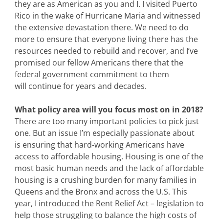
they are as American as you and I. I visited Puerto
Rico in the wake of Hurricane Maria and witnessed
the extensive devastation there. We need to do
more to ensure that everyone living there has the
resources needed to rebuild and recover, and I’ve
promised our fellow Americans there that the
federal government commitment to them
will continue for years and decades.
What policy area will you focus most on in 2018?
There are too many important policies to pick just
one. But an issue I’m especially passionate about
is ensuring that hard-working Americans have
access to affordable housing. Housing is one of the
most basic human needs and the lack of affordable
housing is a crushing burden for many families in
Queens and the Bronx and across the U.S. This
year, I introduced the Rent Relief Act – legislation to
help those struggling to balance the high costs of