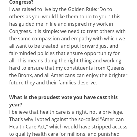
Congress?
I was raised to live by the Golden Rule: ‘Do to
others as you would like them to do to you.’ This
has guided me in life and inspired my work in
Congress. It is simple: we need to treat others with
the same compassion and empathy with which we
all want to be treated, and put forward just and
fair-minded policies that ensure opportunity for
all. This means doing the right thing and working
hard to ensure that my constituents from Queens,
the Bronx, and all Americans can enjoy the brighter
future they and their families deserve.
What is the proudest vote you have cast this
year?
I believe that health care is a right, not a privilege.
That’s why I voted against the so-called “American
Health Care Act,” which would have stripped access
to quality health care for millions, and punished