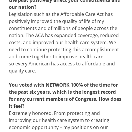
our nation?
Legislation such as the Affordable Care Act has
positively improved the quality of life of my
constituents and of millions of people across the
nation. The ACA has expanded coverage, reduced
costs, and improved our health care system. We
need to continue protecting this accomplishment
and come together to improve health care
so every American has access to affordable and
quality care.
You voted with NETWORK 100% of the time for
the past six years, which is the longest record
for any current members of Congress. How does
it feel?
Extremely honored. From protecting and
improving our health care system to creating
economic opportunity – my positions on our