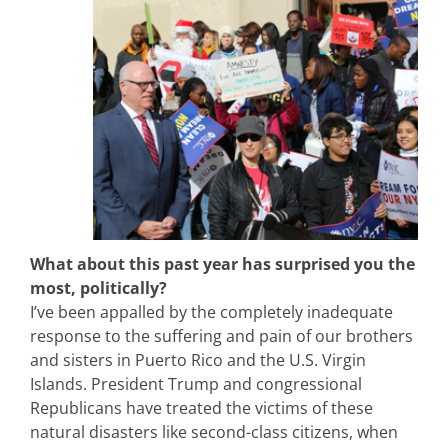
What about this past year has surprised you the
most, politically?
I’ve been appalled by the completely inadequate
response to the suffering and pain of our brothers
and sisters in Puerto Rico and the U.S. Virgin
Islands. President Trump and congressional
Republicans have treated the victims of these
natural disasters like second-class citizens, when