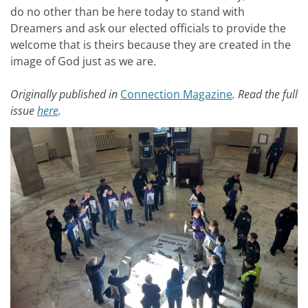
do no other than be here today to stand with
Dreamers and ask our elected officials to provide the
welcome that is theirs because they are created in the
image of God just as we are.
Originally published in
Connection Magazine
. Read the full
issue
here
.