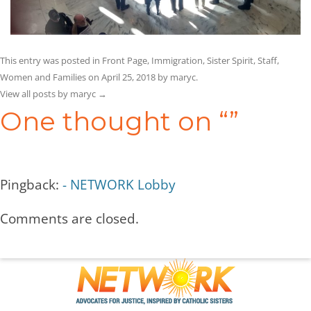
This entry was posted in
Front Page
,
Immigration
,
Sister Spirit
,
Staff
,
Women and Families
on
April 25, 2018
by
maryc
.
View all posts by maryc
→
One thought on “
”
Pingback:
- NETWORK Lobby
Comments are closed.