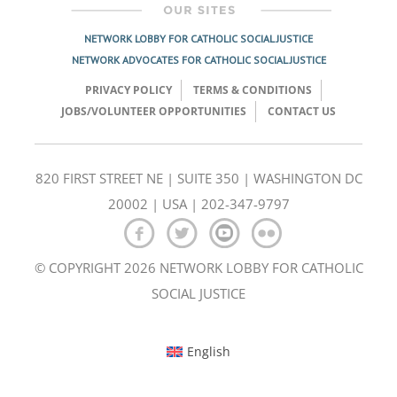
NETWORK LOBBY FOR CATHOLIC SOCIAL JUSTICE
NETWORK ADVOCATES FOR CATHOLIC SOCIAL JUSTICE
PRIVACY POLICY
TERMS & CONDITIONS
JOBS/VOLUNTEER OPPORTUNITIES
CONTACT US
820 FIRST STREET NE | SUITE 350 | WASHINGTON DC
20002 | USA | 202-347-9797
© COPYRIGHT 2026 NETWORK LOBBY FOR CATHOLIC
SOCIAL JUSTICE
English