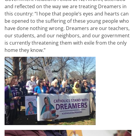
and reflected on the way we are treating Dreamers in
this country: “I hope that people’s eyes and hearts can
be opened to the suffering of these young people who
have done nothing wrong. Dreamers are our teachers,
our students, and our neighbors, and our government
is currently threatening them with exile from the only
home they know.”