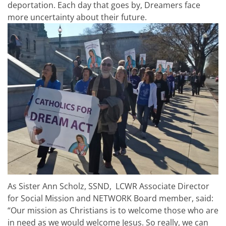
deportation. Each day that goes by, Dreamers face
more uncertainty about their future.
As Sister Ann Scholz, SSND, LCWR Associate Director
for Social Mission and NETWORK Board member, said:
“Our mission as Christians is to welcome those who are
in need as we would welcome Jesus. So really, we can