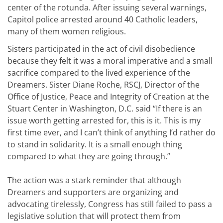
center of the rotunda. After issuing several warnings,
Capitol police arrested around 40 Catholic leaders,
many of them women religious.
Sisters participated in the act of civil disobedience
because they felt it was a moral imperative and a small
sacrifice compared to the lived experience of the
Dreamers. Sister Diane Roche, RSCJ, Director of the
Office of Justice, Peace and Integrity of Creation at the
Stuart Center in Washington, D.C. said “If there is an
issue worth getting arrested for, this is it. This is my
first time ever, and I can’t think of anything I’d rather do
to stand in solidarity. It is a small enough thing
compared to what they are going through.”
The action was a stark reminder that although
Dreamers and supporters are organizing and
advocating tirelessly, Congress has still failed to pass a
legislative solution that will protect them from