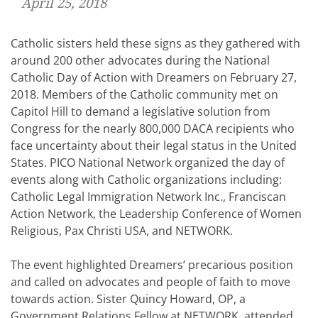
April 25, 2018
Catholic sisters held these signs as they gathered with
around 200 other advocates during the National
Catholic Day of Action with Dreamers on February 27,
2018. Members of the Catholic community met on
Capitol Hill to demand a legislative solution from
Congress for the nearly 800,000 DACA recipients who
face uncertainty about their legal status in the United
States. PICO National Network organized the day of
events along with Catholic organizations including:
Catholic Legal Immigration Network Inc., Franciscan
Action Network, the Leadership Conference of Women
Religious, Pax Christi USA, and NETWORK.
The event highlighted Dreamers’ precarious position
and called on advocates and people of faith to move
towards action. Sister Quincy Howard, OP, a
Government Relations Fellow at NETWORK, attended