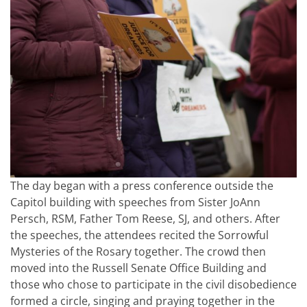
The day began with a press conference outside the
Capitol building with speeches from Sister JoAnn
Persch, RSM, Father Tom Reese, SJ, and others. After
the speeches, the attendees recited the Sorrowful
Mysteries of the Rosary together. The crowd then
moved into the Russell Senate Office Building and
those who chose to participate in the civil disobedience
formed a circle, singing and praying together in the