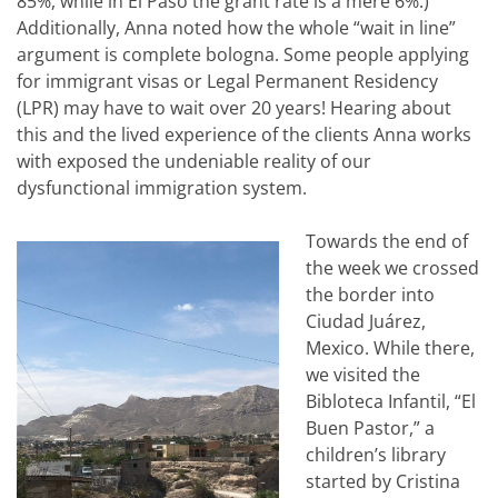
85%, while in El Paso the grant rate is a mere 6%.)
Additionally, Anna noted how the whole “wait in line”
argument is complete bologna. Some people applying
for immigrant visas or Legal Permanent Residency
(LPR) may have to wait over 20 years! Hearing about
this and the lived experience of the clients Anna works
with exposed the undeniable reality of our
dysfunctional immigration system.
Towards the end of
the week we crossed
the border into
Ciudad Juárez,
Mexico. While there,
we visited the
Bibloteca Infantil, “El
Buen Pastor,” a
children’s library
started by Cristina