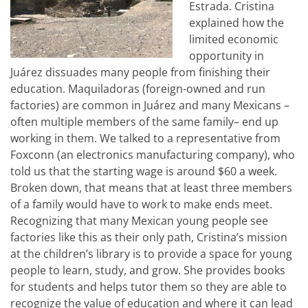
Estrada. Cristina
explained how the
limited economic
opportunity in
Juárez dissuades many people from finishing their
education. Maquiladoras (foreign-owned and run
factories) are common in Juárez and many Mexicans –
often multiple members of the same family– end up
working in them. We talked to a representative from
Foxconn (an electronics manufacturing company), who
told us that the starting wage is around $60 a week.
Broken down, that means that at least three members
of a family would have to work to make ends meet.
Recognizing that many Mexican young people see
factories like this as their only path, Cristina’s mission
at the children’s library is to provide a space for young
people to learn, study, and grow. She provides books
for students and helps tutor them so they are able to
recognize the value of education and where it can lead