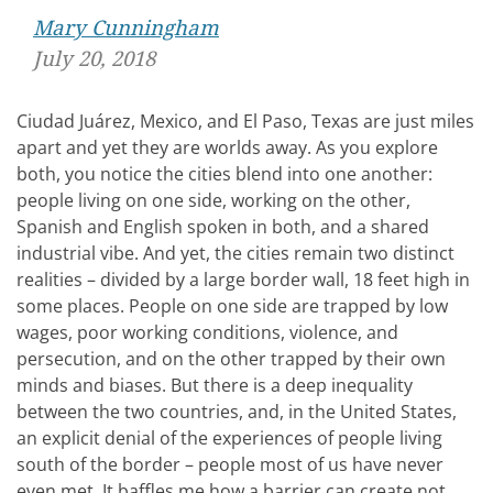
Mary Cunningham
July 20, 2018
Ciudad Juárez, Mexico, and El Paso, Texas are just miles
apart and yet they are worlds away. As you explore
both, you notice the cities blend into one another:
people living on one side, working on the other,
Spanish and English spoken in both, and a shared
industrial vibe. And yet, the cities remain two distinct
realities – divided by a large border wall, 18 feet high in
some places. People on one side are trapped by low
wages, poor working conditions, violence, and
persecution, and on the other trapped by their own
minds and biases. But there is a deep inequality
between the two countries, and, in the United States,
an explicit denial of the experiences of people living
south of the border – people most of us have never
even met. It baffles me how a barrier can create not