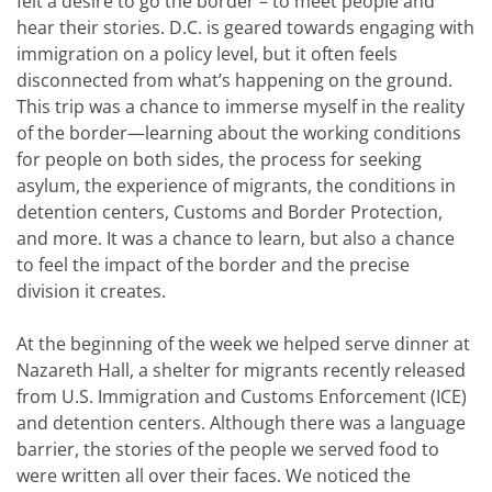
felt a desire to go the border – to meet people and
hear their stories. D.C. is geared towards engaging with
immigration on a policy level, but it often feels
disconnected from what’s happening on the ground.
This trip was a chance to immerse myself in the reality
of the border—learning about the working conditions
for people on both sides, the process for seeking
asylum, the experience of migrants, the conditions in
detention centers, Customs and Border Protection,
and more. It was a chance to learn, but also a chance
to feel the impact of the border and the precise
division it creates.
At the beginning of the week we helped serve dinner at
Nazareth Hall, a shelter for migrants recently released
from U.S. Immigration and Customs Enforcement (ICE)
and detention centers. Although there was a language
barrier, the stories of the people we served food to
were written all over their faces. We noticed the