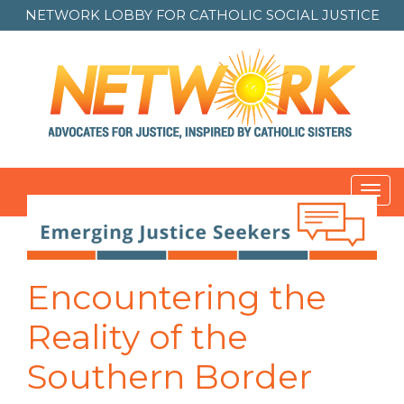
NETWORK LOBBY FOR
CATHOLIC SOCIAL JUSTICE
Toggl
navig
Post
navigation
Encountering the
Reality of the
Southern Border