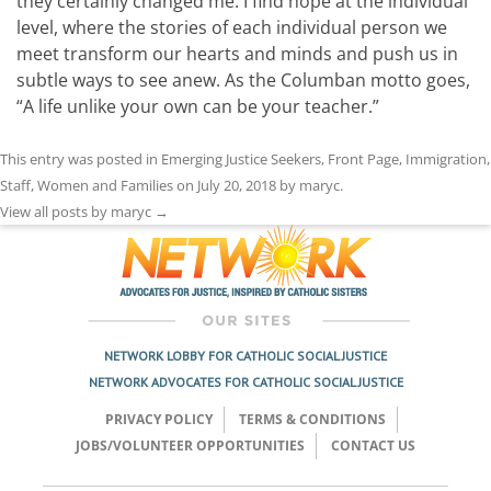
they certainly changed me. I find hope at the individual
level, where the stories of each individual person we
meet transform our hearts and minds and push us in
subtle ways to see anew. As the Columban motto goes,
“A life unlike your own can be your teacher.”
This entry was posted in
Emerging Justice Seekers
,
Front Page
,
Immigration
,
Staff
,
Women and Families
on
July 20, 2018
by
maryc
.
View all posts by maryc
→
NETWORK LOBBY FOR CATHOLIC SOCIAL JUSTICE
NETWORK ADVOCATES FOR CATHOLIC SOCIAL JUSTICE
PRIVACY POLICY
TERMS & CONDITIONS
JOBS/VOLUNTEER OPPORTUNITIES
CONTACT US