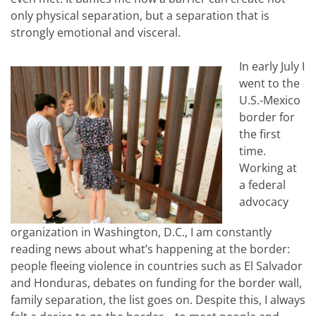
only physical separation, but a separation that is
strongly emotional and visceral.
In early July I
went to the
U.S.-Mexico
border for
the first
time.
Working at
a federal
advocacy
organization in Washington, D.C., I am constantly
reading news about what’s happening at the border:
people fleeing violence in countries such as El Salvador
and Honduras, debates on funding for the border wall,
family separation, the list goes on. Despite this, I always