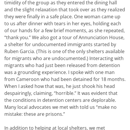
timidity of the group as they entered the dining hall
and the slight relaxation that took over as they realized
they were finally in a safe place. One woman came up
to us after dinner with tears in her eyes, holding each
of our hands for a few brief moments, as she repeated,
“thank you.” We also got a tour of Annunciation House,
a shelter for undocumented immigrants started by
Ruben Garcia. (This is one of the only shelters available
for migrants who are undocumented.) Interacting with
migrants who had just been released from detention
was a grounding experience. I spoke with one man
from Cameroon who had been detained for 18 months.
When I asked how that was, he just shook his head
despairingly, claiming, “horrible.” It was evident that
the conditions in detention centers are deplorable.
Many local advocates we met with told us “make no
mistake: these are prisons.”
In addition to helping at local shelters, we met