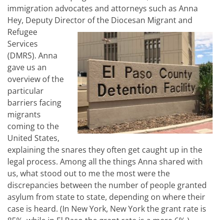
immigration advocates and attorneys such as Anna
Hey, Deputy Director of the
Diocesan Migrant and
Refugee
Services
(DMRS). Anna
gave us an
overview of the
particular
barriers facing
migrants
coming to the
United States,
explaining the snares they often get caught up in the
legal process. Among all the things Anna shared with
us, what stood out to me the most were the
discrepancies between the number of people granted
asylum from state to state, depending on where their
case is heard. (In New York, New York the grant rate is