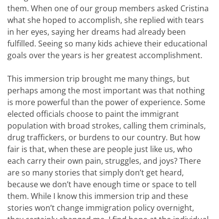
them. When one of our group members asked Cristina
what she hoped to accomplish, she replied with tears
in her eyes, saying her dreams had already been
fulfilled. Seeing so many kids achieve their educational
goals over the years is her greatest accomplishment.
This immersion trip brought me many things, but
perhaps among the most important was that nothing
is more powerful than the power of experience. Some
elected officials choose to paint the immigrant
population with broad strokes, calling them criminals,
drug traffickers, or burdens to our country. But how
fair is that, when these are people just like us, who
each carry their own pain, struggles, and joys? There
are so many stories that simply don’t get heard,
because we don’t have enough time or space to tell
them. While I know this immersion trip and these
stories won’t change immigration policy overnight,