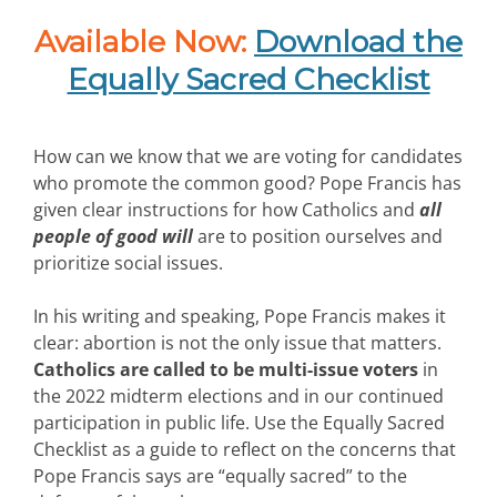
Available Now:
Download the
Equally Sacred Checklist
How can we know that we are voting for candidates
who promote the common good? Pope Francis has
given clear instructions for how Catholics and
all
people of good will
are to position ourselves and
prioritize social issues.
In his writing and speaking, Pope Francis makes it
clear: abortion is not the only issue that matters.
Catholics are called to be multi-issue voters
in
the 2022 midterm elections and in our continued
participation in public life. Use the Equally Sacred
Checklist as a guide to reflect on the concerns that
Pope Francis says are “equally sacred” to the