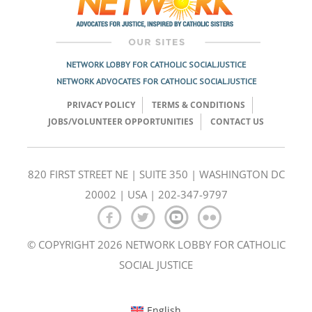
NETWORK LOBBY FOR CATHOLIC SOCIAL JUSTICE
NETWORK ADVOCATES FOR CATHOLIC SOCIAL JUSTICE
PRIVACY POLICY
TERMS & CONDITIONS
JOBS/VOLUNTEER OPPORTUNITIES
CONTACT US
820 FIRST STREET NE | SUITE 350 | WASHINGTON DC
20002 | USA | 202-347-9797
© COPYRIGHT 2026 NETWORK LOBBY FOR CATHOLIC
SOCIAL JUSTICE
English