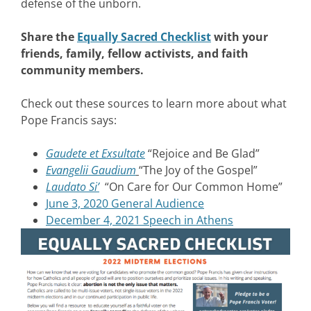
defense of the unborn.
Share the
Equally Sacred Checklist
with your
friends, family, fellow activists, and faith
community members.
Check out these sources to learn more about what
Pope Francis says:
Gaudete et Exsultate
“Rejoice and Be Glad”
Evangelii Gaudium
“The Joy of the Gospel”
Laudato Si’
“On Care for Our Common Home”
June 3, 2020 General Audience
December 4, 2021 Speech in Athens