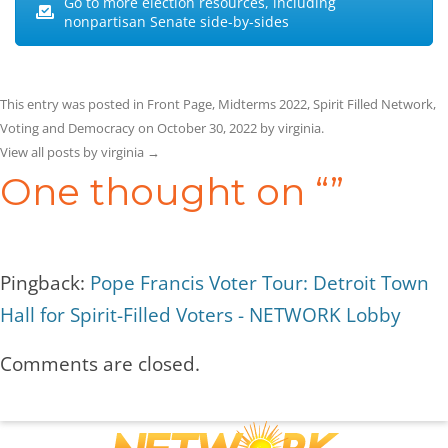
Go to more election resources, including
nonpartisan Senate side-by-sides
This entry was posted in
Front Page
,
Midterms 2022
,
Spirit Filled Network
,
Voting and Democracy
on
October 30, 2022
by
virginia
.
View all posts by virginia
→
One thought on “
”
Pingback:
Pope Francis Voter Tour: Detroit Town
Hall for Spirit-Filled Voters - NETWORK Lobby
Comments are closed.