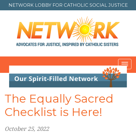
NETWORK LOBBY FOR
CATHOLIC SOCIAL JUSTICE
Toggl
Post
navigation
The Equally Sacred
Checklist is Here!
October 25, 2022