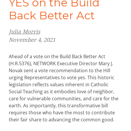
YES on the Build
Back Better Act
Julia Morris
November 4, 2021
Ahead of a vote on the Build Back Better Act
(H.R.5376), NETWORK Executive Director Mary J.
Novak sent a vote recommendation to the Hill
urging Representatives to vote yes. This historic
legislation reflects values inherent in Catholic
Social Teaching as it embodies love of neighbor,
care for vulnerable communities, and care for the
earth. As importantly, this transformative bill
requires those who have the most to contribute
their fair share to advancing the common good.