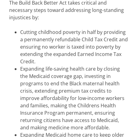
The Build Back Better Act takes critical and
necessary steps toward addressing long-standing
injustices by:
Cutting childhood poverty in half by providing
a permanently refundable Child Tax Credit and
ensuring no worker is taxed into poverty by
extending the expanded Earned Income Tax
Credit.
Expanding life-saving health care by closing
the Medicaid coverage gap, investing in
programs to end the Black maternal health
crisis, extending premium tax credits to
improve affordability for low-income workers
and families, making the Childrens Health
Insurance Program permanent, ensuring
returning citizens have access to Medicaid,
and making medicine more affordable.
Expanding Medicaid home care to keep older