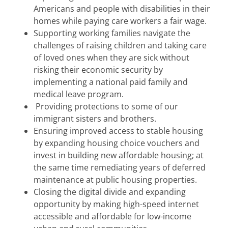
Americans and people with disabilities in their
homes while paying care workers a fair wage.
Supporting working families navigate the
challenges of raising children and taking care
of loved ones when they are sick without
risking their economic security by
implementing a national paid family and
medical leave program.
Providing protections to some of our
immigrant sisters and brothers.
Ensuring improved access to stable housing
by expanding housing choice vouchers and
invest in building new affordable housing; at
the same time remediating years of deferred
maintenance at public housing properties.
Closing the digital divide and expanding
opportunity by making high-speed internet
accessible and affordable for low-income