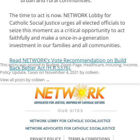
urban and rural communities.
The time to act is now. NETWORK Lobby for
Catholic Social Justice urges all elected officials to
seize this moment as a critical opportunity to act
faithfully and make a once-in-a-generation
investment in our families and all communities.
Read NETWORK’s Vote Recommendation on Build
This entry was posted in
Budget
,
Front Page
,
Healthcare
,
Housing
,
Income
,
Back Better Act (H.R.5376).
Policy Update
,
Taxes
on
November 4, 2021
by
colleen
.
View all posts by colleen
→
NETWORK LOBBY FOR CATHOLIC SOCIAL JUSTICE
NETWORK ADVOCATES FOR CATHOLIC SOCIAL JUSTICE
PRIVACY POLICY
TERMS & CONDITIONS