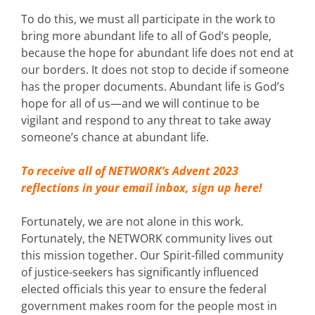
To do this, we must all participate in the work to
bring more abundant life to all of God’s people,
because the hope for abundant life does not end at
our borders. It does not stop to decide if someone
has the proper documents. Abundant life is God’s
hope for all of us—and we will continue to be
vigilant and respond to any threat to take away
someone’s chance at abundant life.
To receive all of NETWORK’s Advent 2023
reflections in your email inbox,
sign up here!
Fortunately, we are not alone in this work.
Fortunately, the NETWORK community lives out
this mission together. Our Spirit-filled community
of justice-seekers has significantly influenced
elected officials this year to ensure the federal
government makes room for the people most in