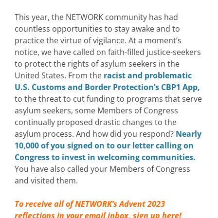
This year, the NETWORK community has had
countless opportunities to stay awake and to
practice the virtue of vigilance.
At a moment’s
notice, we have called on faith-filled justice-seekers
to protect the rights of asylum seekers in the
United States.
From the
racist and problematic
U.S. Customs and Border Protection’s CBP1 App,
to the threat to cut funding to programs that serve
asylum seekers, some Members of Congress
continually proposed drastic changes to the
asylum process. And how did you respond?
Nearly
10,000 of you signed on to our letter calling on
Congress to invest in welcoming communities.
You have also called your Members of Congress
and visited them.
To receive all of NETWORK’s Advent 2023
reflections in your email inbox,
sign up here!