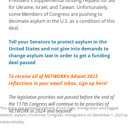
President’s supplemental funding request for aid
for Ukraine, Israel, and Taiwan. Unfortunately,
some Members of Congress are pushing to
decimate asylum in the U.S. as a condition of this
deal.
Tell your Senators to protect asylum in the
United States and not give into demands to
change asylum law in order to get a funding
deal passed
.
To receive all of NETWORK’s Advent 2023
reflections in your email inbox,
sign up here!
The legislative priorities not passed before the end of
the 117th Congress will continue to be priorities of
This entry was posted in
Advent
,
Front Page
,
Immigration
and tagged
NETWORK in 2024 and beyond!
Advent
,
asylum
,
Christmas
,
Congress
,
Immigration
on
December 1, 2023
by
networklobby
.