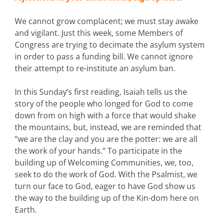
We cannot grow complacent; we must stay awake
and vigilant. Just this week, some Members of
Congress are trying to decimate the asylum system
in order to pass a funding bill. We cannot ignore
their attempt to re-institute an asylum ban.
In this Sunday’s first reading, Isaiah tells us the
story of the people who longed for God to come
down from on high with a force that would shake
the mountains, but, instead, we are reminded that
“we are the clay and you are the potter: we are all
the work of your hands.” To participate in the
building up of Welcoming Communities, we, too,
seek to do the work of God. With the Psalmist, we
turn our face to God, eager to have God show us
the way to the building up of the Kin-dom here on
Earth.