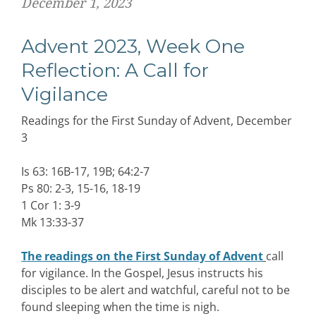
December 1, 2023
Advent 2023, Week One
Reflection: A Call for
Vigilance
Readings for the First Sunday of Advent, December
3
Is 63: 16B-17, 19B; 64:2-7
Ps 80: 2-3, 15-16, 18-19
1 Cor 1: 3-9
Mk 13:33-37
The readings on the First Sunday of Advent
call
for vigilance. In the Gospel, Jesus instructs his
disciples to be alert and watchful, careful not to be
found sleeping when the time is nigh.