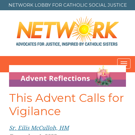
NETWORK LOBBY FOR
CATHOLIC SOCIAL JUSTICE
Toggl
navig
This Advent Calls for
Vigilance
Sr. Eilis McCulloh, HM