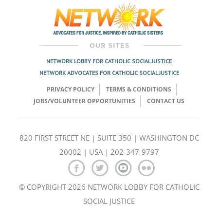
NETWORK LOBBY FOR CATHOLIC SOCIAL JUSTICE
NETWORK ADVOCATES FOR CATHOLIC SOCIAL JUSTICE
PRIVACY POLICY
TERMS & CONDITIONS
JOBS/VOLUNTEER OPPORTUNITIES
CONTACT US
820 FIRST STREET NE | SUITE 350 | WASHINGTON DC
20002 | USA | 202-347-9797
© COPYRIGHT 2026 NETWORK LOBBY FOR CATHOLIC
SOCIAL JUSTICE