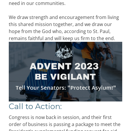
need in our communities.
We draw strength and encouragement from living
this shared mission together, and we draw our
hope from the God who, according to St. Paul,
remains faithful and will keep us firm to the end.
Call to Action
:
Congress is now back in session, and their first
order of business is passing a package to meet the