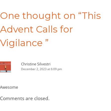
Post
navigation
One thought on “
This
Advent Calls for
Vigilance
”
Christine Silvestri
December 2, 2023 at 6:09 pm
Awesome
Comments are closed.