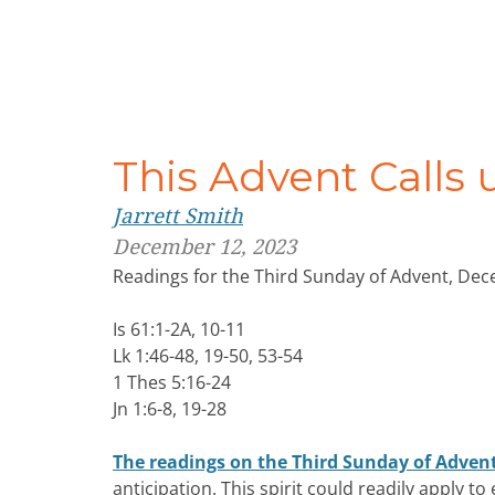
This Advent Calls 
Jarrett Smith
December 12, 2023
Readings for the Third Sunday of Advent, De
Is 61:1-2A, 10-11
Lk 1:46-48, 19-50, 53-54
1 Thes 5:16-24
Jn 1:6-8, 19-28
The readings on the Third Sunday of Adven
anticipation. This spirit could readily apply t