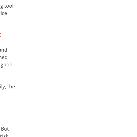
g tool.
tice
K
 and
ined
 good.
ly, the
 But
risk.