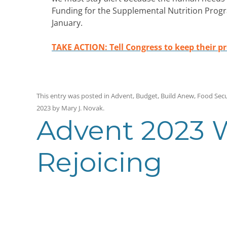
Funding for the Supplemental Nutrition Program
January.
TAKE ACTION: Tell Congress to keep their p
This entry was posted in
Advent
,
Budget
,
Build Anew
,
Food Secu
2023
by
Mary J. Novak
.
Advent 2023 W
Rejoicing