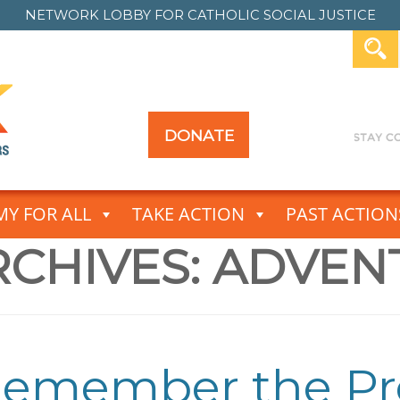
NETWORK LOBBY FOR
CATHOLIC SOCIAL JUSTICE
DONATE
Y FOR ALL
TAKE ACTION
PAST ACTION
CHIVES:
ADVEN
 Remember the P