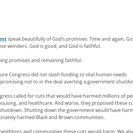
ent
speak beautifully of God’s promises. Time and again, G
hese wonders. God is good, and God is faithful.
ing promises and remaining faithful.
sure Congress did not slash funding to vital human needs
 promising not to in the deal averting a government shutd
ress called for cuts that would have harmed millions of pe
, housing, and healthcare. And worse, they proposed these c
t shutdown. Shutting down the government would have har
tionately harmed Black and Brown communities.
r neighbors and communities these cuts would harm. We als