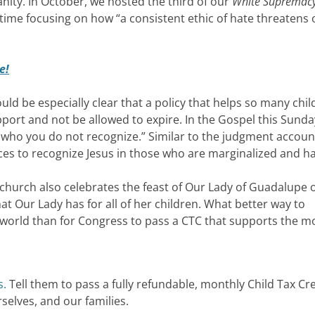
ianity. In October, we hosted the third of our
White Supremac
time focusing on how “a consistent ethic of hate threatens 
e!
hould be especially clear that a policy that helps so many chi
pport and not be allowed to expire. In the Gospel this Sunda
 who you do not recognize.” Similar to the judgment accoun
oices to recognize Jesus in those who are marginalized and 
 church also celebrates the feast of Our Lady of Guadalupe 
at Our Lady has for all of her children. What better way to
he world than for Congress to pass a CTC that supports the m
s.
Tell them to pass a fully refundable, monthly Child Tax Cre
selves, and our families.