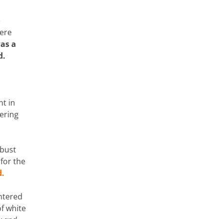
e
were
as a
d.
nt in
gering
obust
for the
d.
entered
of white