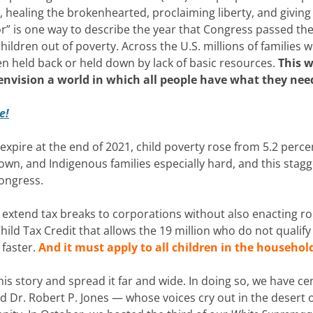
, healing the brokenhearted, proclaiming liberty, and giving
r” is one way to describe the year that Congress passed th
ldren out of poverty. Across the U.S. millions of families 
en held back or held down by lack of basic resources.
This w
 envision a world in which all people have what they nee
e!
pire at the end of 2021, child poverty rose from 5.2 perce
Brown, and Indigenous families especially hard, and this stag
Congress.
to extend tax breaks to corporations without also enacting r
ld Tax Credit that allows the 19 million who do not qualify 
 faster.
And it must apply to all children in the househol
is story and spread it far and wide. In doing so, we have c
d Dr. Robert P. Jones — whose voices cry out in the desert 