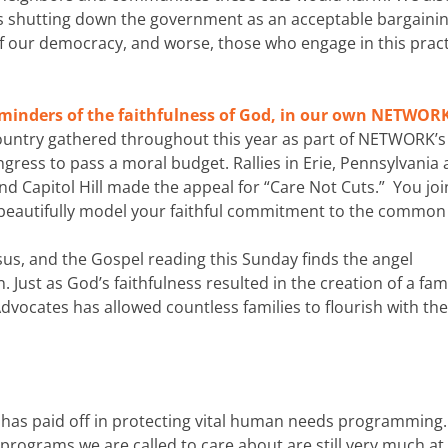
 shutting down the government as an acceptable bargainin
 of our democracy, and worse, those who engage in this prac
eminders of the faithfulness of God, in our own NETWOR
ountry gathered throughout this year as part of NETWORK’s
ress to pass a moral budget. Rallies in Erie, Pennsylvania
nd Capitol Hill made the appeal for “Care Not Cuts.” You jo
 beautifully model your faithful commitment to the common
esus, and the Gospel reading this Sunday finds the angel
Just as God’s faithfulness resulted in the creation of a fami
dvocates has allowed countless families to flourish with the
has paid off in protecting vital human needs programming.
ograms we are called to care about are still very much at 