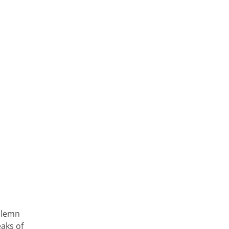
olemn
eaks of