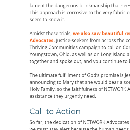
lament the dangerous brinkmanship that sees
This approach is corrosive to the very fabric
seem to know it.
Amidst these trials,
we also saw beautiful r
Advocates.
Justice-seekers from across the c
Thriving Communities campaign to call on Cong
Youngstown, Ohio, as well as on Long Island a
together and spoke out, and you continue to
The ultimate fulfillment of God’s promise is J
announcing to Mary that she would bear a son. 
Holy Family, so the faithfulness of NETWORK A
assistance they urgently need.
Call to Action
So far, the dedication of NETWORK Advocates 
we must stay alert because the human needs pr