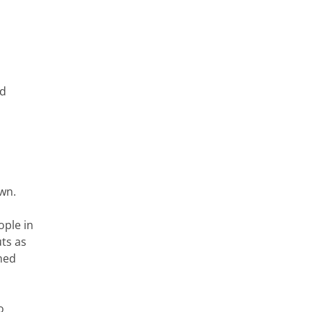
od
own.
ople in
uts as
med
o