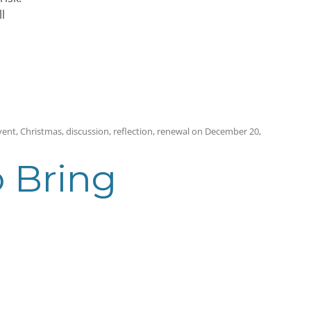
l
vent
,
Christmas
,
discussion
,
reflection
,
renewal
on
December 20,
o Bring