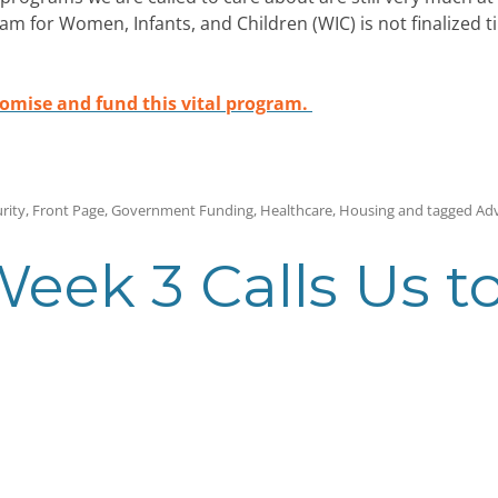
 for Women, Infants, and Children (WIC) is not finalized til
romise and fund this vital program.
rity
,
Front Page
,
Government Funding
,
Healthcare
,
Housing
and tagged
Ad
eek 3 Calls Us t