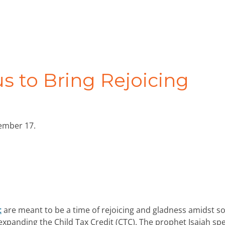
us to Bring Rejoicing
cember 17.
t
are meant to be a time of rejoicing and gladness amidst s
o expanding the Child Tax Credit (CTC). The prophet Isaiah sp