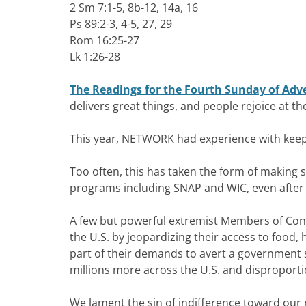
2 Sm 7:1-5, 8b-12, 14a, 16
Ps 89:2-3, 4-5, 27, 29
Rom 16:25-27
Lk 1:26-28
The Readings for the Fourth Sunday of Adv
delivers great things, and people rejoice at t
This year, NETWORK had experience with keep
Too often, this has taken the form of making 
programs including SNAP and WIC, even after
A few but powerful extremist Members of Cong
the U.S. by jeopardizing their access to food
part of their demands to avert a governmen
millions more across the U.S. and dispropor
We lament the sin of indifference toward ou