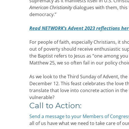
supremacy as it manifests itself in U.S. Christ
American Christianity
dialogues with them, this 
democracy.”
Read NETWORK’s Advent 2023 reflections her
For people of faith, especially Christians, it s
out of poverty should receive enthusiastic su
the Baptist refers to Jesus as “one among you
Matthew 25, we so often fail in our policy ch
As we look to the Third Sunday of Advent, the
December 12. This feast celebrates the love th
translate that love into concrete action in t
vulnerable?
Call to Action:
Send a message to your Members of Congres
all of us have what we need to take care of our