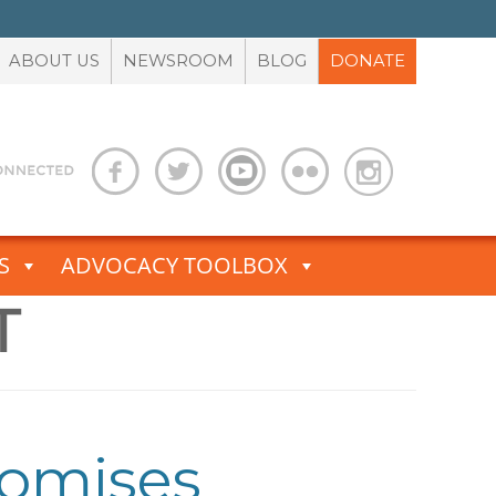
ABOUT US
NEWSROOM
BLOG
DONATE
S
ADVOCACY TOOLBOX
T
romises