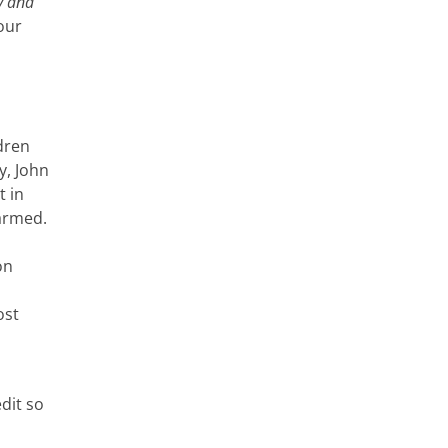
y and
our
ldren
y, John
t in
harmed.
on
ost
dit so