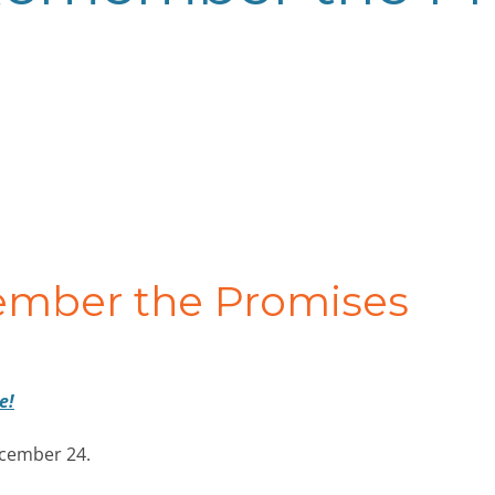
ember the Promises
e!
ecember 24.