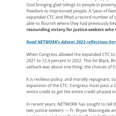
God bringing glad tidings to people in poverty
freedom to imprisoned people. A “year of favo
expanded CTC and lifted a record number of chi
able to flourish where they had previously be
resounding victory for justice-seekers who
Read NETWORK’s Advent 2023 reflections her
When Congress allowed the expanded CTC to ex
2021 to 12.4 percent in 2022. This hit Black, 
setback was about one thing: the choices of 
It is reckless policy, and morally repugnant, 
expansion of the CTC. Congress must pass a Chi
entire credit to get the entire credit phased in
In recent years, NETWORK has sought to tell th
two justice-seekers — Fr. Bryan Massingale an