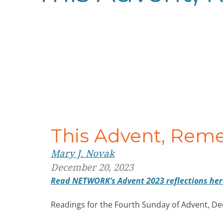
This Advent, Rem
Mary J. Novak
December 20, 2023
Read NETWORK’s Advent 2023 reflections her
Readings for the Fourth Sunday of Advent, D