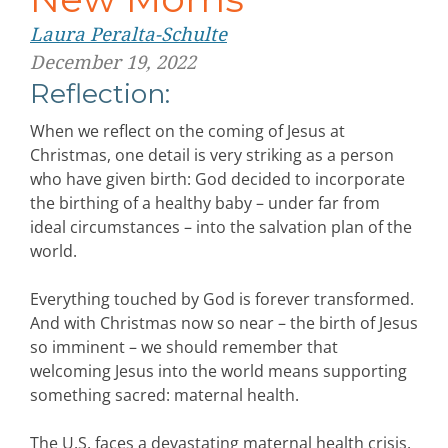
Laura Peralta-Schulte
December 19, 2022
Reflection:
When we reflect on the coming of Jesus at
Christmas, one detail is very striking as a person
who have given birth: God decided to incorporate
the birthing of a healthy baby – under far from
ideal circumstances – into the salvation plan of the
world.
Everything touched by God is forever transformed.
And with Christmas now so near – the birth of Jesus
so imminent – we should remember that
welcoming Jesus into the world means supporting
something sacred: maternal health.
The U.S. faces a devastating maternal health crisis.