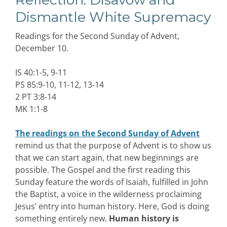
Dismantle White Supremacy
Readings for the Second Sunday of Advent,
December 10.
IS 40:1-5, 9-11
PS 85:9-10, 11-12, 13-14
2 PT 3:8-14
MK 1:1-8
The readings on the Second Sunday of Advent
remind us that the purpose of Advent is to show us
that we can start again, that new beginnings are
possible. The Gospel and the first reading this
Sunday feature the words of Isaiah, fulfilled in John
the Baptist, a voice in the wilderness proclaiming
Jesus’ entry into human history. Here, God is doing
something entirely new.
Human history is