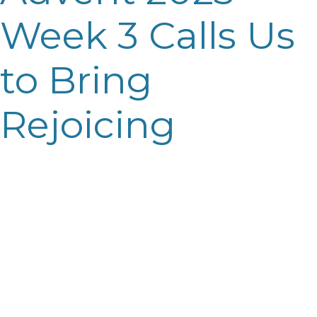
Week 3 Calls Us
to Bring
Rejoicing