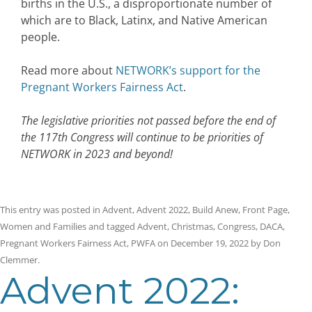
births in the U.S., a disproportionate number of
which are to Black, Latinx, and Native American
people.
Read more about
NETWORK’s support for the
Pregnant Workers Fairness Act
.
The legislative priorities not passed before the end of
the 117th Congress will continue to be priorities of
NETWORK in 2023 and beyond!
This entry was posted in
Advent
,
Advent 2022
,
Build Anew
,
Front Page
,
Women and Families
and tagged
Advent
,
Christmas
,
Congress
,
DACA
,
Pregnant Workers Fairness Act
,
PWFA
on
December 19, 2022
by
Don
Clemmer
.
Advent 2022: