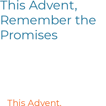
This Advent,
Remember the
Promises
This Advent,