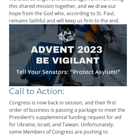
this shared mission together, and we draw our
hope from the God who, according to St. Paul,
remains faithful and will keep us firm to the end.
Call to Action
:
Congress is now back in session, and their first
order of business is passing a package to meet the
President’s supplemental funding request for aid
for Ukraine, Israel, and Taiwan. Unfortunately,
some Members of Congress are pushing to