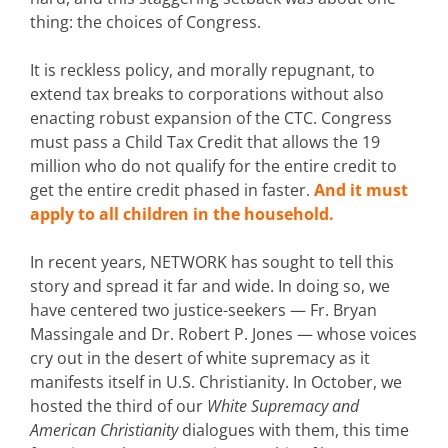
thing: the choices of Congress.
It is reckless policy, and morally repugnant, to
extend tax breaks to corporations without also
enacting robust expansion of the CTC. Congress
must pass a Child Tax Credit that allows the 19
million who do not qualify for the entire credit to
get the entire credit phased in faster.
And it must
apply to all children in the household.
In recent years, NETWORK has sought to tell this
story and spread it far and wide. In doing so, we
have centered two justice-seekers — Fr. Bryan
Massingale and Dr. Robert P. Jones — whose voices
cry out in the desert of white supremacy as it
manifests itself in U.S. Christianity. In October, we
hosted the third of our
White Supremacy and
American Christianity
dialogues with them, this time