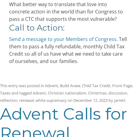
What better way to translate that love into
concrete action in the world than for Congress to
pass a CTC that supports the most vulnerable?
Call to Action:
Send a message to your Members of Congress.
Tell
them to pass a fully refundable, monthly Child Tax
Credit so all of us have what we need to take care
of ourselves, and our families.
This entry was posted in
Advent
,
Build Anew
,
Child Tax Credit
,
Front Page
,
Taxes
and tagged
Advent
,
Christian nationalism
,
Christmas
,
discussion
,
reflection
,
renewal
,
white supremacy
on
December 12, 2023
by
jarrett
.
Advent Calls for
Renewal