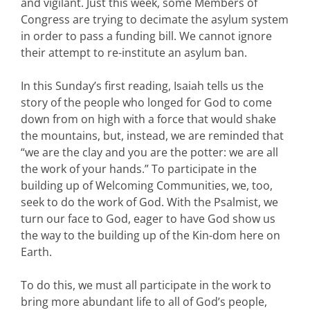
and vigilant. Just this week, some Members of
Congress are trying to decimate the asylum system
in order to pass a funding bill. We cannot ignore
their attempt to re-institute an asylum ban.
In this Sunday’s first reading, Isaiah tells us the
story of the people who longed for God to come
down from on high with a force that would shake
the mountains, but, instead, we are reminded that
“we are the clay and you are the potter: we are all
the work of your hands.” To participate in the
building up of Welcoming Communities, we, too,
seek to do the work of God. With the Psalmist, we
turn our face to God, eager to have God show us
the way to the building up of the Kin-dom here on
Earth.
To do this, we must all participate in the work to
bring more abundant life to all of God’s people,