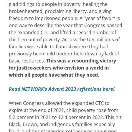
glad tidings to people in poverty, healing the
brokenhearted, proclaiming liberty, and giving
freedom to imprisoned people. A “year of favor” is
one way to describe the year that Congress passed
the expanded CTC and lifted a record number of
children out of poverty. Across the U.S. millions of
families were able to flourish where they had
previously been held back or held down by lack of
basic resources.
This was a resounding victory
for justice-seekers who envision a world in
which all people have what they need.
Read NETWORK’s Advent 2023 reflections here!
When Congress allowed the expanded CTC to
expire at the end of 2021, child poverty rose from
5.2 percent in 2021 to 12.4 percent in 2022. This hit
Black, Brown, and Indigenous families especially
hard, and this staggering setback was about one