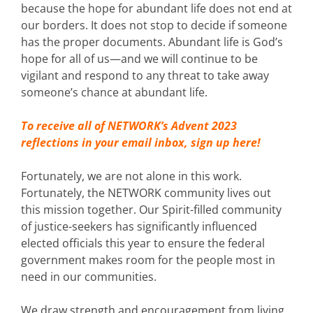
because the hope for abundant life does not end at
our borders. It does not stop to decide if someone
has the proper documents. Abundant life is God’s
hope for all of us—and we will continue to be
vigilant and respond to any threat to take away
someone’s chance at abundant life.
To receive all of NETWORK’s Advent 2023
reflections in your email inbox,
sign up here!
Fortunately, we are not alone in this work.
Fortunately, the NETWORK community lives out
this mission together. Our Spirit-filled community
of justice-seekers has significantly influenced
elected officials this year to ensure the federal
government makes room for the people most in
need in our communities.
We draw strength and encouragement from living