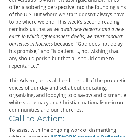
offer a sobering perspective into the founding sins
of the U.S. But where we start doesn’t always have
to be where we end. This week’s second reading
reminds us that as
we await new heavens and a new
earth in which righteousness dwells
,
we must conduct
ourselves in holiness
because, “God does not delay
his promise,” and “is patient …, not wishing that
any should perish but that all should come to
repentance.”
This Advent, let us all heed the call of the prophetic
voices of our day and set about educating,
organizing, and lobbying to disavow and dismantle
white supremacy and Christian nationalism–in our
communities and our churches.
Call to Action:
To
assist
with the ongoing work of dismantling