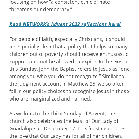
focusing on how “a consistent ethic of hate
threatens our democracy.”
Read NETWORK’s Advent 2023 reflections here!
For people of faith, especially Christians, it should
be especially clear that a policy that helps so many
children out of poverty should receive enthusiastic
support and not be allowed to expire. In the Gospel
this Sunday, John the Baptist refers to Jesus as “one
among you who you do not recognize.” Similar to
the judgment account in Matthew 25, we so often
fail in our policy choices to recognize Jesus in those
who are marginalized and harmed.
As we look to the Third Sunday of Advent, the
church also celebrates the feast of Our Lady of
Guadalupe on December 12. This feast celebrates
the love that Our Lady has for all of her children.