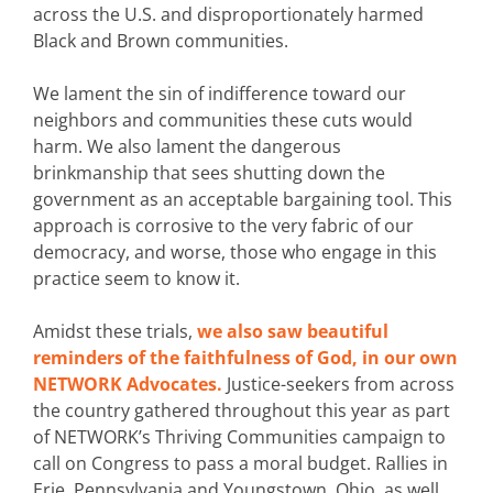
across the U.S. and disproportionately harmed
Black and Brown communities.
We lament the sin of indifference toward our
neighbors and communities these cuts would
harm. We also lament the dangerous
brinkmanship that sees shutting down the
government as an acceptable bargaining tool. This
approach is corrosive to the very fabric of our
democracy, and worse, those who engage in this
practice seem to know it.
Amidst these trials,
we also saw beautiful
reminders of the faithfulness of God, in our own
NETWORK Advocates.
Justice-seekers from across
the country gathered throughout this year as part
of NETWORK’s Thriving Communities campaign to
call on Congress to pass a moral budget. Rallies in
Erie, Pennsylvania and Youngstown, Ohio, as well