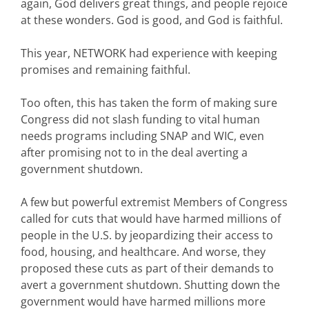
again, God delivers great things, and people rejoice
at these wonders. God is good, and God is faithful.
This year, NETWORK had experience with keeping
promises and remaining faithful.
Too often, this has taken the form of making sure
Congress did not slash funding to vital human
needs programs including SNAP and WIC, even
after promising not to in the deal averting a
government shutdown.
A few but powerful extremist Members of Congress
called for cuts that would have harmed millions of
people in the U.S. by jeopardizing their access to
food, housing, and healthcare. And worse, they
proposed these cuts as part of their demands to
avert a government shutdown. Shutting down the
government would have harmed millions more