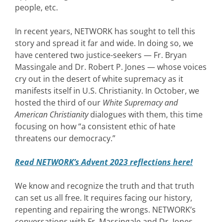
people, etc.
In recent years, NETWORK has sought to tell this
story and spread it far and wide. In doing so, we
have centered two justice-seekers — Fr. Bryan
Massingale and Dr. Robert P. Jones — whose voices
cry out in the desert of white supremacy as it
manifests itself in U.S. Christianity. In October, we
hosted the third of our
White Supremacy and
American Christianity
dialogues with them, this time
focusing on how “a consistent ethic of hate
threatens our democracy.”
Read NETWORK’s Advent 2023 reflections here!
We know and recognize the truth and that truth
can set us all free. It requires facing our history,
repenting and repairing the wrongs. NETWORK’s
conversations with Fr. Massingale and Dr. Jones