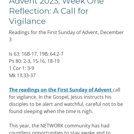
Advent 2023, Week One
Reflection: A Call for
Vigilance
Readings for the First Sunday of Advent, December
3
Is 63: 16B-17, 19B; 64:2-7
Ps 80: 2-3, 15-16, 18-19
1 Cor 1: 3-9
Mk 13:33-37
The readings on the First Sunday of Advent
call
for vigilance. In the Gospel, Jesus instructs his
disciples to be alert and watchful, careful not to be
found sleeping when the time is nigh.
This year, the NETWORK community has had
countless opportunities to stay awake and to