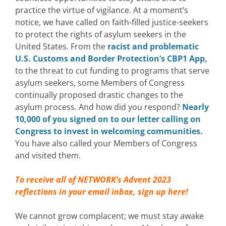
practice the virtue of vigilance.
At a moment’s
notice, we have called on faith-filled justice-seekers
to protect the rights of asylum seekers in the
United States.
From the
racist and problematic
U.S. Customs and Border Protection’s CBP1 App,
to the threat to cut funding to programs that serve
asylum seekers, some Members of Congress
continually proposed drastic changes to the
asylum process. And how did you respond?
Nearly
10,000 of you signed on to our letter calling on
Congress to invest in welcoming communities.
You have also called your Members of Congress
and visited them.
To receive all of NETWORK’s Advent 2023
reflections in your email inbox,
sign up here!
We cannot grow complacent; we must stay awake