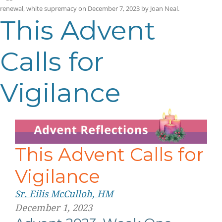
renewal
,
white supremacy
on
December 7, 2023
by
Joan Neal
.
This Advent
Calls for
Vigilance
This Advent Calls for
Vigilance
Sr. Eilis McCulloh, HM
December 1, 2023