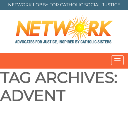
NETWORK LOBBY FOR
CATHOLIC SOCIAL JUSTICE
Toggl
navig
TAG ARCHIVES:
ADVENT