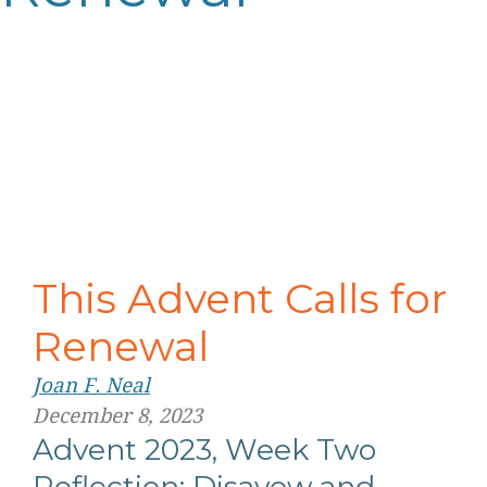
This Advent Calls for
Renewal
Joan F. Neal
December 8, 2023
Advent 2023, Week Two
Reflection: Disavow and