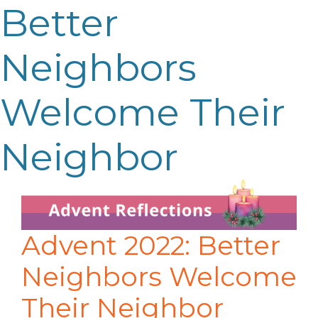
Better
Neighbors
Welcome Their
Neighbor
Advent 2022: Better
Neighbors Welcome
Their Neighbor