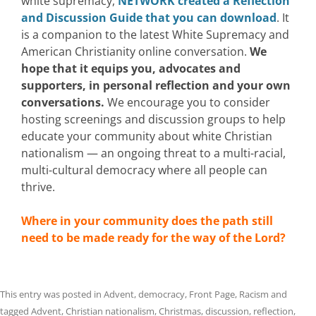
white supremacy,
NETWORK created a Reflection
and Discussion Guide that you can download
. It
is a companion to
the latest White Supremacy and
American Christianity online conversation.
We
hope that it equips you, advocates and
supporters,
in personal reflection and your own
conversations.
We encourage you to consider
hosting screenings and discussion groups to help
educate your community about white Christian
nationalism —
an ongoing threat to a multi-racial,
multi-cultural democracy where all people can
thrive
.
Where in your community does the path still
need to be made ready for the way of the Lor
d?
This entry was posted in
Advent
,
democracy
,
Front Page
,
Racism
and
tagged
Advent
,
Christian nationalism
,
Christmas
,
discussion
,
reflection
,