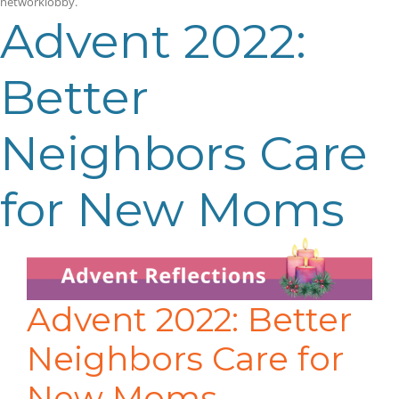
networklobby
.
Advent 2022:
Better
Neighbors Care
for New Moms
Advent 2022: Better
Neighbors Care for
New Moms