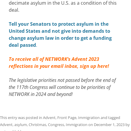
decimate asylum in the U.S. as a condition of this
deal.
Tell your Senators to protect asylum in the
United States and not give into demands to
change asylum law in order to get a funding
deal passed
.
To receive all of NETWORK’s Advent 2023
reflections in your email inbox,
sign up here!
The legislative priorities not passed before the end of
the 117th Congress will continue to be priorities of
NETWORK in 2024 and beyond!
This entry was posted in
Advent
,
Front Page
,
Immigration
and tagged
Advent
,
asylum
,
Christmas
,
Congress
,
Immigration
on
December 1, 2023
by