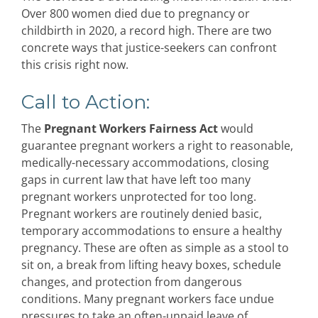
Over 800 women died due to pregnancy or
childbirth in 2020, a record high. There are two
concrete ways that justice-seekers can confront
this crisis right now.
Call to Action:
The
Pregnant Workers Fairness Act
would
guarantee pregnant workers a right to reasonable,
medically-necessary accommodations, closing
gaps in current law that have left too many
pregnant workers unprotected for too long.
Pregnant workers are routinely denied basic,
temporary accommodations to ensure a healthy
pregnancy. These are often as simple as a stool to
sit on, a break from lifting heavy boxes, schedule
changes, and protection from dangerous
conditions. Many pregnant workers face undue
pressures to take an often-unpaid leave of