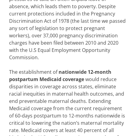
absence, which leads them to poverty. Despite
current protections included in the Pregnancy
Discrimination Act of 1978 (the last time we passed
any sort of legislation to protect pregnant
workers), over 37,000 pregnancy discrimination
charges have been filed between 2010 and 2020
with the U.S Equal Employment Opportunity
Commission.
The establishment of
nationwide 12-month
postpartum Medicaid coverage
would reduce
disparities in coverage across states, eliminate
racial inequities in maternal health outcomes, and
end preventable maternal deaths. Extending
Medicaid coverage from the current requirement
of 60-days postpartum to 12-months nationwide is
critical to lowering the nation’s maternal mortality
rate. Medicaid covers at least 40 percent of all