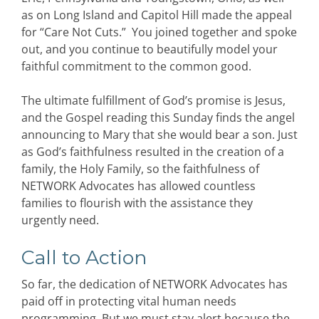
as on Long Island and Capitol Hill made the appeal
for “Care Not Cuts.” You joined together and spoke
out, and you continue to beautifully model your
faithful commitment to the common good.
The ultimate fulfillment of God’s promise is Jesus,
and the Gospel reading this Sunday finds the angel
announcing to Mary that she would bear a son. Just
as God’s faithfulness resulted in the creation of a
family, the Holy Family, so the faithfulness of
NETWORK Advocates has allowed countless
families to flourish with the assistance they
urgently need.
Call to Action
So far, the dedication of NETWORK Advocates has
paid off in protecting vital human needs
programming. But we must stay alert because the