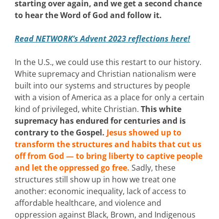
starting over again, and we get a second chance
to hear the Word of God and follow it.
Read NETWORK’s Advent 2023 reflections here!
In the U.S., we could use this restart to our history.
White supremacy and Christian nationalism were
built into our systems and structures by people
with a vision of America as a place for only a certain
kind of privileged, white Christian.
This white
supremacy has endured for centuries and is
contrary to the Gospel.
Jesus showed up to
transform the structures and habits that cut us
off from God — to bring liberty to captive people
and let the oppressed go free.
Sadly, these
structures still show up in how we treat one
another: economic inequality, lack of access to
affordable healthcare, and violence and
oppression against Black, Brown, and Indigenous