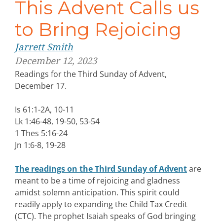
This Advent Calls us
to Bring Rejoicing
Jarrett Smith
December 12, 2023
Readings for the Third Sunday of Advent,
December 17.
Is 61:1-2A, 10-11
Lk 1:46-48, 19-50, 53-54
1 Thes 5:16-24
Jn 1:6-8, 19-28
The readings on the Third Sunday of Advent
are
meant to be a time of rejoicing and gladness
amidst solemn anticipation. This spirit could
readily apply to expanding the Child Tax Credit
(CTC). The prophet Isaiah speaks of God bringing