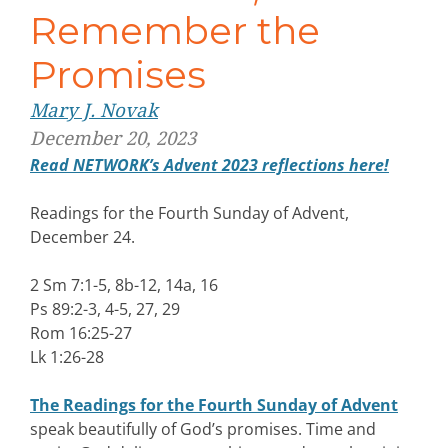
Remember the
Promises
Mary J. Novak
December 20, 2023
Read NETWORK’s Advent 2023 reflections here!
Readings for the Fourth Sunday of Advent,
December 24.
2 Sm 7:1-5, 8b-12, 14a, 16
Ps 89:2-3, 4-5, 27, 29
Rom 16:25-27
Lk 1:26-28
The Readings for the Fourth Sunday of Advent
speak beautifully of God’s promises. Time and