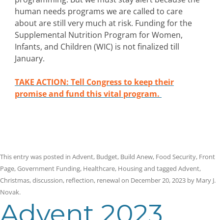
human needs programs we are called to care
about are still very much at risk. Funding for the
Supplemental Nutrition Program for Women,
Infants, and Children (WIC) is not finalized till
January.
TAKE ACTION: Tell Congress to keep their
promise and fund this vital program.
This entry was posted in
Advent
,
Budget
,
Build Anew
,
Food Security
,
Front
Page
,
Government Funding
,
Healthcare
,
Housing
and tagged
Advent
,
Christmas
,
discussion
,
reflection
,
renewal
on
December 20, 2023
by
Mary J.
Novak
.
Advent 2023