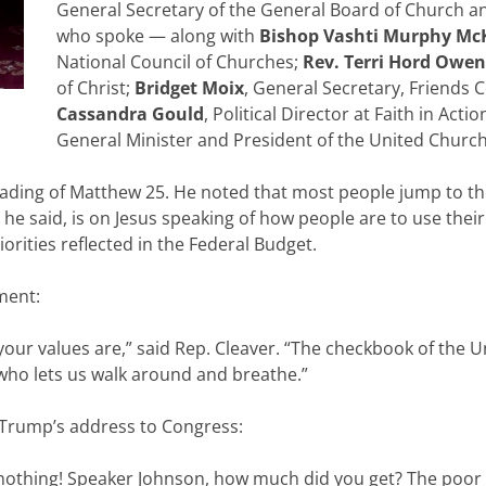
General Secretary of the General Board of Church an
who spoke — along with
Bishop Vashti Murphy Mc
National Council of Churches;
Rev. Terri Hord Owen
of Christ;
Bridget Moix
, General Secretary, Friends 
Cassandra Gould
, Political Director at Faith in Acti
General Minister and President of the United Church 
eading of Matthew 25. He noted that most people jump to th
, he said, is on Jesus speaking of how people are to use their
iorities reflected in the Federal Budget.
ment:
your values are,” said Rep. Cleaver. “The checkbook of the U
 who lets us walk around and breathe.”
 Trump’s address to Congress:
nothing! Speaker Johnson, how much did you get? The poor