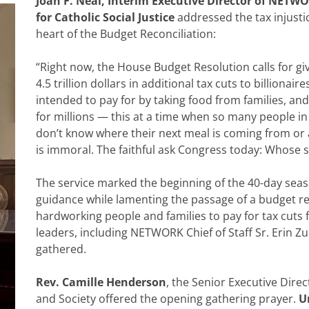
Joan F. Neal, Interim Executive Director of NETW
for Catholic Social Justice
addressed the tax injustic
heart of the Budget Reconciliation:
“Right now, the House Budget Resolution calls for giv
4.5 trillion dollars in additional tax cuts to billionair
intended to pay for by taking food from families, an
for millions — this at a time when so many people in
don’t know where their next meal is coming from or a
is immoral. The faithful ask Congress today: Whose s
The service marked the beginning of the 40-day seas
guidance while lamenting the passage of a budget res
hardworking people and families to pay for tax cuts fo
leaders, including NETWORK Chief of Staff Sr. Erin Z
gathered.
Rev. Camille Henderson
, the Senior Executive Dire
and Society offered the opening gathering prayer.
U