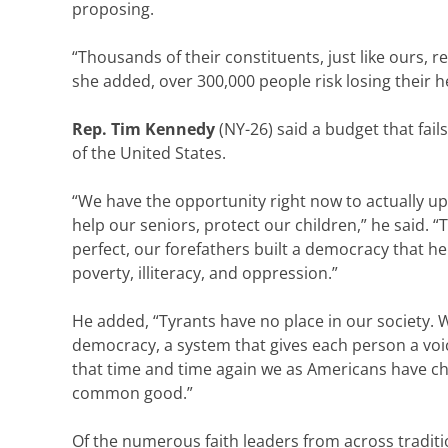
proposing.
“Thousands of their constituents, just like ours, re
she added, over 300,000 people risk losing their 
Rep. Tim Kennedy
(NY-26) said a budget that fails
of the United States.
“We have the opportunity right now to actually upl
help our seniors, protect our children,” he said.
perfect, our forefathers built a democracy that he
poverty, illiteracy, and oppression.”
He added, “Tyrants have no place in our society. 
democracy, a system that gives each person a voic
that time and time again we as Americans have ch
common good.”
Of the numerous faith leaders from across traditi