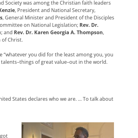
d Society was among the Christian faith leaders
Kenzie
, President and National Secretary,
s
, General Minister and President of the Disciples
Committee on National Legislation;
Rev. Dr.
on; and
Rev. Dr. Karen Georgia A. Thompson
,
of Christ.
e “whatever you did for the least among you, you
 talents–things of great value–out in the world.
nited States declares who we are. … To talk about
 got