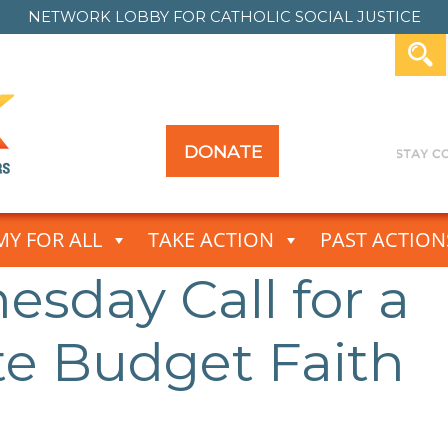
NETWORK LOBBY FOR
CATHOLIC SOCIAL JUSTICE
DONATE
Y FOR ALL
TAKE ACTION
PAST ACTION
sday Call for a
e Budget Faith