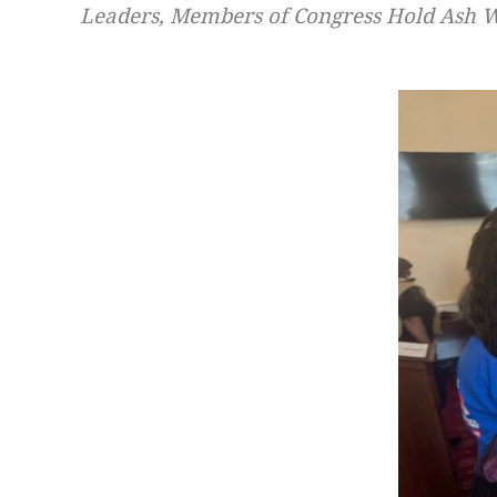
Leaders, Members of Congress Hold Ash We