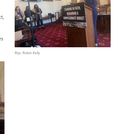
t,
es
Rep. Robin Kelly