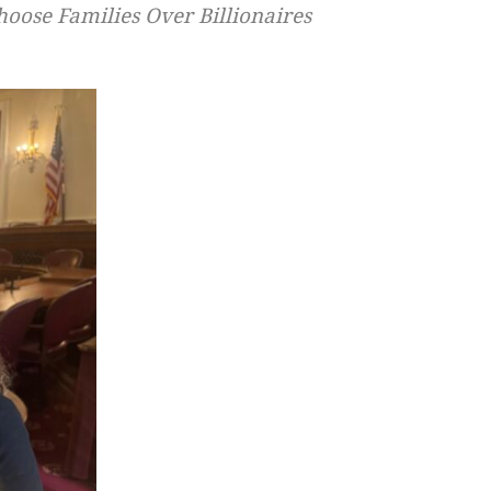
oose Families Over Billionaires