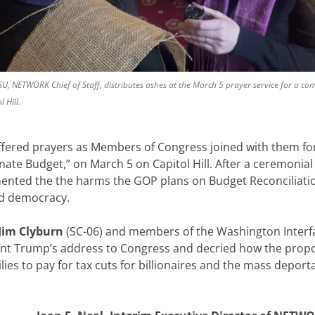
OSU, NETWORK Chief of Staff, distributes ashes at the March 5 prayer service for a c
 Hill.
offered prayers as Members of Congress joined with them for
ate Budget,” on March 5 on Capitol Hill. After a ceremonial 
mented the the harms the GOP plans on Budget Reconciliati
and democracy.
Jim Clyburn
(SC-06) and members of the Washington Interfa
nt Trump’s address to Congress and decried how the prop
es to pay for tax cuts for billionaires and the mass deporta