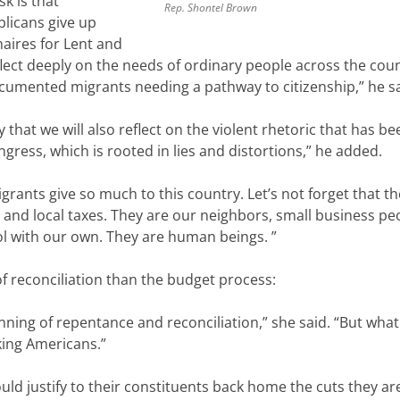
sk is that
Rep. Shontel Brown
licans give up
onaires for Lent and
flect deeply on the needs of ordinary people across the count
umented migrants needing a pathway to citizenship,” he sa
ay that we will also reflect on the violent rhetoric that h
ngress, which is rooted in lies and distortions,” he added.
grants give so much to this country. Let’s not forget that th
, and local taxes. They are our neighbors, small business pe
l with our own. They are human beings. ”
 of reconciliation than the budget process:
ning of repentance and reconciliation,” she said. “But what 
king Americans.”
d justify to their constituents back home the cuts they ar