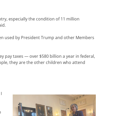
ry, especially the condition of 11 million
id.
as been used by President Trump and other Members
ey pay taxes — over $580 billion a year in federal,
ople, they are the other children who attend
I
e