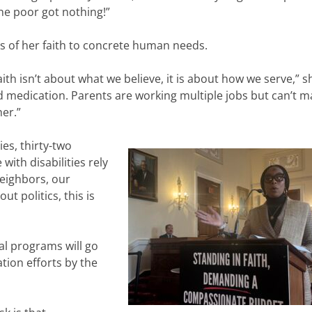
e poor got nothing!”
s of her faith to concrete human needs.
r faith isn’t about what we believe, it is about how we serve,” s
d medication. Parents are working multiple jobs but can’t m
er.”
ies, thirty-two
with disabilities rely
eighbors, our
ut politics, this is
tal programs will go
ation efforts by the