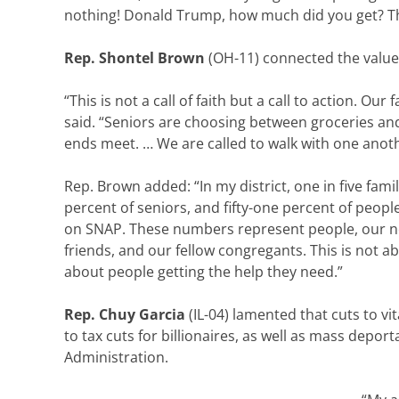
nothing! Donald Trump, how much did you get? Th
Rep. Shontel Brown
(OH-11) connected the value
“This is not a call of faith but a call to action. Ou
said. “Seniors are choosing between groceries an
ends meet. … We are called to walk with one anoth
Rep. Brown added: “In my district, one in five famil
percent of seniors, and fifty-one percent of people 
on SNAP. These numbers represent people, our n
friends, and our fellow congregants. This is not abo
about people getting the help they need.”
Rep. Chuy Garcia
(IL-04) lamented that cuts to vi
to tax cuts for billionaires, as well as mass deport
Administration.