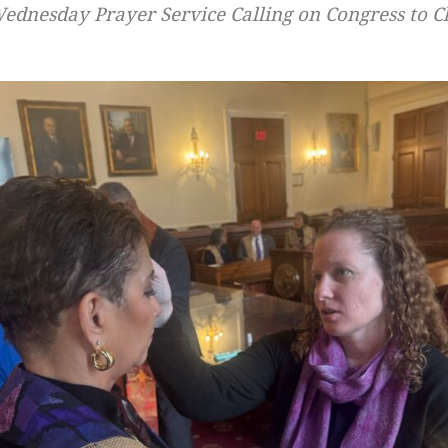
dnesday Prayer Service Calling on Congress to Ch