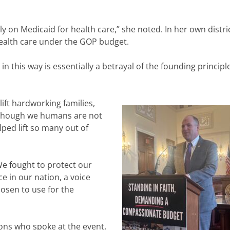
ly on Medicaid for health care,” she noted. In her own distric
health care under the GOP budget.
 in this way is essentially a betrayal of the founding principl
ift hardworking families,
 “Though we humans are not
lped lift so many out of
We fought to protect our
e in our nation, a voice
osen to use for the
ons who spoke at the event,