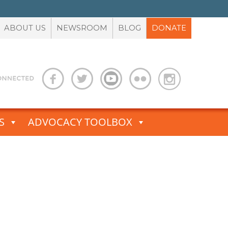
ABOUT US
NEWSROOM
BLOG
DONATE
S
ADVOCACY TOOLBOX