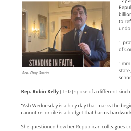
“My a
Repub
billi
to re
undoc
“I pr
of Co
“Immi
state
Rep. Chuy Garcia
schoo
Rep. Robin Kelly
(IL-02) spoke of a different kind
“Ash Wednesday is a holy day that marks the begin
cannot reconcile is a budget that harms hardwor
She questioned how her Republican colleagues coul