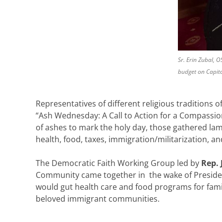
Sr. Erin Zubal, 
budget on Capitol
Representatives of different religious traditions 
“Ash Wednesday: A Call to Action for a Compassion
of ashes to mark the holy day, those gathered la
health, food, taxes, immigration/militarization, 
The Democratic Faith Working Group led by
Rep. 
Community came together in the wake of Preside
would gut health care and food programs for famili
beloved immigrant communities.