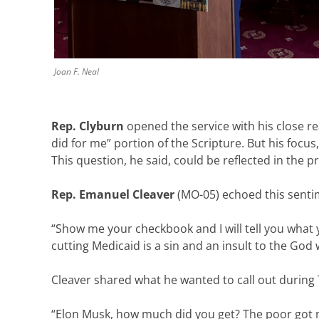
Joan F. Neal
Rep. Clyburn
opened the service with his close r
did for me” portion of the Scripture. But his focus
This question, he said, could be reflected in the pr
Rep. Emanuel Cleaver
(MO-05) echoed this senti
“Show me your checkbook and I will tell you what 
cutting Medicaid is a sin and an insult to the God
Cleaver shared what he wanted to call out during
“Elon Musk, how much did you get? The poor got 