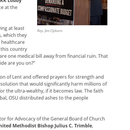
ORK Lobby
e at the
ing at least
Rep. Jim Clyburn
es, which they
d healthcare
 this country
re one medical bill away from financial ruin. That
ide are you on?”
on of Lent and offered prayers for strength and
olution that would significantly harm millions of
r the ultra-wealthy, if it becomes law. The faith
ubal, OSU distributed ashes to the people
ctor for Advocacy of the General Board of Church
nited Methodist Bishop Julius C. Trimble
,