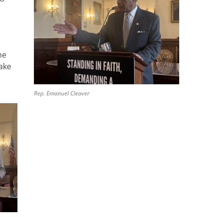
he
ake
Rep. Emanuel Cleaver