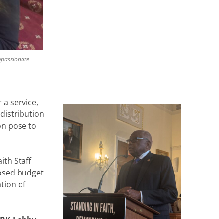
ompassionate
 a service,
distribution
on pose to
ith Staff
osed budget
tion of