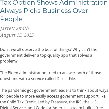
Tax Option Shows Administration
Always Picks Business Over
People
Jarrett Smith
August 15, 2025
Don’t we all deserve the best of things? Why can’t the
government deliver a top-quality app that solves a
problem?
The Biden administration tried to answer both of those
questions with a service called Direct File.
The pandemic got government leaders to think about ways
for people to more easily access government support like
the Child Tax Credit.
Led by Treasury, the IRS, the U.S.
Digital Service, and Code for America, a team built a free