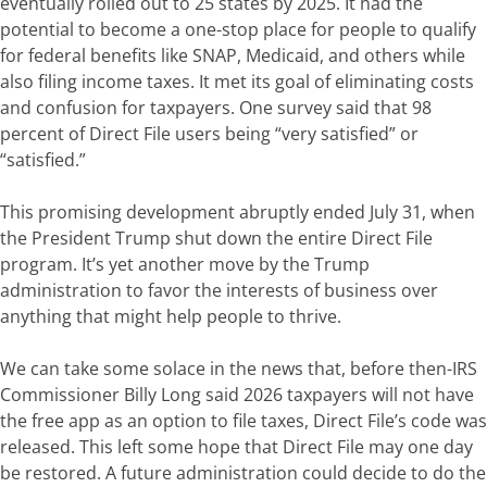
eventually rolled out to 25 states by 2025. It had the
potential to become a one-stop place for people to qualify
for federal benefits like SNAP, Medicaid, and others while
also filing income taxes.
It met its goal of eliminating costs
and confusion for taxpayers. One survey said that 98
percent of Direct File users being “very satisfied” or
“satisfied.”
This promising development abruptly ended July 31, when
the President
Trump shut down the entire Direct File
program. It’s yet another move by the Trump
administration to favor the interests of business over
anything that might help people to thrive.
We can take some solace in the news that, before then-IRS
Commissioner Billy Long said 2026 taxpayers will not have
the free app as an option to file taxes, Direct File’s code was
released. This left some hope that Direct File may one day
be restored. A future administration could decide to do the