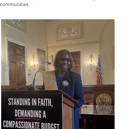
communities.