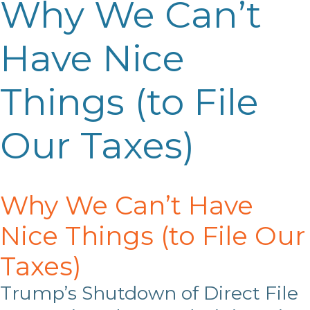
Why We Can’t
Have Nice
Things (to File
Our Taxes)
Why We Can’t Have
Nice Things (to File Our
Taxes)
Trump’s Shutdown of Direct File