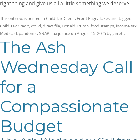
right thing and give us all a little something we deserve.
This entry was posted in
Child Tax Credit
,
Front Page
,
Taxes
and tagged
Child Tax Credit
,
covid
,
direct file
,
Donald Trump
,
food stamps
,
income tax
,
Medicaid
,
pandemic
,
SNAP
,
tax justice
on
August 15, 2025
by
jarrett
.
The Ash
Wednesday Call
for a
Compassionate
Budget