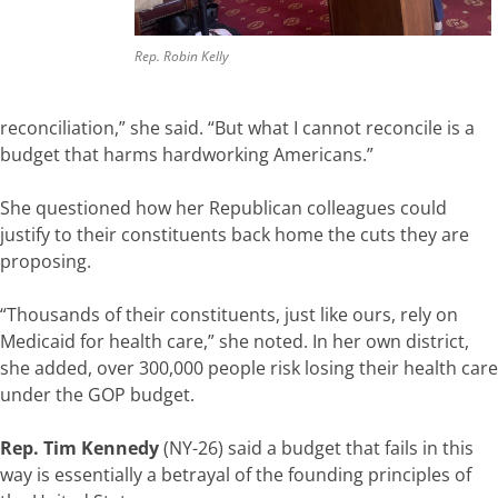
Rep. Robin Kelly
reconciliation,” she said. “But what I cannot reconcile is a
budget that harms hardworking Americans.”
She questioned how her Republican colleagues could
justify to their constituents back home the cuts they are
proposing.
“Thousands of their constituents, just like ours, rely on
Medicaid for health care,” she noted. In her own district,
she added, over 300,000 people risk losing their health care
under the GOP budget.
Rep. Tim Kennedy
(NY-26) said a budget that fails in this
way is essentially a betrayal of the founding principles of