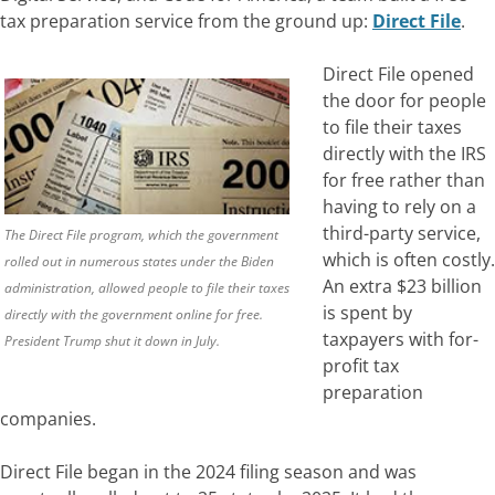
tax preparation service from the ground up:
Direct File
.
Direct File opened
the door for people
to file their taxes
directly with the IRS
for free rather than
having to rely on a
third-party service,
The Direct File program, which the government
which is often costly.
rolled out in numerous states under the Biden
An extra $23 billion
administration, allowed people to file their taxes
is spent by
directly with the government online for free.
taxpayers with for-
President Trump shut it down in July.
profit tax
preparation
companies.
Direct File began in the 2024 filing season and was