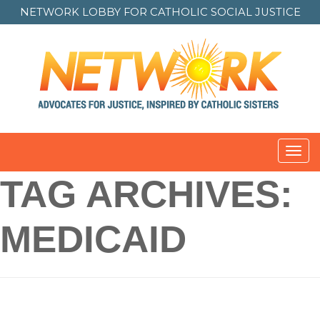
NETWORK LOBBY FOR
CATHOLIC SOCIAL JUSTICE
Toggl
navig
TAG ARCHIVES:
MEDICAID