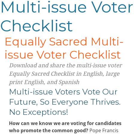
Multi-issue Voter
Checklist
Equally Sacred Multi-
issue Voter Checklist
Download and share the multi-issue voter
Equally Sacred Checklist in English, large
print English, and Spanish
Multi-issue Voters Vote Our
Future, So Everyone Thrives.
No Exceptions!
How can we know we are voting for candidates
who promote the common good?
Pope Francis