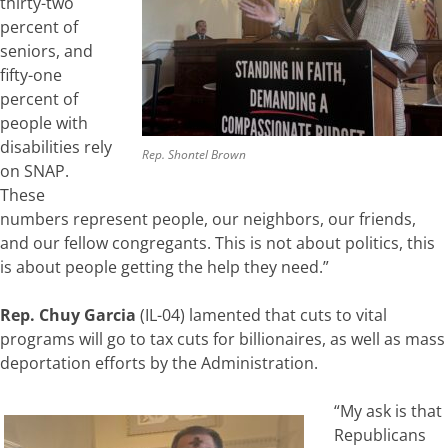
thirty-two
percent of
seniors, and
fifty-one
percent of
people with
disabilities rely
Rep. Shontel Brown
on SNAP.
These
numbers represent people, our neighbors, our friends,
and our fellow congregants. This is not about politics, this
is about people getting the help they need.”
Rep. Chuy Garcia
(IL-04) lamented that cuts to vital
programs will go to tax cuts for billionaires, as well as mass
deportation efforts by the Administration.
“My ask is that
Republicans