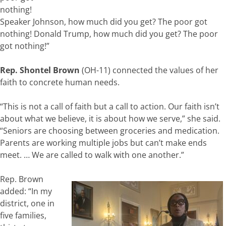
nothing!
Speaker Johnson, how much did you get? The poor got
nothing! Donald Trump, how much did you get? The poor
got nothing!”
Rep. Shontel Brown
(OH-11) connected the values of her
faith to concrete human needs.
“This is not a call of faith but a call to action. Our faith isn’t
about what we believe, it is about how we serve,” she said.
“Seniors are choosing between groceries and medication.
Parents are working multiple jobs but can’t make ends
meet. … We are called to walk with one another.”
Rep. Brown
added: “In my
district, one in
five families,