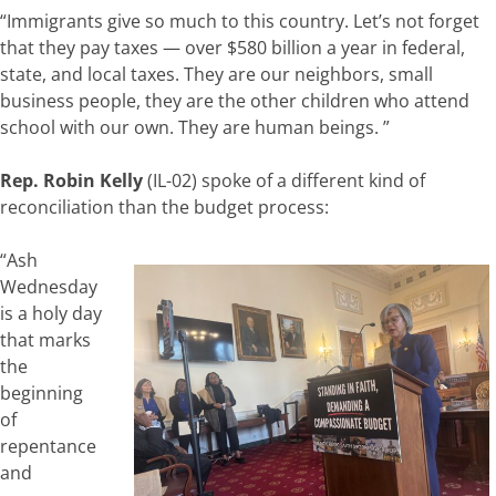
“Immigrants give so much to this country. Let’s not forget
that they pay taxes — over $580 billion a year in federal,
state, and local taxes. They are our neighbors, small
business people, they are the other children who attend
school with our own. They are human beings. ”
Rep. Robin Kelly
(IL-02) spoke of a different kind of
reconciliation than the budget process:
“Ash
Wednesday
is a holy day
that marks
the
beginning
of
repentance
and