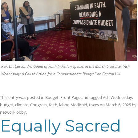
Rev. Dr. Cassandra Gould of Faith in Action speaks at the March 5 service, “Ash
Wednesday: A Call to Action for a Compassionate Budget,” on Capitol Hill.
This entry was posted in
Budget
,
Front Page
and tagged
Ash Wednesday
,
budget
,
climate
,
Congress
,
faith
,
labor
,
Medicaid
,
taxes
on
March 6, 2025
by
networklobby
.
Equally Sacred