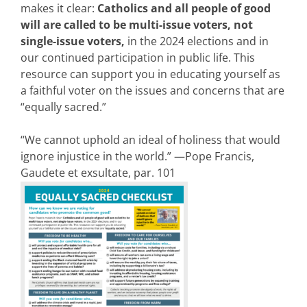
makes it clear:
Catholics and all people of good
will are called to be multi-issue voters, not
single-issue voters,
in the 2024 elections and in
our continued participation in public life. This
resource can support you in educating yourself as
a faithful voter on the issues and concerns that are
“equally sacred.”
“We cannot uphold an ideal of holiness that would
ignore injustice in the world.” —Pope Francis,
Gaudete et exsultate, par. 101