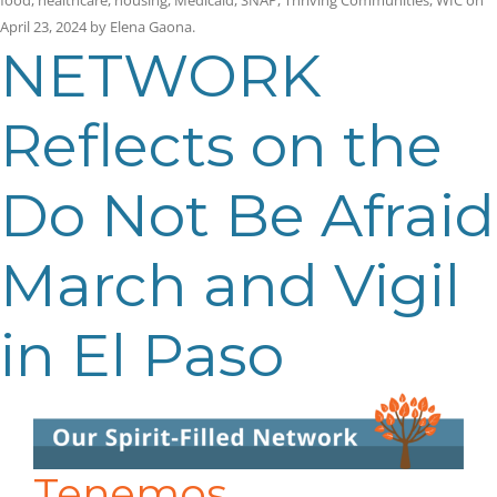
April 23, 2024
by
Elena Gaona
.
NETWORK
Reflects on the
Do Not Be Afraid
March and Vigil
in El Paso
Tenemos