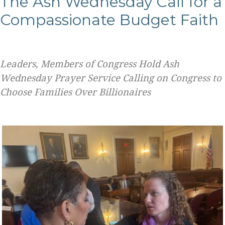
The Ash Wednesday Call for a
Compassionate Budget Faith
Leaders, Members of Congress Hold Ash
Wednesday Prayer Service Calling on Congress to
Choose Families Over Billionaires