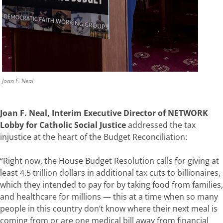
Joan F. Neal
Joan F. Neal, Interim Executive Director of NETWORK
Lobby for Catholic Social Justice
addressed the tax
injustice at the heart of the Budget Reconciliation:
“Right now, the House Budget Resolution calls for giving at
least 4.5 trillion dollars in additional tax cuts to billionaires,
which they intended to pay for by taking food from families,
and healthcare for millions — this at a time when so many
people in this country don’t know where their next meal is
coming from or are one medical bill away from financial