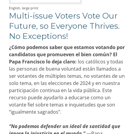
English, large print
Multi-issue Voters Vote Our
Future, so Everyone Thrives.
No Exceptions!
¿Cómo podemos saber que estamos votando por
candidatos que promueven el bien común? El
Papa Francisco lo deja claro:
los católicos y todas
las personas de buena voluntad están llamados a
ser votantes de múltiples temas, no votantes de un
solo tema, en las elecciones de 2024 y en nuestra
participación continua en la vida pública. Este
recurso puede ayudarlo a educarse como un
votante fiel sobre temas e inquietudes que son
“igualmente sagrados”.
“No podemos defender un ideal de santidad que
ignore la injusticia en el mundo.”
—Papa