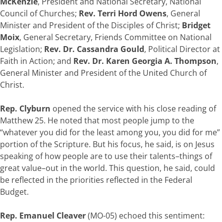
McKenzie
, President and National Secretary, National
Council of Churches;
Rev. Terri Hord Owens
, General
Minister and President of the Disciples of Christ;
Bridget
Moix
, General Secretary, Friends Committee on National
Legislation;
Rev. Dr. Cassandra Gould
, Political Director at
Faith in Action; and
Rev. Dr. Karen Georgia A. Thompson
,
General Minister and President of the United Church of
Christ.
Rep. Clyburn
opened the service with his close reading of
Matthew 25. He noted that most people jump to the
“whatever you did for the least among you, you did for me”
portion of the Scripture. But his focus, he said, is on Jesus
speaking of how people are to use their talents–things of
great value–out in the world. This question, he said, could
be reflected in the priorities reflected in the Federal
Budget.
Rep. Emanuel Cleaver
(MO-05) echoed this sentiment: