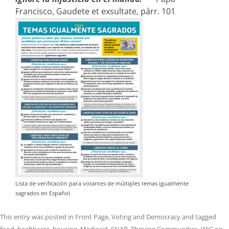
Francisco, Gaudete et exsultate, párr. 101
Lista de verificación para votantes de múltiples temas igualmente
sagrados en Español
This entry was posted in
Front Page
,
Voting and Democracy
and tagged
food
,
healthcare
,
housing
,
Medicaid
,
SNAP
,
Thriving Communities
,
WIC
on