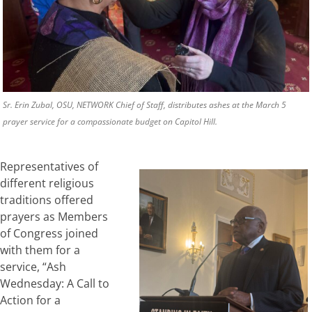
Sr. Erin Zubal, OSU, NETWORK Chief of Staff, distributes ashes at the March 5
prayer service for a compassionate budget on Capitol Hill.
Representatives of
different religious
traditions offered
prayers as Members
of Congress joined
with them for a
service, “Ash
Wednesday: A Call to
Action for a