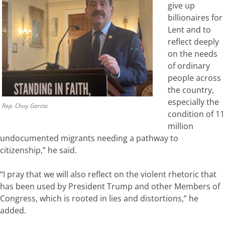
give up
billionaires for
Lent and to
reflect deeply
on the needs
of ordinary
people across
the country,
especially the
Rep. Chuy Garcia
condition of 11
million
undocumented migrants needing a pathway to
citizenship,” he said.
“I pray that we will also reflect on the violent rhetoric that
has been used by President Trump and other Members of
Congress, which is rooted in lies and distortions,” he
added.