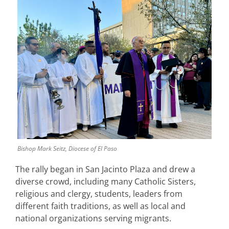
Bishop Mark Seitz, Diocese of El Paso
The rally began in San Jacinto Plaza and drew a
diverse crowd, including many Catholic Sisters,
religious and clergy, students, leaders from
different faith traditions, as well as local and
national organizations serving migrants.