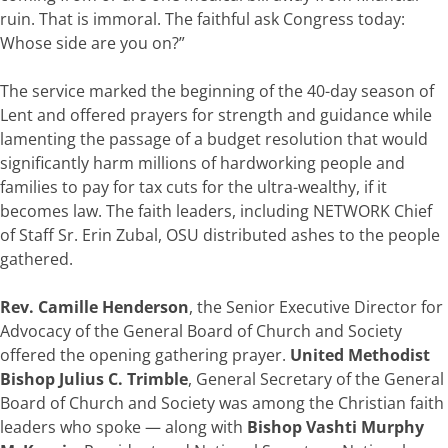
ruin. That is immoral. The faithful ask Congress today:
Whose side are you on?”
The service marked the beginning of the 40-day season of
Lent and offered prayers for strength and guidance while
lamenting the passage of a budget resolution that would
significantly harm millions of hardworking people and
families to pay for tax cuts for the ultra-wealthy, if it
becomes law. The faith leaders, including NETWORK Chief
of Staff Sr. Erin Zubal, OSU distributed ashes to the people
gathered.
Rev. Camille Henderson
, the Senior Executive Director for
Advocacy of the General Board of Church and Society
offered the opening gathering prayer.
United Methodist
Bishop Julius C. Trimble
, General Secretary of the General
Board of Church and Society was among the Christian faith
leaders who spoke — along with
Bishop Vashti Murphy