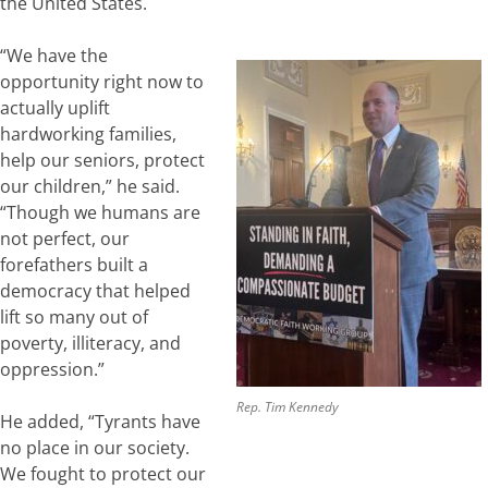
the United States.
“We have the
opportunity right now to
actually uplift
hardworking families,
help our seniors, protect
our children,” he said.
“Though we humans are
not perfect, our
forefathers built a
democracy that helped
lift so many out of
poverty, illiteracy, and
oppression.”
Rep. Tim Kennedy
He added, “Tyrants have
no place in our society.
We fought to protect our