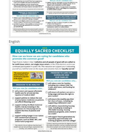
English