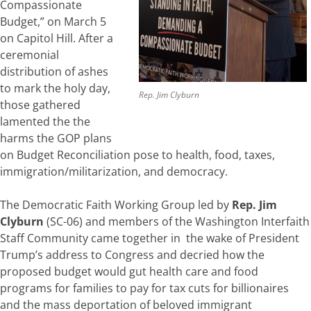
Compassionate
Budget,” on March 5
on Capitol Hill. After a
ceremonial
distribution of ashes
to mark the holy day,
Rep. Jim Clyburn
those gathered
lamented the the
harms the GOP plans
on Budget Reconciliation pose to health, food, taxes,
immigration/militarization, and democracy.
The Democratic Faith Working Group led by
Rep. Jim
Clyburn
(SC-06) and members of the Washington Interfaith
Staff Community came together in the wake of President
Trump’s address to Congress and decried how the
proposed budget would gut health care and food
programs for families to pay for tax cuts for billionaires
and the mass deportation of beloved immigrant