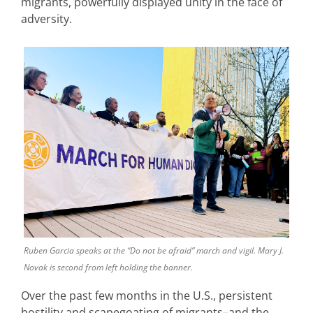
migrants, powerfully displayed unity in the face of
adversity.
Ruben Garcia speaks at the “Do not be afraid” march and vigil. Mary J.
Novak is second from left holding the banner.
Over the past few months in the U.S., persistent
hostility and scapegoating of migrants–and the