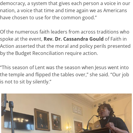
democracy, a system that gives each person a voice in our
nation, a voice that time and time again we as Americans
have chosen to use for the common good.”
Of the numerous faith leaders from across traditions who
spoke at the event,
Rev. Dr. Cassandra Gould
of Faith in
Action asserted that the moral and policy perils presented
by the Budget Reconciliation require action.
“This season of Lent was the season when Jesus went into
the temple and flipped the tables over,” she said. “Our job
is not to sit by silently.”