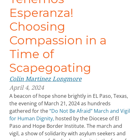
Esperanza!
Choosing
Compassion in a
Time of
Scapegoating
Colin Martinez Longmore
April 4, 2024
A beacon of hope shone brightly in EL Paso, Texas,
the evening of March 21, 2024 as hundreds
gathered for the
“Do Not Be Afraid” March and Vigil
for Human Dignity,
hosted by the Diocese of El
Paso and Hope Border Institute. The march and
vigil, a show of solidarity with asylum seekers and