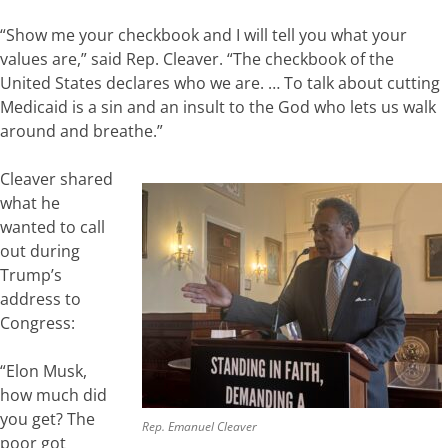
“Show me your checkbook and I will tell you what your
values are,” said Rep. Cleaver. “The checkbook of the
United States declares who we are. … To talk about cutting
Medicaid is a sin and an insult to the God who lets us walk
around and breathe.”
Cleaver shared
what he
wanted to call
out during
Trump’s
address to
Congress:
“Elon Musk,
how much did
you get? The
Rep. Emanuel Cleaver
poor got