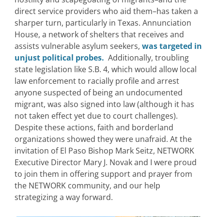
direct service providers who aid them–has taken a
sharper turn, particularly in Texas. Annunciation
House, a network of shelters that receives and
assists vulnerable asylum seekers,
was targeted in
unjust political probes.
Additionally, troubling
state legislation like S.B. 4, which would allow local
law enforcement to racially profile and arrest
anyone suspected of being an undocumented
migrant, was also signed into law (although it has
not taken effect yet due to court challenges).
Despite these actions, faith and borderland
organizations showed they were unafraid. At the
invitation of El Paso Bishop Mark Seitz, NETWORK
Executive Director Mary J. Novak and I were proud
to join them in offering support and prayer from
the NETWORK community, and our help
strategizing a way forward.