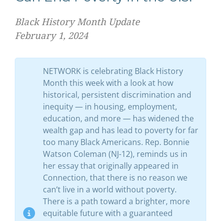
Black History Month Update
February 1, 2024
NETWORK is celebrating Black History
Month this week with a look at how
historical, persistent discrimination and
inequity — in housing, employment,
education, and more — has widened the
wealth gap and has lead to poverty for far
too many Black Americans. Rep. Bonnie
Watson Coleman (NJ-12), reminds us in
her essay that originally appeared in
Connection, that there is no reason we
can’t live in a world without poverty.
There is a path toward a brighter, more
equitable future with a guaranteed