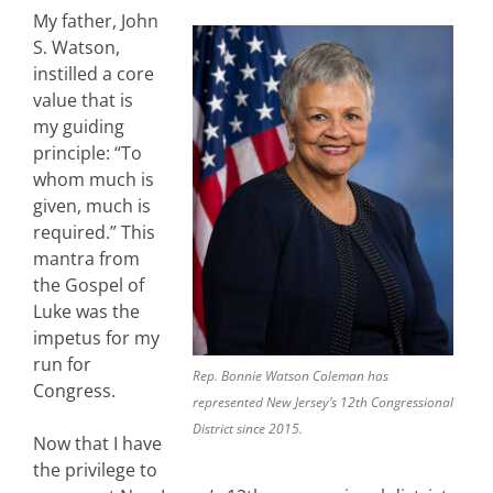
My father, John
S. Watson,
instilled a core
value that is
my guiding
principle: “To
whom much is
given, much is
required.” This
mantra from
the Gospel of
Luke was the
impetus for my
run for
Rep. Bonnie Watson Coleman has
Congress.
represented New Jersey’s 12th Congressional
District since 2015.
Now that I have
the privilege to