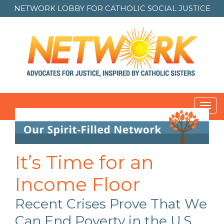
NETWORK LOBBY FOR
CATHOLIC SOCIAL JUSTICE
Toggl
Post
navigation
It’s Time for an
Income Floor
Recent Crises Prove That We
Can End Poverty in the U.S.