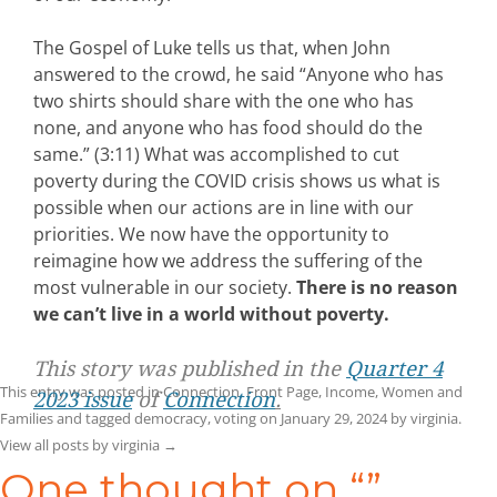
The Gospel of Luke tells us that, when John
answered to the crowd, he said “Anyone who has
two shirts should share with the one who has
none, and anyone who has food should do the
same.” (3:11) What was accomplished to cut
poverty during the COVID crisis shows us what is
possible when our actions are in line with our
priorities. We now have the opportunity to
reimagine how we address the suffering of the
most vulnerable in our society.
There is no reason
we can’t live in a world without poverty.
This story was published in the
Quarter 4
This entry was posted in
Connection
,
Front Page
,
Income
,
Women and
2023 issue
of
Connection
.
Families
and tagged
democracy
,
voting
on
January 29, 2024
by
virginia
.
View all posts by virginia
→
One thought on “
”