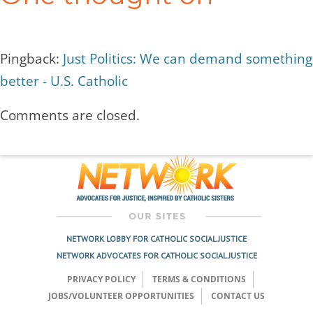
Pingback:
Just Politics: We can demand something
better - U.S. Catholic
Comments are closed.
NETWORK LOBBY FOR CATHOLIC SOCIAL JUSTICE
NETWORK ADVOCATES FOR CATHOLIC SOCIAL JUSTICE
PRIVACY POLICY
TERMS & CONDITIONS
JOBS/VOLUNTEER OPPORTUNITIES
CONTACT US