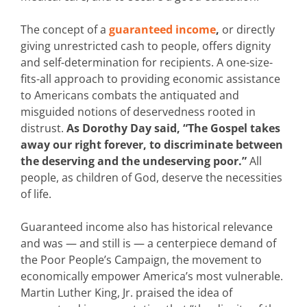
The concept of a
guaranteed income
,
or directly
giving unrestricted cash to people, offers dignity
and self-determination for recipients. A one-size-
fits-all approach to providing economic assistance
to Americans combats the antiquated and
misguided notions of deservedness rooted in
distrust.
As Dorothy Day said, “The Gospel takes
away our right forever, to discriminate between
the deserving and the undeserving poor.”
All
people, as children of God, deserve the necessities
of life.
Guaranteed income also has historical relevance
and was — and still is — a centerpiece demand of
the Poor People’s Campaign, the movement to
economically empower America’s most vulnerable.
Martin Luther King, Jr. praised the idea of