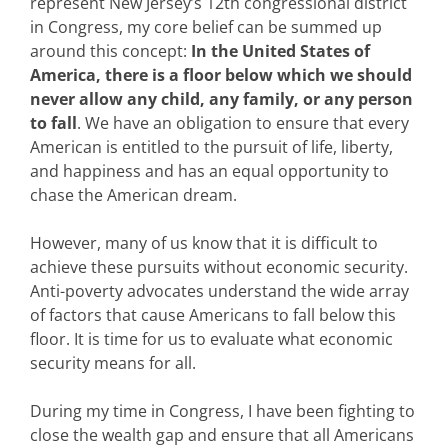
represent New Jersey’s 12th congressional district
in Congress, my core belief can be summed up
around this concept:
In the United States of
America, there is a floor below which we should
never allow any child, any family, or any person
to fall
. We have an obligation to ensure that every
American is entitled to the pursuit of life, liberty,
and happiness and has an equal opportunity to
chase the American dream.
However, many of us know that it is difficult to
achieve these pursuits without economic security.
Anti-poverty advocates understand the wide array
of factors that cause Americans to fall below this
floor. It is time for us to evaluate what economic
security means for all.
During my time in Congress, I have been fighting to
close the wealth gap and ensure that all Americans