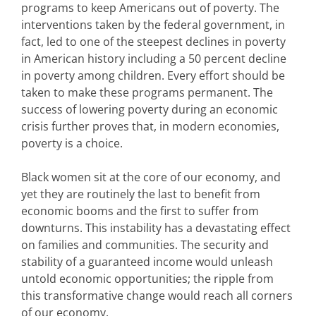
programs to keep Americans out of poverty. The
interventions taken by the federal government, in
fact, led to one of the steepest declines in poverty
in American history including a 50 percent decline
in poverty among children. Every effort should be
taken to make these programs permanent. The
success of lowering poverty during an economic
crisis further proves that, in modern economies,
poverty is a choice.
Black women sit at the core of our economy, and
yet they are routinely the last to benefit from
economic booms and the first to suffer from
downturns. This instability has a devastating effect
on families and communities. The security and
stability of a guaranteed income would unleash
untold economic opportunities; the ripple from
this transformative change would reach all corners
of our economy.