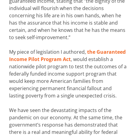
guaranteed income, stating that “the dignity of the
individual will flourish when the decisions
concerning his life are in his own hands, when he
has the assurance that his income is stable and
certain, and when he knows that he has the means
to seek self-improvement.”
My piece of legislation I authored,
the Guaranteed
Income Pilot Program Act
, would establish a
nationwide pilot program to test the outcomes of a
federally funded income support program that
would keep more American families from
experiencing permanent financial fallout and
lasting poverty from a single unexpected crisis.
We have seen the devastating impacts of the
pandemic on our economy. At the same time, the
government’s response has demonstrated that
there is a real and meaningful ability for federal