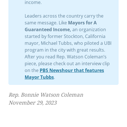
income.
Leaders across the country carry the
same message. Like
Mayors for A
Guaranteed Income,
an organization
started by former Stockton, California
mayor, Michael Tubbs, who piloted a UBI
program in the city with great results.
After you read Rep. Watson Coleman’s
piece, please check out an interview clip
on the
PBS Newshour that features
Mayor Tubbs
.
Rep. Bonnie Watson Coleman
November 29, 2023