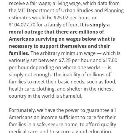
receive a fair wage; a living wage, which data from
the MIT Department of Urban Studies and Planning
estimates would be $25.02 per hour, or
$104,077.70 for a family of four.
It is simply a
moral outrage that there are millions of
Americans surviving on wages below what is
necessary to support themselves and their
families.
The arbitrary minimum wage — which is
variously set between $7.25 per hour and $17.00
per hour depending on where one works — is
simply not enough. The inability of millions of
families to meet their basic needs, such as food,
health care, clothing, and shelter in the richest
country in the world is shameful.
Fortunately, we have the power to guarantee all
Americans an income sufficient to care for their
families in a safe, secure home, to afford quality
medical care, and to secure a good education.