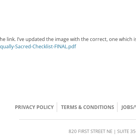
he link. I’ve updated the image with the correct, one which i
qually-Sacred-Checklist-FINAL.pdf
PRIVACY POLICY
TERMS & CONDITIONS
JOBS
820 FIRST STREET NE | SUITE 