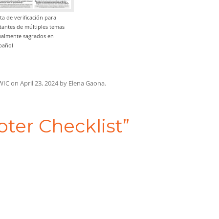
sta de verificación para
tantes de múltiples temas
ualmente sagrados en
pañol
WIC
on
April 23, 2024
by
Elena Gaona
.
oter Checklist
”