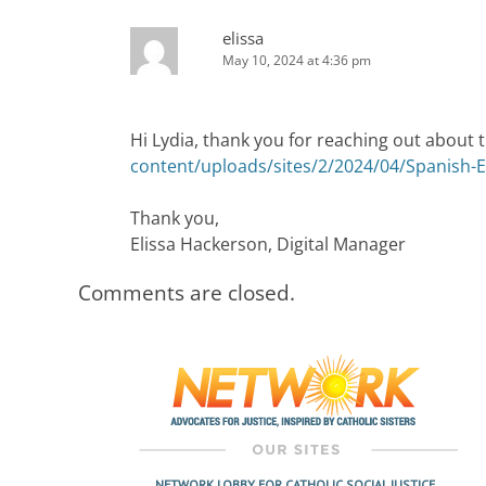
elissa
May 10, 2024 at 4:36 pm
Hi Lydia, thank you for reaching out about t
content/uploads/sites/2/2024/04/Spanish-E
Thank you,
Elissa Hackerson, Digital Manager
Comments are closed.
NETWORK LOBBY FOR CATHOLIC SOCIAL JUSTICE