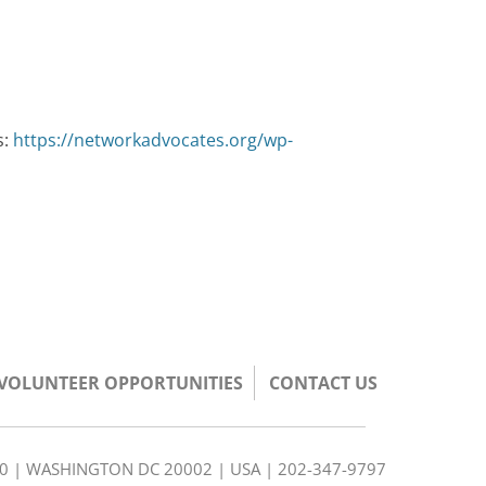
s:
https://networkadvocates.org/wp-
/VOLUNTEER OPPORTUNITIES
CONTACT US
350 | WASHINGTON DC 20002 | USA | 202-347-9797