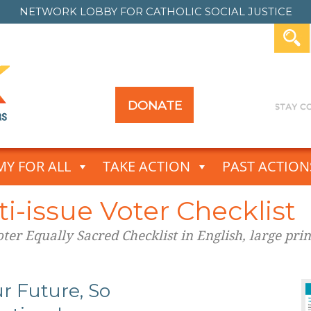
NETWORK LOBBY FOR
CATHOLIC SOCIAL JUSTICE
DONATE
Y FOR ALL
TAKE ACTION
PAST ACTION
i-issue Voter Checklist
er Equally Sacred Checklist in English, large prin
r Future, So