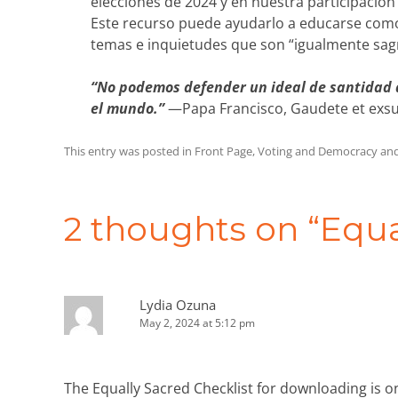
elecciones de 2024 y en nuestra participación 
Este recurso puede ayudarlo a educarse como
temas e inquietudes que son “igualmente sag
“No podemos defender un ideal de santidad q
el mundo.”
—Papa Francisco, Gaudete et exsul
This entry was posted in
Front Page
,
Voting and Democracy
and
Post
navigation
2 thoughts on “
Equa
Lydia Ozuna
May 2, 2024 at 5:12 pm
The Equally Sacred Checklist for downloading is o