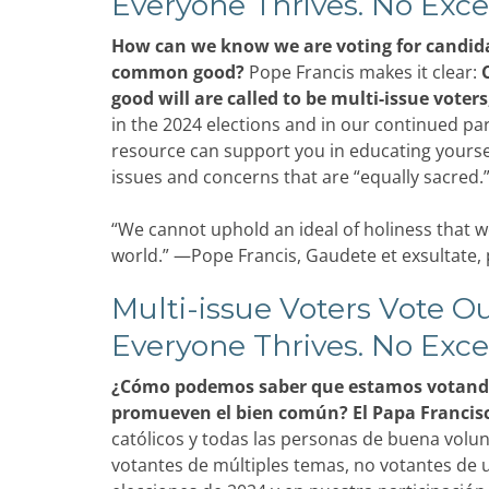
Everyone Thrives. No Exce
How can we know we are voting for candid
common good?
Pope Francis makes it clear:
good will are called to be multi-issue voters
in the 2024 elections and in our continued parti
resource can support you in educating yourself
issues and concerns that are “equally sacred.
“We cannot uphold an ideal of holiness that wo
world.” —Pope Francis, Gaudete et exsultate, 
Multi-issue Voters Vote Ou
Everyone Thrives. No Exce
¿Cómo podemos saber que estamos votando
promueven el bien común? El Papa Francisco
católicos y todas las personas de buena volu
votantes de múltiples temas, no votantes de u