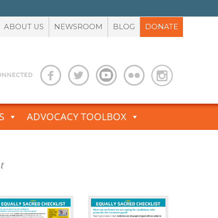
ABOUT US
NEWSROOM
BLOG
DONATE
S
ADVOCACY TOOLBOX
t