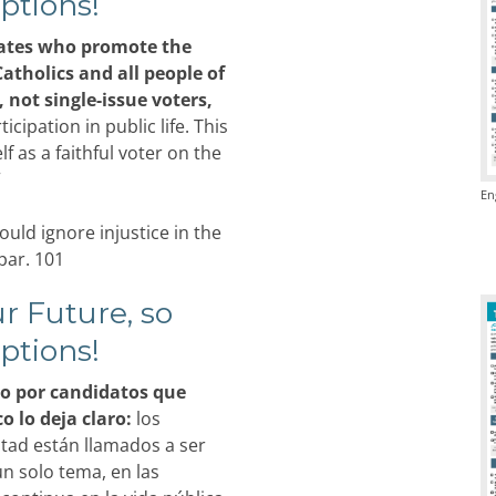
ptions!
ates who promote the
Catholics and all people of
, not single-issue voters,
cipation in public life. This
 as a faithful voter on the
”
En
uld ignore injustice in the
par. 101
r Future, so
ptions!
 por candidatos que
 lo deja claro:
los
ntad están llamados a ser
n solo tema, en las