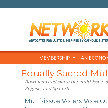
Skip
to
MEMBERSHIP
AN ECONOM
content
Equally Sacred Mult
Download and share the multi-issue vot
English, and Spanish
Multi-issue Voters Vote Ou