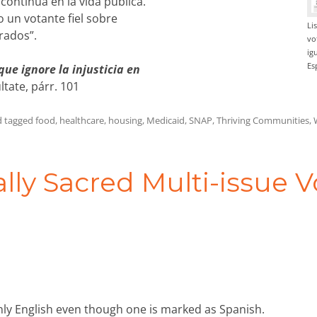
continua en la vida pública.
 un votante fiel sobre
Li
rados”.
vo
ig
Es
ue ignore la injusticia en
tate, párr. 101
 tagged
food
,
healthcare
,
housing
,
Medicaid
,
SNAP
,
Thriving Communities
,
lly Sacred Multi-issue V
nly English even though one is marked as Spanish.