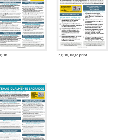
glish
English, large print