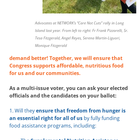
Advocates at NETWORK’s “Care Not Cuts” rally in Long
Island last year. From left to right: Fr Frank Pizzarelli, Sr.
Tesa Fitzgerald, Angel Reyes, Serena Martin-Liguori,
Monique Fitzgerald
demand better! Together, we will ensure that
Congress supports affordable, nutritious food
for us and our communities.
As a multi-issue voter, you can ask your elected
officials and the candidates on your ballot:
1. Will they
ensure that freedom from hunger is
an essential right for all of us
by fully funding
food assistance programs, including: