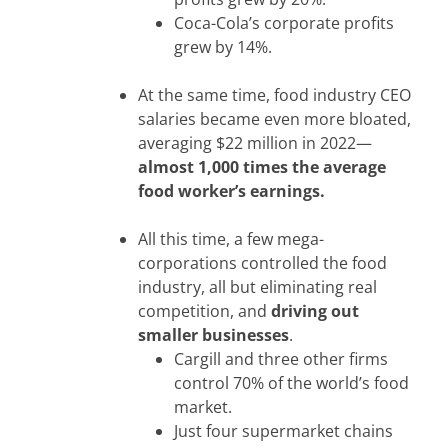
Coca-Cola’s corporate profits
grew by 14%.
At the same time, food industry CEO
salaries became even more bloated,
averaging $22 million in 2022—
almost 1,000 times the average
food worker’s earnings.
All this time, a few mega-
corporations controlled the food
industry, all but eliminating real
competition, and
driving out
smaller businesses
.
Cargill and three other firms
control 70% of the world’s food
market.
Just four supermarket chains