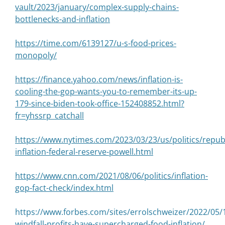
vault/2023/january/complex-supply-chains-
bottlenecks-and-inflation
https://time.com/6139127/u-s-food-prices-
monopoly/
https://finance.yahoo.com/news/inflation-is-
cooling-the-gop-wants-you-to-remember-its-up-
179-since-biden-took-office-152408852.html?
fr=yhssrp_catchall
https://www.nytimes.com/2023/03/23/us/politics/repub
inflation-federal-reserve-powell.html
https://www.cnn.com/2021/08/06/politics/inflation-
gop-fact-check/index.html
https://www.forbes.com/sites/errolschweizer/2022/05/
windfall-profits-have-supercharged-food-inflation/