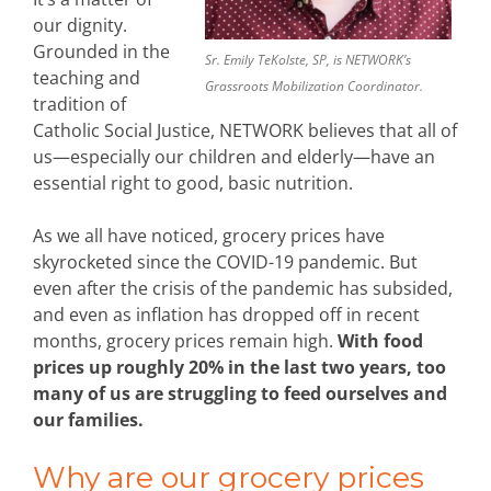
our dignity.
Grounded in the
Sr. Emily TeKolste, SP, is NETWORK’s
teaching and
Grassroots Mobilization Coordinator.
tradition of
Catholic Social Justice, NETWORK believes that all of
us—especially our children and elderly—have an
essential right to good, basic nutrition.
As we all have noticed, grocery prices have
skyrocketed since the COVID-19 pandemic. But
even after the crisis of the pandemic has subsided,
and even as inflation has dropped off in recent
months, grocery prices remain high.
With food
prices up roughly 20% in the last two years, too
many of us are struggling to feed ourselves and
our families.
Why are our grocery prices