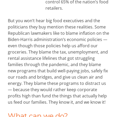
control 65% of the nation’s food
retailers.
But you won’t hear big food executives and the
politicians they buy mention these realities. Some
Republican lawmakers like to blame inflation on the
Biden-Harris administration’s economic policies —
even though those policies help us afford our
groceries. They blame the tax, unemployment, and
rental assistance lifelines that got struggling
families through the pandemic, and they blame
new programs that build well-paying jobs, safely fix
our roads and bridges, and give us clean air and
energy. They blame these programs to distract us
— because they would rather keep corporate
profits high than fund the things that actually help
us feed our families. They know it, and we know it!
What can we do?