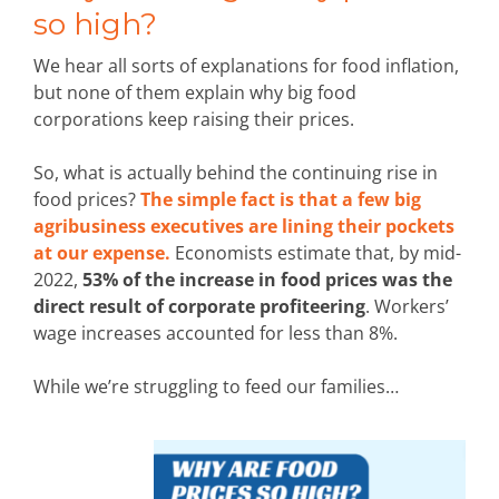
so high?
We hear all sorts of explanations for food inflation,
but none of them explain why big food
corporations keep raising their prices.
So, what is actually behind the continuing rise in
food prices?
The simple fact is that a few big
agribusiness executives are lining their pockets
at our expense.
Economists estimate that, by mid-
2022,
53% of the increase in food prices was the
direct result of corporate profiteering
. Workers’
wage increases accounted for less than 8%.
While we’re struggling to feed our families…