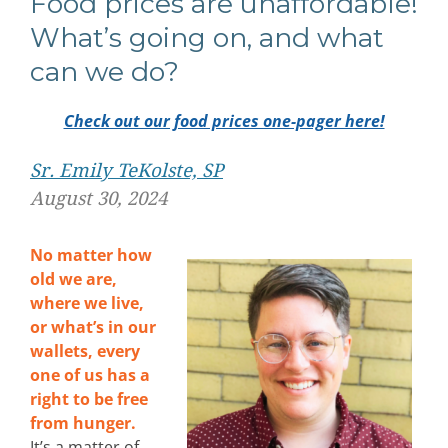
Food prices are unaffordable!
What’s going on, and what
can we do?
Check out our food prices one-pager here!
Sr. Emily TeKolste, SP
August 30, 2024
No matter how
old we are,
where we live,
or what’s in our
wallets, every
one of us has a
right to be free
from hunger.
It’s a matter of