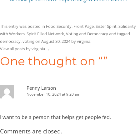
This entry was posted in
Food Security
,
Front Page
,
Sister Spirit
,
Solidarity
with Workers
,
Spirit Filled Network
,
Voting and Democracy
and tagged
democracy
,
voting
on
August 30, 2024
by
virginia
.
View all posts by virginia
→
One thought on “
”
Penny Larson
November 10, 2024 at 9:20 am
I want to be a person that helps get people fed.
Comments are closed.