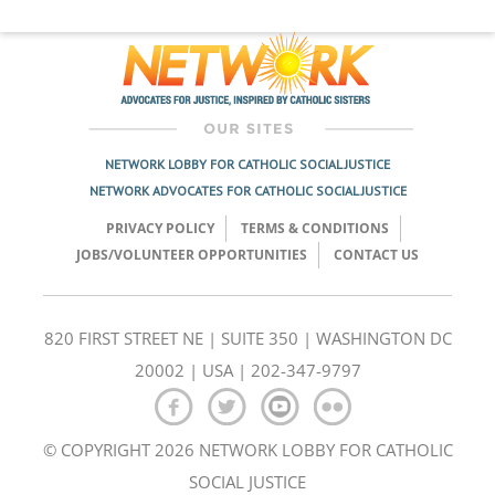
NETWORK LOBBY FOR CATHOLIC SOCIAL JUSTICE
NETWORK ADVOCATES FOR CATHOLIC SOCIAL JUSTICE
PRIVACY POLICY
TERMS & CONDITIONS
JOBS/VOLUNTEER OPPORTUNITIES
CONTACT US
820 FIRST STREET NE | SUITE 350 | WASHINGTON DC
20002 | USA | 202-347-9797
© COPYRIGHT 2026 NETWORK LOBBY FOR CATHOLIC
SOCIAL JUSTICE