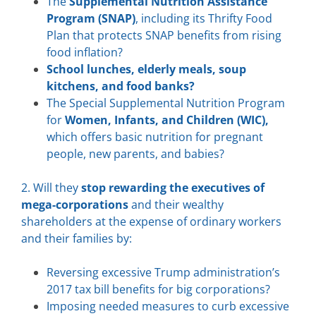
The
Supplemental Nutrition Assistance
Program (SNAP)
, including its Thrifty Food
Plan that protects SNAP benefits from rising
food inflation?
School lunches, elderly meals, soup
kitchens, and food banks?
The Special Supplemental Nutrition Program
for
Women, Infants, and Children (WIC),
which offers basic nutrition for pregnant
people, new parents, and babies?
2. Will they
stop rewarding the executives of
mega-corporations
and their wealthy
shareholders at the expense of ordinary workers
and their families by:
Reversing excessive Trump administration’s
2017 tax bill benefits for big corporations?
Imposing needed measures to curb excessive