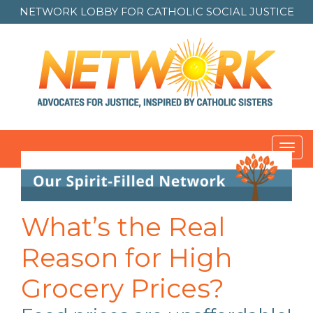
NETWORK LOBBY FOR
CATHOLIC SOCIAL JUSTICE
Toggl
navig
Post
navigation
What’s the Real
Reason for High
Grocery Prices?