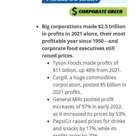
Big corporations made $2.5 trillion
in profits in 2021 alone, their most
profitable year since 1950
—
and
corporate food executives still
raised prices.
Tyson Foods made profits of
$11 billion, up 48% from 2021.
Cargill, a huge commodities
corporation, posted $5 billion in
2021 profits.
General Mills posted profit
increases of 97% in early 2022,
as it increased its prices by 53%.
PepsiCo raised prices for drinks
and snacks by 17%, while its
profits grew by 20%.