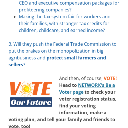
CEO and executive compensation packages for
profiteering companies?
Making the tax system fair for workers and
their families, with stronger tax credits for
children, childcare, and earned income?
3. Will they push the Federal Trade Commission to
put the brakes on the monopolization in big
agribusiness and
protect small farmers and
sellers
?
And then, of course,
VOTE!
Head to
NETWORK’s Be a
Voter page
to check your
voter registration status,
find your voting
information, make a
voting plan, and tell your family and friends to
vote, too!