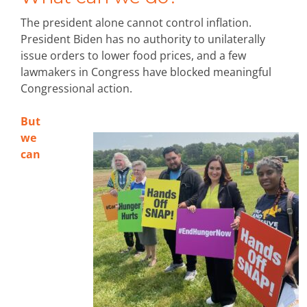
The president alone cannot control inflation.
President Biden has no authority to unilaterally
issue orders to lower food prices, and a few
lawmakers in Congress have blocked meaningful
Congressional action.
But
we
can