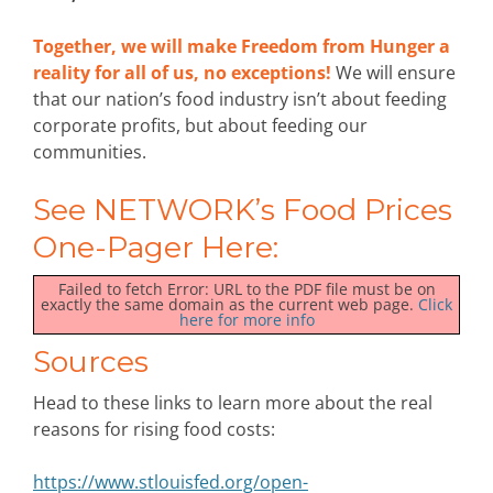
Together, we will make Freedom from Hunger a
reality for all of us, no exceptions!
We will ensure
that our nation’s food industry isn’t about feeding
corporate profits, but about feeding our
communities.
See NETWORK’s Food Prices
One-Pager Here:
Failed to fetch Error: URL to the PDF file must be on
exactly the same domain as the current web page.
Click
here for more info
Sources
Head to these links to learn more about the real
reasons for rising food costs:
https://www.stlouisfed.org/open-