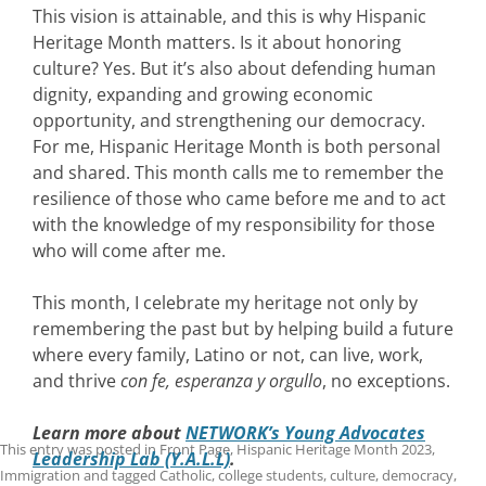
This vision is attainable, and this is why Hispanic
Heritage Month matters. Is it about honoring
culture? Yes. But it’s also about defending human
dignity, expanding and growing economic
opportunity, and strengthening our democracy.
For me, Hispanic Heritage Month is both personal
and shared. This month calls me to remember the
resilience of those who came before me and to act
with the knowledge of my responsibility for those
who will come after me.
This month, I celebrate my heritage not only by
remembering the past but by helping build a future
where every family, Latino or not, can live, work,
and thrive
con fe, esperanza y orgullo
, no exceptions.
Learn more about
NETWORK’s Young Advocates
This entry was posted in
Front Page
,
Hispanic Heritage Month 2023
,
Leadership Lab (Y.A.L.L)
.
Immigration
and tagged
Catholic
,
college students
,
culture
,
democracy
,