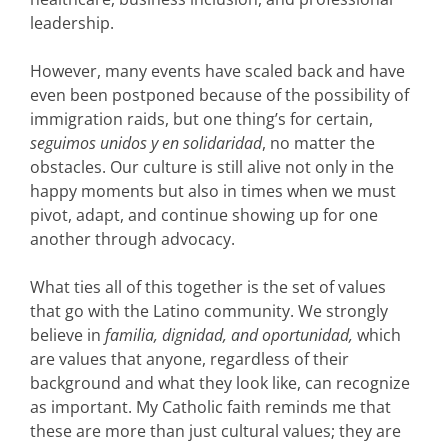
leadership.
However, many events have scaled back and have
even been postponed because of the possibility of
immigration raids, but one thing’s for certain,
seguimos unidos y en solidaridad
, no matter the
obstacles. Our culture is still alive not only in the
happy moments but also in times when we must
pivot, adapt, and continue showing up for one
another through advocacy.
What ties all of this together is the set of values
that go with the Latino community.
We strongly
believe in
familia, dignidad, and oportunidad,
which
are values that anyone, regardless of their
background and what they look like, can recognize
as important.
My Catholic faith reminds me that
these are more than just cultural values; they are