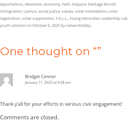
deportations
,
detention
,
economy
,
faith
,
Hispanic Heritage Month
,
Immigration
,
Latinos
,
social justice
,
values
,
voter intimidation
,
voter
registration
,
voter suppression
,
Y.A.L.L.
,
Young Advocates Leadership Lab
,
youth activism
on
October 6, 2025
by
networklobby
.
Post
navigation
One thought on “
”
Bridget Connor
January 11, 2025 at 9:28 am
Thank y’all for your efforts in serious civic engagement!
Comments are closed.