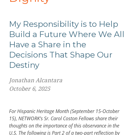
My Responsibility is to Help
Build a Future Where We All
Have a Share in the
Decisions That Shape Our
Destiny
Jonathan Alcantara
October 6, 2025
For Hispanic Heritage Month (September 15-October
15), NETWORK’s Sr. Carol Coston Fellows share their
thoughts on the importance of this observance in the
U.S. The following is Part 2 of a two-part reflection by