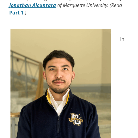
Jonathan Alcantara
of Marquette University. (Read
Part 1
.)
In