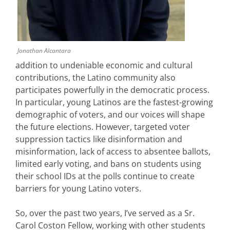
Jonathan Alcantara
addition to undeniable economic and cultural
contributions, the Latino community also
participates powerfully in the democratic process.
In particular, young Latinos are the fastest-growing
demographic of voters, and our voices will shape
the future elections. However, targeted voter
suppression tactics like disinformation and
misinformation, lack of access to absentee ballots,
limited early voting, and bans on students using
their school IDs at the polls continue to create
barriers for young Latino voters.
So, over the past two years, I’ve served as a Sr.
Carol Coston Fellow, working with other students