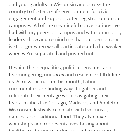
and young adults in Wisconsin and across the
country to foster a safe environment for civic
engagement and support voter registration on our
campuses. All of the meaningful conversations I’ve
had with my peers on campus and with community
leaders show and remind me that our democracy
is stronger when we all participate and a lot weaker
when we’re separated and pushed out.
Despite the inequalities, political tensions, and
fearmongering, our
lucha
and resilience still define
us. Across the nation this month, Latino
communities are finding ways to gather and
celebrate their heritage while navigating their
fears. In cities like Chicago, Madison, and Appleton,
Wisconsin, festivals celebrate with live music,
dances, and traditional food. They also have
workshops and representatives talking about
healthcare, business inclusion, and professional