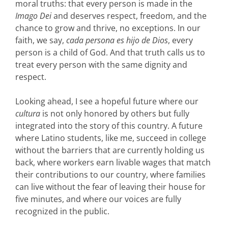
moral truths: that every person is made in the
Imago Dei
and deserves respect, freedom, and the
chance to grow and thrive, no exceptions. In our
faith, we say,
cada persona es hijo de Dios
, every
person is a child of God. And that truth calls us to
treat every person with the same dignity and
respect.
Looking ahead, I see a hopeful future where our
cultura
is not only honored by others but fully
integrated into the story of this country. A future
where Latino students, like me, succeed in college
without the barriers that are currently holding us
back, where workers earn livable wages that match
their contributions to our country, where families
can live without the fear of leaving their house for
five minutes, and where our voices are fully
recognized in the public.