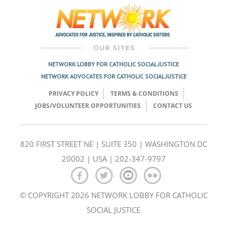
NETWORK LOBBY FOR CATHOLIC SOCIAL JUSTICE
NETWORK ADVOCATES FOR CATHOLIC SOCIAL JUSTICE
PRIVACY POLICY
TERMS & CONDITIONS
JOBS/VOLUNTEER OPPORTUNITIES
CONTACT US
820 FIRST STREET NE | SUITE 350 | WASHINGTON DC
20002 | USA | 202-347-9797
© COPYRIGHT 2026 NETWORK LOBBY FOR CATHOLIC
SOCIAL JUSTICE