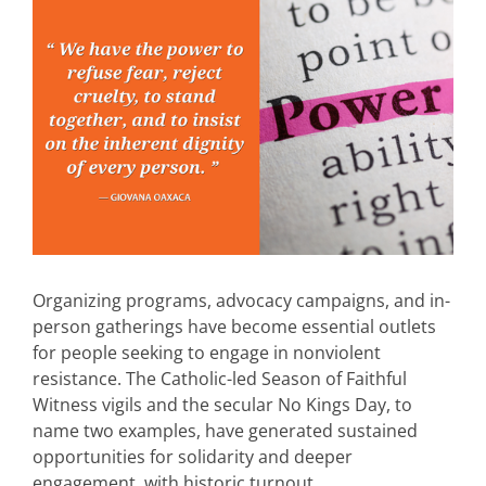
Organizing programs, advocacy campaigns, and in-
person gatherings have become essential outlets
for people seeking to engage in nonviolent
resistance. The Catholic-led Season of Faithful
Witness vigils and the secular No Kings Day, to
name two examples, have generated sustained
opportunities for solidarity and deeper
engagement, with historic turnout.