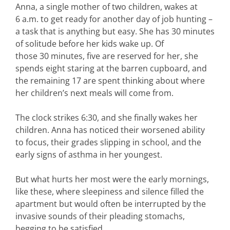
Anna, a single mother of two children, wakes at
6 a.m. to get ready for another day of job hunting –
a task that is anything but easy. She has 30 minutes
of solitude before her kids wake up. Of
those 30 minutes, five are reserved for her, she
spends eight staring at the barren cupboard, and
the remaining 17 are spent thinking about where
her children’s next meals will come from.
The clock strikes 6:30, and she finally wakes her
children. Anna has noticed their worsened ability
to focus, their grades slipping in school, and the
early signs of asthma in her youngest.
But what hurts her most were the early mornings,
like these, where sleepiness and silence filled the
apartment but would often be interrupted by the
invasive sounds of their pleading stomachs,
begging to be satisfied.