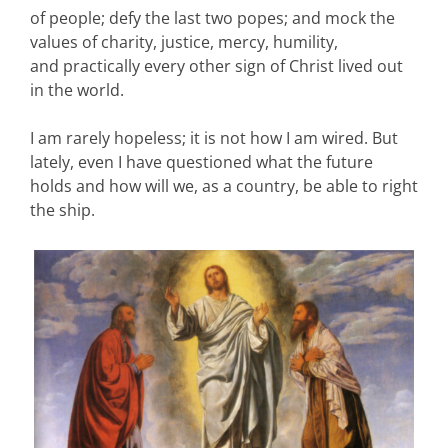
of people; defy the last two popes; and mock the
values of charity, justice, mercy, humility,
and practically every other sign of Christ lived out
in the world.
I am rarely hopeless; it is not how I am wired. But
lately, even I have questioned what the future
holds and how will we, as a country, be able to right
the ship.