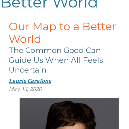
Better World
Our Map to a Better
World
The Common Good Can
Guide Us When All Feels
Uncertain
Laurie Carafone
May 13, 2026