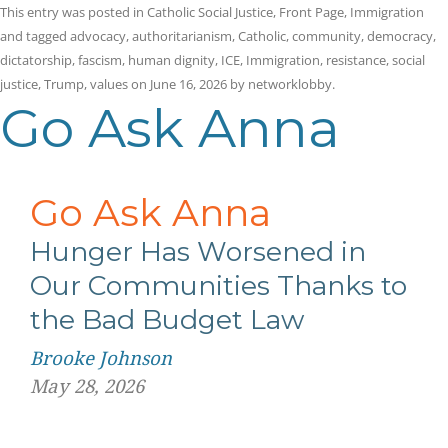
This entry was posted in
Catholic Social Justice
,
Front Page
,
Immigration
and tagged
advocacy
,
authoritarianism
,
Catholic
,
community
,
democracy
,
dictatorship
,
fascism
,
human dignity
,
ICE
,
Immigration
,
resistance
,
social
justice
,
Trump
,
values
on
June 16, 2026
by
networklobby
.
Go Ask Anna
Go Ask Anna
Hunger Has Worsened in
Our Communities Thanks to
the Bad Budget Law
Brooke Johnson
May 28, 2026