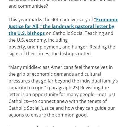
and communities?
This year marks the 40th anniversary of
“Economic
Justice for All,” the landmark pastoral letter by
the U.S. bishops
on Catholic Social Teaching and
the U.S. economy, including
poverty, unemployment, and hunger. Reading the
signs of their times, the bishops noted:
“Many middle-class Americans feel themselves in
the grip of economic demands and cultural
pressures that go far beyond the individual family’s
capacity to cope.” (paragraph 23) Revisiting the
letter is an opportunity for many people—not just
Catholics—to connect anew with the tenets of
Catholic Social Justice and how they can guide our
actions to ensure the common good.