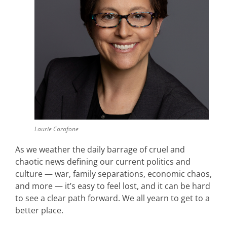
Laurie Carafone
As we weather the daily barrage of cruel and
chaotic news defining our current politics and
culture — war, family separations, economic chaos,
and more — it’s easy to feel lost, and it can be hard
to see a clear path forward. We all yearn to get to a
better place.