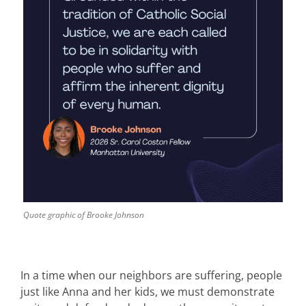
Quote graphic of Brooke Johnson
In a time when our neighbors are suffering, people
just like Anna and her kids, we must demonstrate