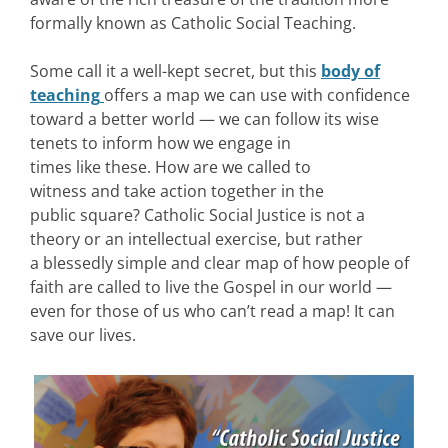
formally known as Catholic Social Teaching.
Some call it a well-kept secret, but this
body of
teaching
offers a map we can use with confidence
toward a better world — we can follow its wise
tenets to inform how we engage in
times like these. How are we called to
witness and take action together in the
public square? Catholic Social Justice is not a
theory or an intellectual exercise, but rather
a blessedly simple and clear map of how people of
faith are called to live the Gospel in our world —
even for those of us who can’t read a map! It can
save our lives.