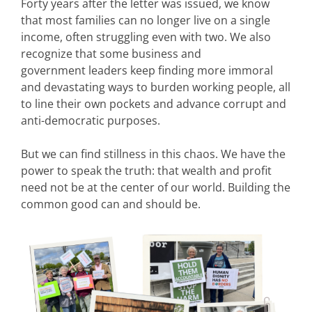
Forty years after the letter was issued, we know
that most families can no longer live on a single
income, often struggling even with two. We also
recognize that some business and
government leaders keep finding more immoral
and devastating ways to burden working people, all
to line their own pockets and advance corrupt and
anti-democratic purposes.
But we can find stillness in this chaos. We have the
power to speak the truth: that wealth and profit
need not be at the center of our world. Building the
common good can and should be.