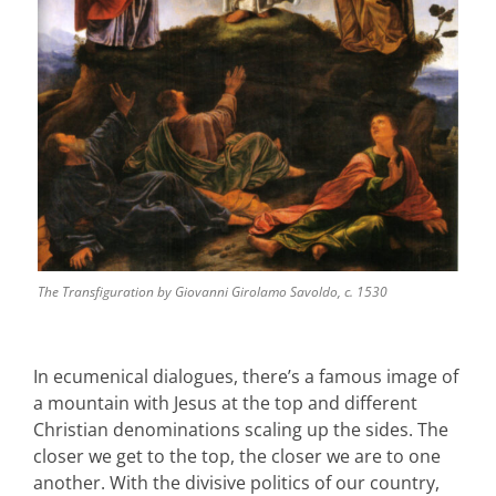
The Transfiguration by Giovanni Girolamo Savoldo, c. 1530
In ecumenical dialogues, there’s a famous image of
a mountain with Jesus at the top and different
Christian denominations scaling up the sides. The
closer we get to the top, the closer we are to one
another. With the divisive politics of our country,