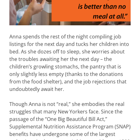
Anna spends the rest of the night compiling job
listings for the next day and tucks her children into
bed. As she dozes off to sleep, she worries about
the troubles awaiting her the next day – the
children’s growling stomachs, the pantry that is
only slightly less empty (thanks to the donations
from the food shelter), and the job rejections that
undoubtedly await her.
Though Anna is not “real,” she embodies the real
struggles that many New Yorkers face. Since the
passage of the “One Big Beautiful Bill Act,”
Supplemental Nutrition Assistance Program (SNAP)
benefits have undergone some of the largest