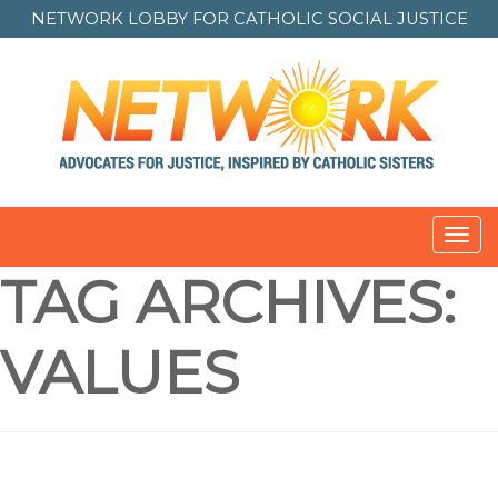
NETWORK LOBBY FOR
CATHOLIC SOCIAL JUSTICE
Toggl
navig
TAG ARCHIVES:
VALUES