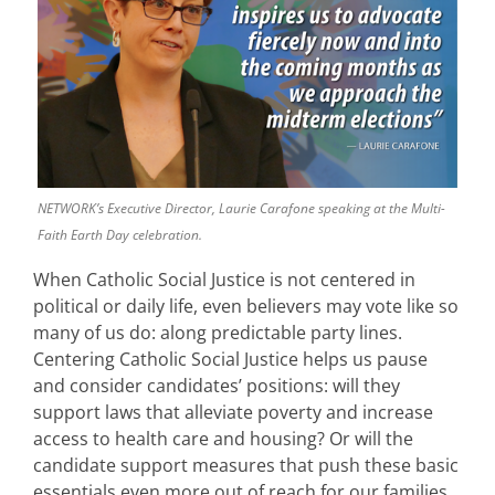
NETWORK’s Executive Director, Laurie Carafone speaking at the Multi-
Faith Earth Day celebration.
When Catholic Social Justice is not centered in
political or daily life, even believers may vote like so
many of us do: along predictable party lines.
Centering Catholic Social Justice helps us pause
and consider candidates’ positions: will they
support laws that alleviate poverty and increase
access to health care and housing? Or will the
candidate support measures that push these basic
essentials even more out of reach for our families