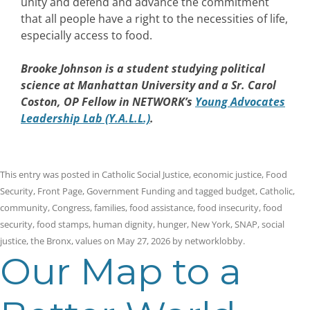
unity and defend and advance the commitment
that all people have a right to the necessities of life,
especially access to food.
Brooke Johnson
is a student studying political
science at Manhattan University and a Sr. Carol
Coston, OP Fellow in NETWORK’s
Young Advocates
Leadership Lab (Y.A.L.L.)
.
This entry was posted in
Catholic Social Justice
,
economic justice
,
Food
Security
,
Front Page
,
Government Funding
and tagged
budget
,
Catholic
,
community
,
Congress
,
families
,
food assistance
,
food insecurity
,
food
security
,
food stamps
,
human dignity
,
hunger
,
New York
,
SNAP
,
social
justice
,
the Bronx
,
values
on
May 27, 2026
by
networklobby
.
Our Map to a