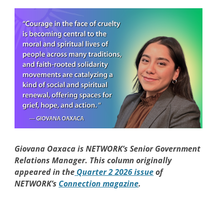
Giovana Oaxaca is NETWORK’s Senior Government
Relations Manager. This column originally
appeared in the
Quarter 2 2026 issue
of
NETWORK’s
Connection magazine
.