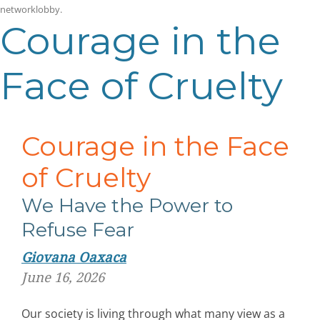
networklobby
.
Courage in the
Face of Cruelty
Courage in the Face
of Cruelty
We Have the Power to
Refuse Fear
Giovana Oaxaca
June 16, 2026
Our society is living through what many view as a