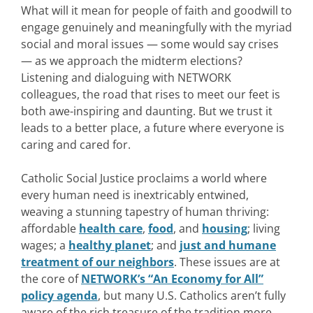
What will it mean for people of faith and goodwill to
engage genuinely and meaningfully with the myriad
social and moral issues — some would say crises
— as we approach the midterm elections?
Listening and dialoguing with NETWORK
colleagues, the road that rises to meet our feet is
both awe-inspiring and daunting. But we trust it
leads to a better place, a future where everyone is
caring and cared for.
Catholic Social Justice proclaims a world where
every human need is inextricably entwined,
weaving a stunning tapestry of human thriving:
affordable
health care
,
food
, and
housing
; living
wages; a
healthy planet
; and
just and humane
treatment of our neighbors
. These issues are at
the core of
NETWORK’s “An Economy for All”
policy agenda
, but many U.S. Catholics aren’t fully
aware of the rich treasure of the tradition more