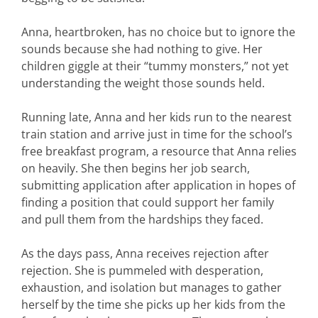
Anna, heartbroken, has no choice but to ignore the
sounds because she had nothing to give. Her
children giggle at their “tummy monsters,” not yet
understanding the weight those sounds held.
Running late, Anna and her kids run to the nearest
train station and arrive just in time for the school’s
free breakfast program, a resource that Anna relies
on heavily. She then begins her job search,
submitting application after application in hopes of
finding a position that could support her family
and pull them from the hardships they faced.
As the days pass, Anna receives rejection after
rejection. She is pummeled with desperation,
exhaustion, and isolation but manages to gather
herself by the time she picks up her kids from the