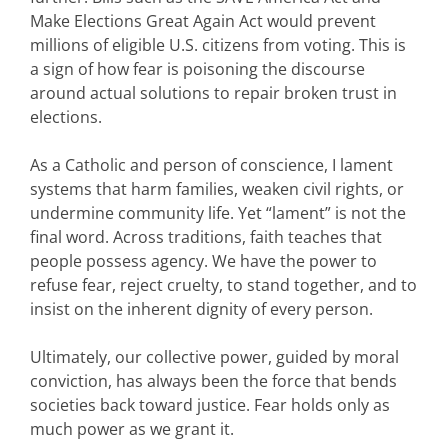
Make Elections Great Again Act would prevent
millions of eligible U.S. citizens from voting. This is
a sign of how fear is poisoning the discourse
around actual solutions to repair broken trust in
elections.
As a Catholic and person of conscience, I lament
systems that harm families, weaken civil rights, or
undermine community life. Yet “lament” is not the
final word. Across traditions, faith teaches that
people possess agency. We have the power to
refuse fear, reject cruelty, to stand together, and to
insist on the inherent dignity of every person.
Ultimately, our collective power, guided by moral
conviction, has always been the force that bends
societies back toward justice. Fear holds only as
much power as we grant it.