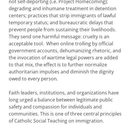
not self-deporting (i.e. Project Homecoming);
degrading and inhumane treatment in detention
centers; practices that strip immigrants of lawful
temporary status; and bureaucratic delays that
prevent people from sustaining their livelihoods.
They send one harmful message: cruelty is an
acceptable tool. When online trolling by official
government accounts, dehumanizing rhetoric, and
the invocation of wartime legal powers are added
to that mix, the effect is to further normalize
authoritarian impulses and diminish the dignity
owed to every person.
Faith leaders, institutions, and organizations have
long urged a balance between legitimate public
safety and compassion for individuals and
communities. This is one of three central principles
of Catholic Social Teaching on immigration.