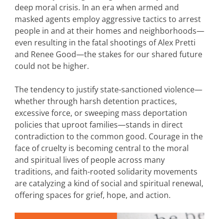
deep moral crisis. In an era when armed and
masked agents employ aggressive tactics to arrest
people in and at their homes and neighborhoods—
even resulting in the fatal shootings of Alex Pretti
and Renee Good—the stakes for our shared future
could not be higher.
The tendency to justify state-sanctioned violence—
whether through harsh detention practices,
excessive force, or sweeping mass deportation
policies that uproot families—stands in direct
contradiction to the common good. Courage in the
face of cruelty is becoming central to the moral
and spiritual lives of people across many
traditions, and faith-rooted solidarity movements
are catalyzing a kind of social and spiritual renewal,
offering spaces for grief, hope, and action.