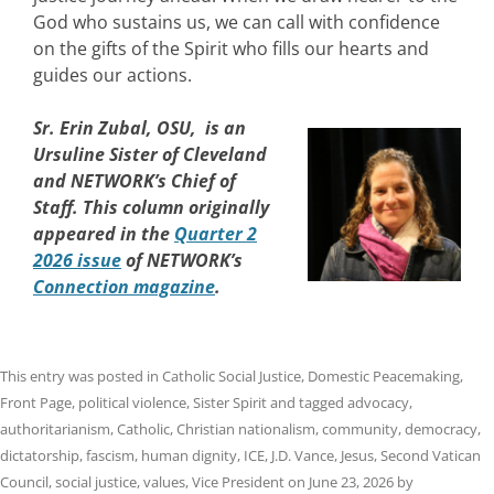
God who sustains us, we can call with confidence
on the gifts of the Spirit who fills our hearts and
guides our actions.
Sr. Erin Zubal, OSU, is an
Ursuline Sister of Cleveland
and NETWORK’s Chief of
Staff. This column originally
appeared in the
Quarter 2
2026 issue
of NETWORK’s
Connection magazine
.
This entry was posted in
Catholic Social Justice
,
Domestic Peacemaking
,
Front Page
,
political violence
,
Sister Spirit
and tagged
advocacy
,
authoritarianism
,
Catholic
,
Christian nationalism
,
community
,
democracy
,
dictatorship
,
fascism
,
human dignity
,
ICE
,
J.D. Vance
,
Jesus
,
Second Vatican
Council
,
social justice
,
values
,
Vice President
on
June 23, 2026
by