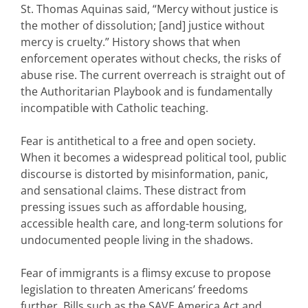
St. Thomas Aquinas said, “Mercy without justice is
the mother of dissolution; [and] justice without
mercy is cruelty.” History shows that when
enforcement operates without checks, the risks of
abuse rise. The current overreach is straight out of
the Authoritarian Playbook and is fundamentally
incompatible with Catholic teaching.
Fear is antithetical to a free and open society.
When it becomes a widespread political tool, public
discourse is distorted by misinformation, panic,
and sensational claims. These distract from
pressing issues such as affordable housing,
accessible health care, and long-term solutions for
undocumented people living in the shadows.
Fear of immigrants is a flimsy excuse to propose
legislation to threaten Americans’ freedoms
further. Bills such as the SAVE America Act and