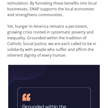
stimulation. By funneling these benefits into local
businesses, SNAP supports the local economies
and strengthens communities.
Yet, hunger in America remains a persistent,
growing crisis rooted in systematic poverty and
inequality. Grounded within the tradition of
Catholic Social Justice, we are each called to be in
solidarity with people who suffer and affirm the
inherent dignity of every human.