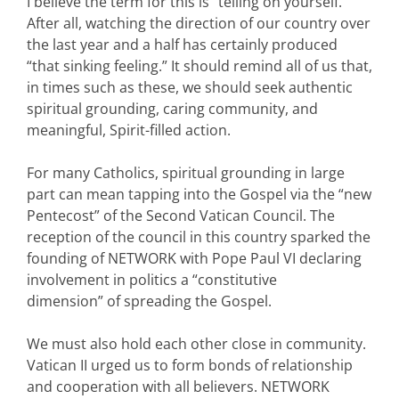
I believe the term for this is “telling on yourself.”
After all, watching the direction of our country over
the last year and a half has certainly produced
“that sinking feeling.” It should remind all of us that,
in times such as these, we should seek authentic
spiritual grounding, caring community, and
meaningful, Spirit-filled action.
For many Catholics, spiritual grounding in large
part can mean tapping into the Gospel via the “new
Pentecost” of the Second Vatican Council. The
reception of the council in this country sparked the
founding of NETWORK with Pope Paul VI declaring
involvement in politics a “constitutive
dimension” of spreading the Gospel.
We must also hold each other close in community.
Vatican II urged us to form bonds of relationship
and cooperation with all believers. NETWORK