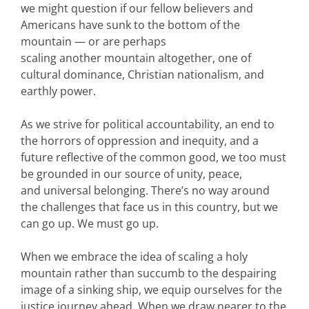
we might question if our fellow believers and
Americans have sunk to the bottom of the
mountain — or are perhaps
scaling another mountain altogether, one of
cultural dominance, Christian nationalism, and
earthly power.
As we strive for political accountability, an end to
the horrors of oppression and inequity, and a
future reflective of the common good, we too must
be grounded in our source of unity, peace,
and universal belonging. There’s no way around
the challenges that face us in this country, but we
can go up. We must go up.
When we embrace the idea of scaling a holy
mountain rather than succumb to the despairing
image of a sinking ship, we equip ourselves for the
justice journey ahead. When we draw nearer to the