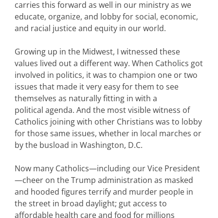
carries this forward as well in our ministry as we
educate, organize, and lobby for social, economic,
and racial justice and equity in our world.
Growing up in the Midwest, I witnessed these
values lived out a different way. When Catholics got
involved in politics, it was to champion one or two
issues that made it very easy for them to see
themselves as naturally fitting in with a
political agenda. And the most visible witness of
Catholics joining with other Christians was to lobby
for those same issues, whether in local marches or
by the busload in Washington, D.C.
Now many Catholics—including our Vice President
—cheer on the Trump administration as masked
and hooded figures terrify and murder people in
the street in broad daylight; gut access to
affordable health care and food for millions