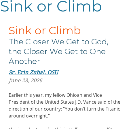
Sink or Climb
Sink or Climb
The Closer We Get to God,
the Closer We Get to One
Another
Sr. Erin Zubal, OSU
June 23, 2026
Earlier this year, my fellow Ohioan and Vice
President of the United States J.D. Vance said of the
direction of our country: “You don’t turn the Titanic
around overnight.”