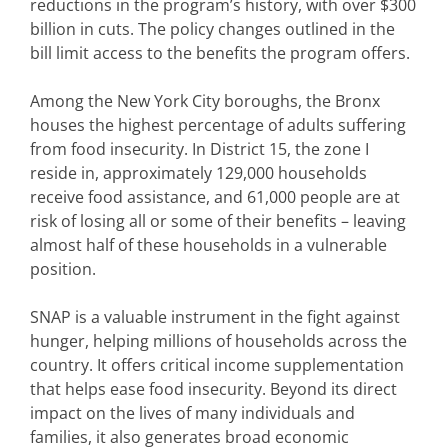
reductions in the program’s history, with over $300
billion in cuts. The policy changes outlined in the
bill limit access to the benefits the program offers.
Among the New York City boroughs, the Bronx
houses the highest percentage of adults suffering
from food insecurity. In District 15, the zone I
reside in, approximately 129,000 households
receive food assistance, and 61,000 people are at
risk of losing all or some of their benefits – leaving
almost half of these households in a vulnerable
position.
SNAP is a valuable instrument in the fight against
hunger, helping millions of households across the
country. It offers critical income supplementation
that helps ease food insecurity. Beyond its direct
impact on the lives of many individuals and
families, it also generates broad economic