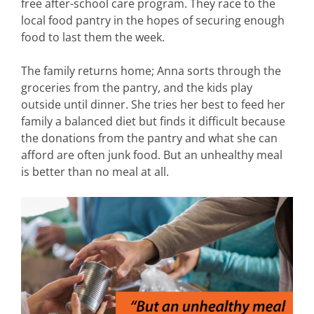
free after-school care program. They race to the
local food pantry in the hopes of securing enough
food to last them the week.
The family returns home; Anna sorts through the
groceries from the pantry, and the kids play
outside until dinner. She tries her best to feed her
family a balanced diet but finds it difficult because
the donations from the pantry and what she can
afford are often junk food. But an unhealthy meal
is better than no meal at all.