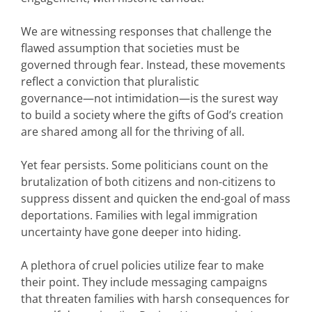
We are witnessing responses that challenge the
flawed assumption that societies must be
governed through fear. Instead, these movements
reflect a conviction that pluralistic
governance—not intimidation—is the surest way
to build a society where the gifts of God’s creation
are shared among all for the thriving of all.
Yet fear persists. Some politicians count on the
brutalization of both citizens and non-citizens to
suppress dissent and quicken the end-goal of mass
deportations. Families with legal immigration
uncertainty have gone deeper into hiding.
A plethora of cruel policies utilize fear to make
their point. They include messaging campaigns
that threaten families with harsh consequences for