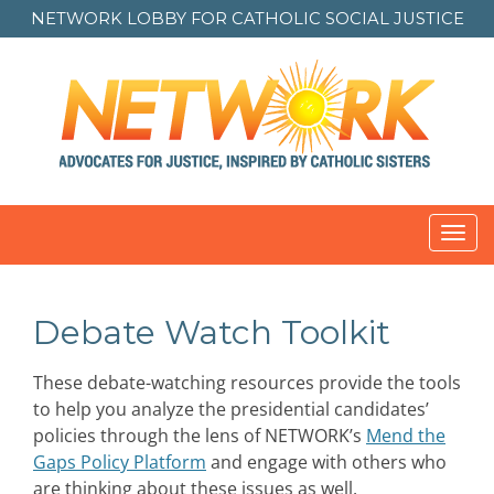
NETWORK LOBBY FOR
CATHOLIC SOCIAL JUSTICE
Toggl
navig
Debate Watch Toolkit
These debate-watching resources provide the tools
to help you analyze the presidential candidates’
policies through the lens of NETWORK’s
Mend the
Gaps Policy Platform
and engage with others who
are thinking about these issues as well.