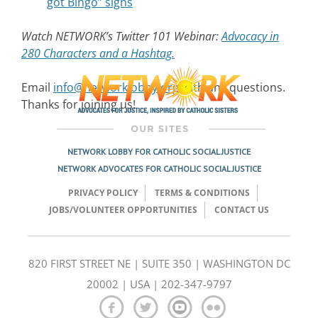
got Bingo” signs
Watch NETWORK’s Twitter 101 Webinar:
Advocacy in
280 Characters and a Hashtag.
Email
info@networklobby.org
with any questions.
Thanks for joining us!
NETWORK LOBBY FOR CATHOLIC SOCIAL JUSTICE
NETWORK ADVOCATES FOR CATHOLIC SOCIAL JUSTICE
PRIVACY POLICY
TERMS & CONDITIONS
JOBS/VOLUNTEER OPPORTUNITIES
CONTACT US
820 FIRST STREET NE | SUITE 350 | WASHINGTON DC
20002 | USA | 202-347-9797