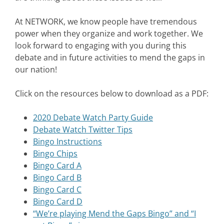
At NETWORK, we know people have tremendous
power when they organize and work together. We
look forward to engaging with you during this
debate and in future activities to mend the gaps in
our nation!
Click on the resources below to download as a PDF:
2020 Debate Watch Party Guide
Debate Watch Twitter Tips
Bingo Instructions
Bingo Chips
Bingo Card A
Bingo Card B
Bingo Card C
Bingo Card D
“We’re playing Mend the Gaps Bingo” and “I