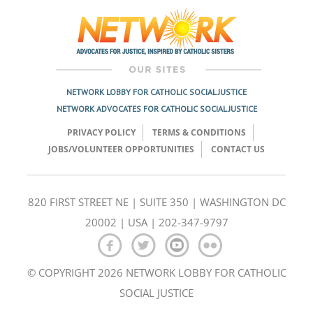
navigation
NETWORK LOBBY FOR CATHOLIC SOCIAL JUSTICE
NETWORK ADVOCATES FOR CATHOLIC SOCIAL JUSTICE
PRIVACY POLICY
TERMS & CONDITIONS
JOBS/VOLUNTEER OPPORTUNITIES
CONTACT US
820 FIRST STREET NE | SUITE 350 | WASHINGTON DC
20002 | USA | 202-347-9797
© COPYRIGHT 2026 NETWORK LOBBY FOR CATHOLIC
SOCIAL JUSTICE