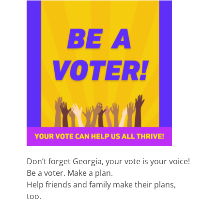
Don’t forget Georgia, your vote is your voice!
Be a voter. Make a plan.
Help friends and family make their plans,
too.