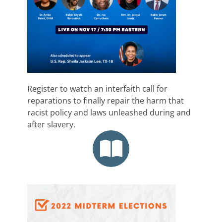
Register to watch an interfaith call for
reparations to finally repair the harm that
racist policy and laws unleashed during and
after slavery.