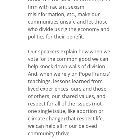
firm with racism, sexism,
misinformation, etc., make our
communities unsafe and let those
who divide us rig the economy and
politics for their benefit.
Our speakers explain how when we
vote for the common good we can
help knock down walls of division.
And, when we rely on Pope Francis’
teachings, lessons learned from
lived experiences–ours and those
of others, our shared values, and
respect for all of the issues (not
one single issue, like abortion or
climate change) that respect life,
we can help all in our beloved
community thrive.