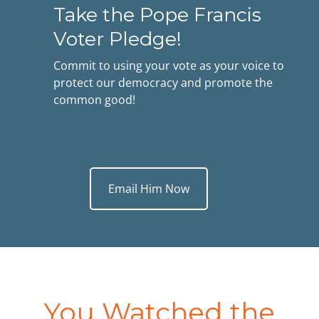
Take the Pope Francis
Voter Pledge!
Commit to using your vote as your voice to
protect our democracy and promote the
common good!
Email Him Now
You Watched the