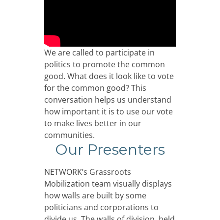
We are called to participate in
politics to promote the common
good. What does it look like to vote
for the common good? This
conversation helps us understand
how important it is to use our vote
to make lives better in our
communities.
Our Presenters
NETWORK’s Grassroots
Mobilization team visually displays
how walls are built by some
politicians and corporations to
divide us. The walls of division, held