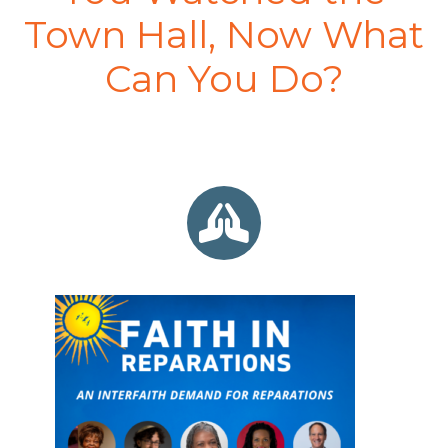
Town Hall, Now What
Can You Do?