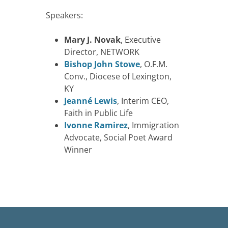
Speakers:
Mary J. Novak
, Executive
Director, NETWORK
Bishop John Stowe
, O.F.M.
Conv., Diocese of Lexington,
KY
Jeanné Lewis
, Interim CEO,
Faith in Public Life
Ivonne Ramirez
, Immigration
Advocate, Social Poet Award
Winner