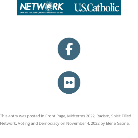
This entry was posted in
Front Page
,
Midterms 2022
,
Racism
,
Spirit Filled
Network
,
Voting and Democracy
on
November 4, 2022
by
Elena Gaona
.
Post