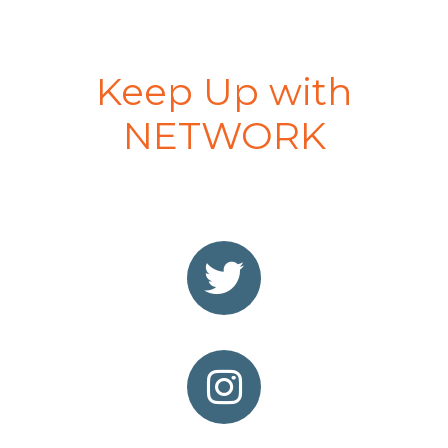
Keep Up with
NETWORK