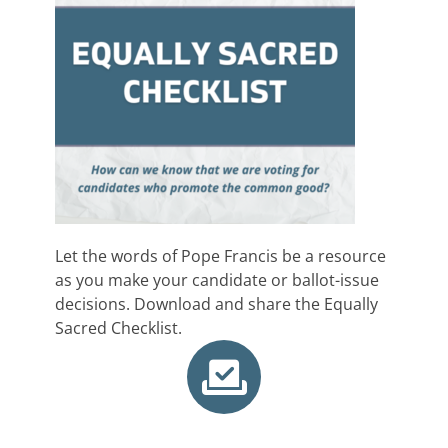
Let the words of Pope Francis be a resource
as you make your candidate or ballot-issue
decisions. Download and share the Equally
Sacred Checklist.