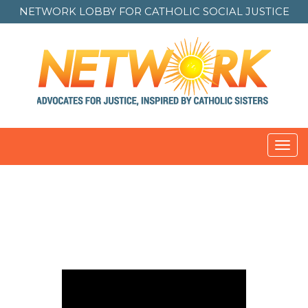
NETWORK LOBBY FOR
CATHOLIC SOCIAL JUSTICE
Toggl