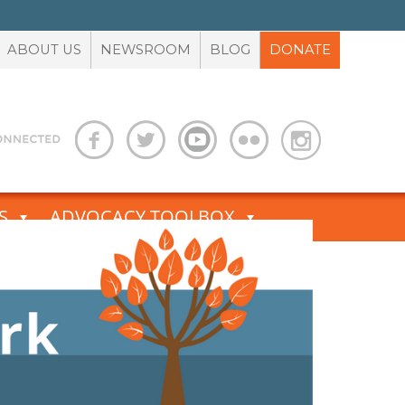
ABOUT US
NEWSROOM
BLOG
DONATE
S
ADVOCACY TOOLBOX