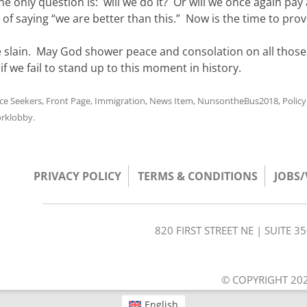
he only question is: will we do it? Or will we once again pay 
 of saying “we are better than this.” Now is the time to prove
e slain. May God shower peace and consolation on all thos
 we fail to stand up to this moment in history.
ice Seekers
,
Front Page
,
Immigration
,
News Item
,
NunsontheBus2018
,
Polic
rklobby
.
PRIVACY POLICY
TERMS & CONDITIONS
JOBS
820 FIRST STREET NE | SUITE 
© COPYRIGHT 202
English