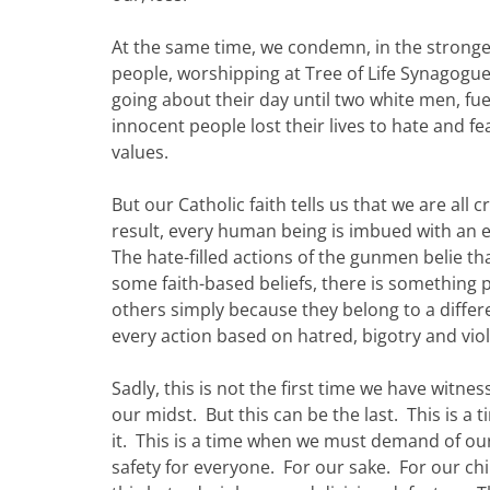
At the same time, we condemn, in the stronge
people, worshipping at Tree of Life Synagogue
going about their day until two white men, fu
innocent people lost their lives to hate and 
values.
But our Catholic faith tells us that we are al
result, every human being is imbued with an 
The hate-filled actions of the gunmen belie t
some faith-based beliefs, there is something 
others simply because they belong to a differ
every action based on hatred, bigotry and vio
Sadly, this is not the first time we have witn
our midst. But this can be the last. This is 
it. This is a time when we must demand of our
safety for everyone. For our sake. For our chi