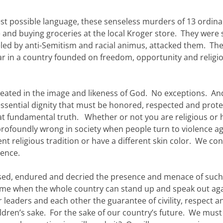
st possible language, these senseless murders of 13 ordina
 and buying groceries at the local Kroger store. They were 
eled by anti-Semitism and racial animus, attacked them. Th
fear in a country founded on freedom, opportunity and religi
l created in the image and likeness of God. No exceptions. An
essential dignity that must be honored, respected and prot
hat fundamental truth. Whether or not you are religious or 
profoundly wrong in society when people turn to violence ag
ent religious tradition or have a different skin color. We c
lence.
essed, endured and decried the presence and menace of such 
a time when the whole country can stand up and speak out ag
 leaders and each other the guarantee of civility, respect a
ldren’s sake. For the sake of our country’s future. We must 