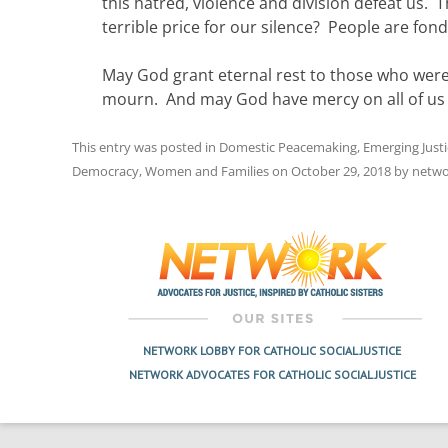
this hatred, violence and division defeat us. T
terrible price for our silence? People are fond
May God grant eternal rest to those who wer
mourn. And may God have mercy on all of us if
This entry was posted in
Domestic Peacemaking
,
Emerging Just
Democracy
,
Women and Families
on
October 29, 2018
by
netwo
Post
navigation
NETWORK LOBBY FOR CATHOLIC SOCIAL JUSTICE
NETWORK ADVOCATES FOR CATHOLIC SOCIAL JUSTICE