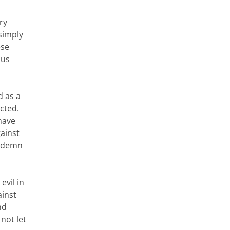
ry
simply
ese
ous
d as a
ected.
have
ainst
ondemn
evil in
ainst
nd
not let