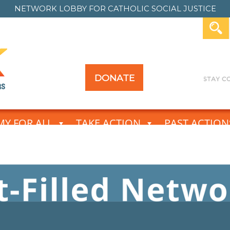
NETWORK LOBBY FOR
CATHOLIC SOCIAL JUSTICE
DONATE
Y FOR ALL
TAKE ACTION
PAST ACTION