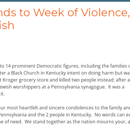
 to Week of Violence,
ish
o 14 prominent Democratic figures, including the families o
nter a Black Church in Kentucky intent on doing harm but wa
 Kroger grocery store and killed two people instead; after al
 Jewish worshippers at a Pennsylvania synagogue. It was a
it.
 our most heartfelt and sincere condolences to the family an
n Pennsylvania and the 2 people in Kentucky. No words can e
me of need. We stand together as the nation mourns your, 