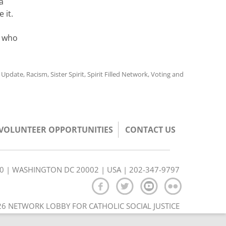
a
 it.
e who
y Update
,
Racism
,
Sister Spirit
,
Spirit Filled Network
,
Voting and
/VOLUNTEER OPPORTUNITIES
CONTACT US
350 | WASHINGTON DC 20002 | USA | 202-347-9797
6 NETWORK LOBBY FOR CATHOLIC SOCIAL JUSTICE