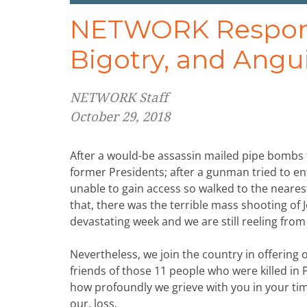
NETWORK Responds
Bigotry, and Angu
NETWORK Staff
October 29, 2018
After a would-be assassin mailed pipe bombs t
former Presidents; after a gunman tried to e
unable to gain access so walked to the nearest
that, there was the terrible mass shooting of
devastating week and we are still reeling from 
Nevertheless, we join the country in offering
friends of those 11 people who were killed i
how profoundly we grieve with you in your ti
our, loss.