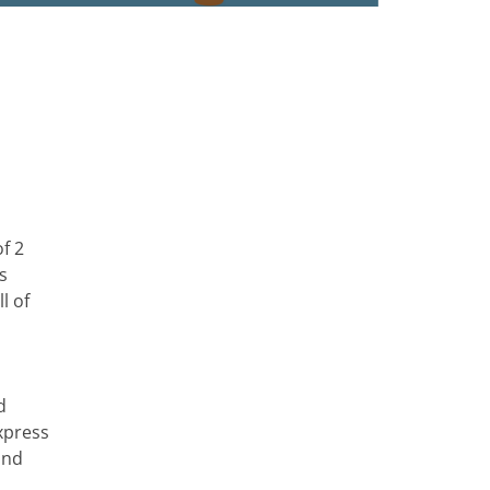
f 2
s
l of
d
xpress
and