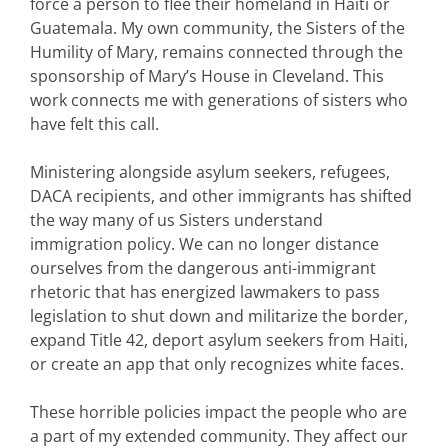
force a person to flee their homeland in Haiti or
Guatemala. My own community, the Sisters of the
Humility of Mary, remains connected through the
sponsorship of Mary’s House in Cleveland. This
work connects me with generations of sisters who
have felt this call.
Ministering alongside asylum seekers, refugees,
DACA recipients, and other immigrants has shifted
the way many of us Sisters understand
immigration policy. We can no longer distance
ourselves from the dangerous anti-immigrant
rhetoric that has energized lawmakers to pass
legislation to shut down and militarize the border,
expand Title 42, deport asylum seekers from Haiti,
or create an app that only recognizes white faces.
These horrible policies impact the people who are
a part of my extended community. They affect our