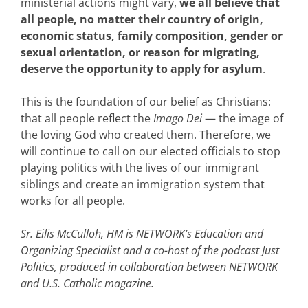
ministerial actions might vary,
we all believe that
all people, no matter their country of origin,
economic status, family composition, gender or
sexual orientation, or reason for migrating,
deserve the opportunity to apply for asylum
.
This is the foundation of our belief as Christians:
that all people reflect the
Imago Dei
— the image of
the loving God who created them. Therefore, we
will continue to call on our elected officials to stop
playing politics with the lives of our immigrant
siblings and create an immigration system that
works for all people.
Sr. Eilis McCulloh, HM is NETWORK’s Education and
Organizing Specialist and a co-host of the podcast Just
Politics, produced in collaboration between NETWORK
and U.S. Catholic magazine.