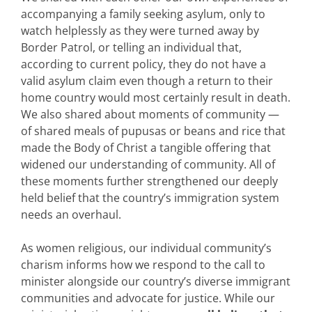
accompanying a family seeking asylum, only to
watch helplessly as they were turned away by
Border Patrol, or telling an individual that,
according to current policy, they do not have a
valid asylum claim even though a return to their
home country would most certainly result in death.
We also shared about moments of community —
of shared meals of pupusas or beans and rice that
made the Body of Christ a tangible offering that
widened our understanding of community. All of
these moments further strengthened our deeply
held belief that the country’s immigration system
needs an overhaul.
As women religious, our individual community’s
charism informs how we respond to the call to
minister alongside our country’s diverse immigrant
communities and advocate for justice. While our