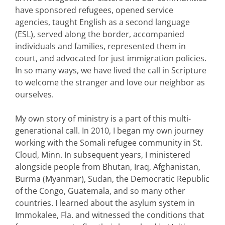
have sponsored refugees, opened service
agencies, taught English as a second language
(ESL), served along the border, accompanied
individuals and families, represented them in
court, and advocated for just immigration policies.
In so many ways, we have lived the call in Scripture
to welcome the stranger and love our neighbor as
ourselves.
My own story of ministry is a part of this multi-
generational call. In 2010, I began my own journey
working with the Somali refugee community in St.
Cloud, Minn. In subsequent years, I ministered
alongside people from Bhutan, Iraq, Afghanistan,
Burma (Myanmar), Sudan, the Democratic Republic
of the Congo, Guatemala, and so many other
countries. I learned about the asylum system in
Immokalee, Fla. and witnessed the conditions that