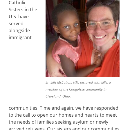
Catholic
Sisters in the
U.S. have
served
alongside
immigrant
Sr. Eilis McCulloh, HM, pictured with Eilis, a
member of the Congolese community in
Cleveland, Ohio.
communities. Time and again, we have responded
to the call to open our homes and hearts to meet
the needs of families seeking asylum or newly
arrived refugees. Our sisters and our communities