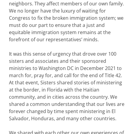
neighbors. They affect members of our own family.
We no longer have the luxury of waiting for
Congress to fix the broken immigration system; we
must do our part to ensure that a just and
equitable immigration system remains at the
forefront of our representatives’ minds.
It was this sense of urgency that drove over 100
sisters and associates and their sponsored
ministries to Washington DC in December 2021 to
march for, pray for, and call for the end of Title 42.
At that event, Sisters shared stories of ministering
at the border, in Florida with the Haitian
community, and in cities across the country. We
shared a common understanding that our lives are
forever changed by time spent ministering in El
Salvador, Honduras, and many other countries.
We shared with each other our own experiences of