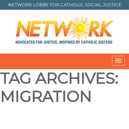
NETWORK LOBBY FOR
CATHOLIC SOCIAL JUSTICE
Toggl
navig
TAG ARCHIVES:
MIGRATION