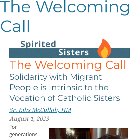
The Welcoming
Call
The Welcoming Call
Solidarity with Migrant
People is Intrinsic to the
Vocation of Catholic Sisters
Sr. Eilis McCulloh, HM
August 1, 2023
For
generations,