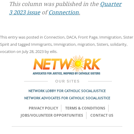
This column was published in the
Quarter
3 2023 issue
of
Connection
.
This entry was posted in
Connection
,
DACA
,
Front Page
,
Immigration
,
Sister
Spirit
and tagged
Immigrants
,
Immigration
,
migration
,
Sisters
,
solidarity
,
vocation
on
July 28, 2023
by
eilis
.
NETWORK LOBBY FOR CATHOLIC SOCIAL JUSTICE
NETWORK ADVOCATES FOR CATHOLIC SOCIAL JUSTICE
PRIVACY POLICY
TERMS & CONDITIONS
JOBS/VOLUNTEER OPPORTUNITIES
CONTACT US