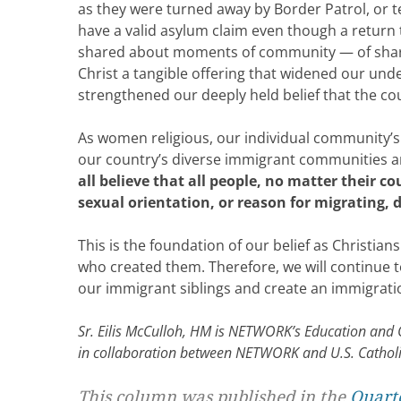
as they were turned away by Border Patrol, or tel
have a valid asylum claim even though a return 
shared about moments of community — of share
Christ a tangible offering that widened our un
strengthened our deeply held belief that the c
As women religious, our individual community’s
our country’s diverse immigrant communities and
all believe that all people, no matter their c
sexual orientation, or reason for migrating, 
This is the foundation of our belief as Christians
who created them. Therefore, we will continue to c
our immigrant siblings and create an immigratio
Sr. Eilis McCulloh, HM is NETWORK’s Education and Or
in collaboration between NETWORK and U.S. Catho
This column was published in the
Quarte