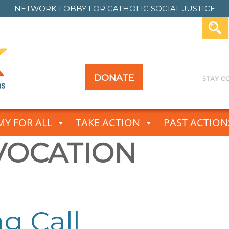
NETWORK LOBBY FOR
CATHOLIC SOCIAL JUSTICE
DONATE
Y FOR ALL
TAKE ACTION
PAST ACTION
VOCATION
g Call