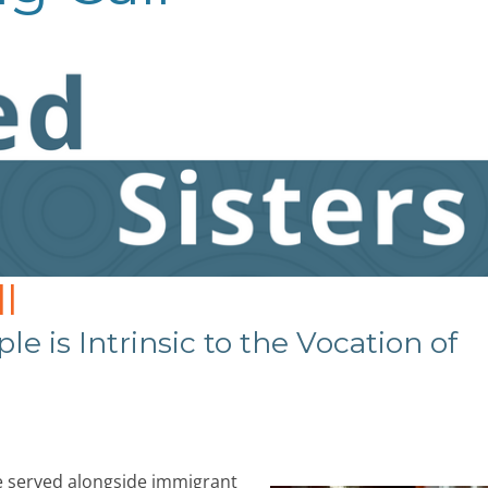
l
le is Intrinsic to the Vocation of
ve served alongside immigrant