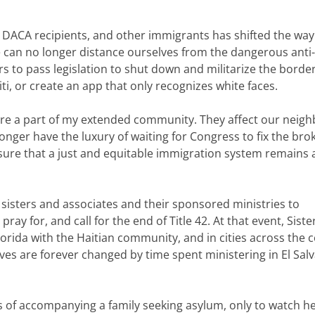
, DACA recipients, and other immigrants has shifted the wa
e can no longer distance ourselves from the dangerous anti-
 to pass legislation to shut down and militarize the border
i, or create an app that only recognizes white faces.
are a part of my extended community. They affect our neigh
nger have the luxury of waiting for Congress to fix the bro
ure that a just and equitable immigration system remains 
 sisters and associates and their sponsored ministries to
y for, and call for the end of Title 42. At that event, Siste
Florida with the Haitian community, and in cities across the 
s are forever changed by time spent ministering in El Sal
of accompanying a family seeking asylum, only to watch he