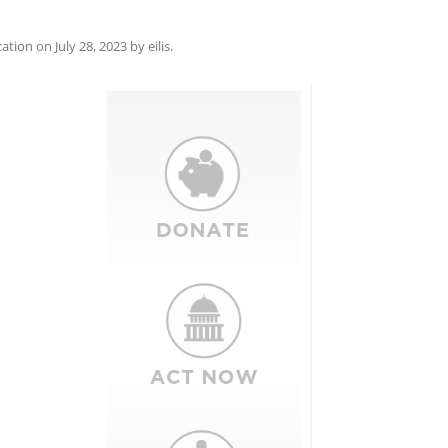
cation
on
July 28, 2023
by
eilis
.