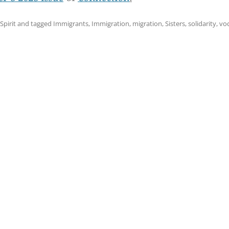
 Spirit
and tagged
Immigrants
,
Immigration
,
migration
,
Sisters
,
solidarity
,
vo