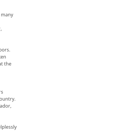
y many
,
bors.
ken
at the
rs
country.
vador,
lplessly