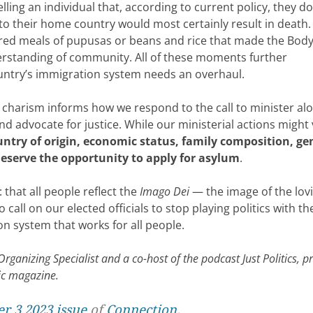
ling an individual that, according to current policy, they d
to their home country would most certainly result in death.
d meals of pupusas or beans and rice that made the Body
derstanding of community. All of these moments further
ountry’s immigration system needs an overhaul.
 charism informs how we respond to the call to minister al
 advocate for justice. While our ministerial actions might 
ountry of origin, economic status, family composition, ge
deserve the opportunity to apply for asylum
.
: that all people reflect the
Imago Dei
— the image of the lov
all on our elected officials to stop playing politics with the
n system that works for all people.
ganizing Specialist and a co-host of the podcast Just Politics, 
lic magazine.
r 3 2023 issue
of
Connection
.