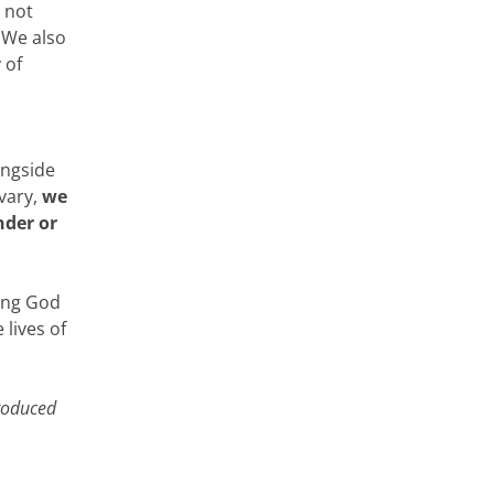
o not
 We also
 of
ongside
vary,
we
nder or
ing God
 lives of
produced