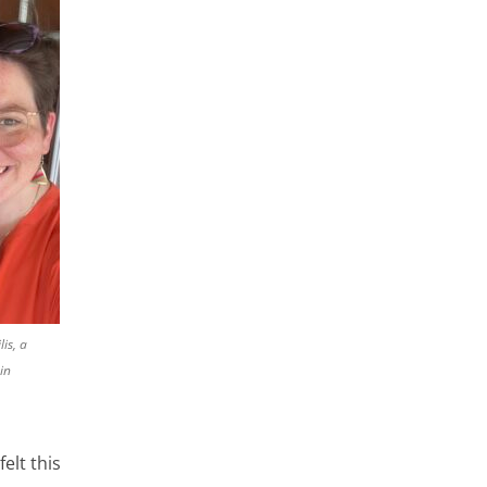
lis, a
in
elt this