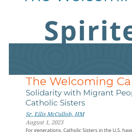
The Welcoming Cal
Solidarity with Migrant Peop
Catholic Sisters
Sr. Eilis McCulloh, HM
August 1, 2023
For generations, Catholic Sisters in the U.S. ha