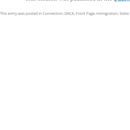
This entry was posted in
Connection
,
DACA
,
Front Page
,
Immigration
,
Sister