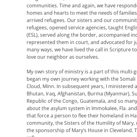
communities. Time and again, we have responde
homes and hearts to meet the needs of families
arrived refugees. Our sisters and our communi
refugees, opened service agencies, taught Engl
(ESL), served along the border, accompanied ind
represented them in court, and advocated for ju
many ways, we have lived the call in Scripture 
love our neighbor as ourselves.
My own story of ministry is a part of this multi-ge
began my own journey working with the Somali 
Cloud, Minn. In subsequent years, I ministered
Bhutan, Iraq, Afghanistan, Burma (Myanmar), S
Republic of the Congo, Guatemala, and so many 
about the asylum system in Immokalee, Fla. and
that force a person to flee their homeland in H
community, the Sisters of the Humility of Mary
the sponsorship of Mary’s House in Cleveland. T