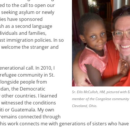
d to the call to open our
 seeking asylum or newly
ties have sponsored
ish as a second language
ividuals and families,
st immigration policies. In so
to welcome the stranger and
nerational call. In 2010, I
refugee community in St.
 alongside people from
udan, the Democratic
Sr. Eilis McCulloh, HM, pictured with Ei
other countries. I learned
member of the Congolese community 
 witnessed the conditions
Cleveland, Ohio.
aiti or Guatemala. My own
, remains connected through
his work connects me with generations of sisters who have f