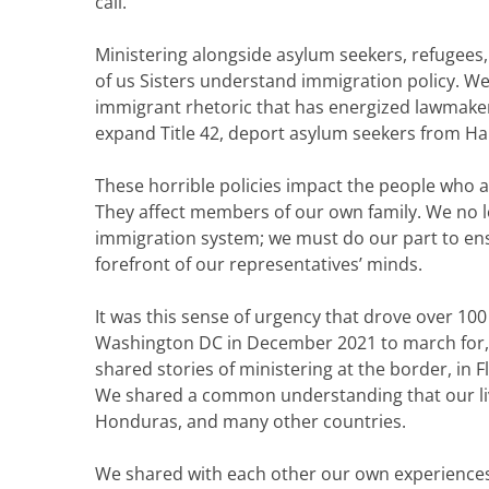
call.
Ministering alongside asylum seekers, refugees
of us Sisters understand immigration policy. W
immigrant rhetoric that has energized lawmakers
expand Title 42, deport asylum seekers from Hait
These horrible policies impact the people who 
They affect members of our own family. We no lo
immigration system; we must do our part to ens
forefront of our representatives’ minds.
It was this sense of urgency that drove over 100
Washington DC in December 2021 to march for, pra
shared stories of ministering at the border, in 
We shared a common understanding that our live
Honduras, and many other countries.
We shared with each other our own experiences 