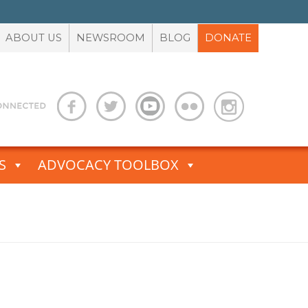
ABOUT US
NEWSROOM
BLOG
DONATE
S
ADVOCACY TOOLBOX